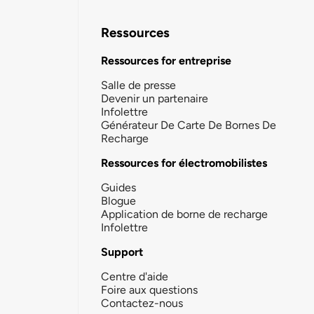
Ressources
Ressources for entreprise
Salle de presse
Devenir un partenaire
Infolettre
Générateur De Carte De Bornes De
Recharge
Ressources for électromobilistes
Guides
Blogue
Application de borne de recharge
Infolettre
Support
Centre d'aide
Foire aux questions
Contactez-nous