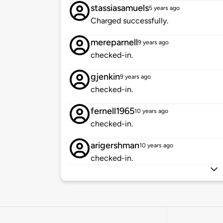
stassiasamuels
5 years ago
Charged successfully.
mereparnell
9 years ago
checked-in.
gjenkin
9 years ago
checked-in.
fernell1965
10 years ago
checked-in.
arigershman
10 years ago
checked-in.