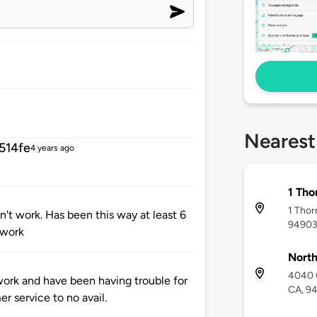
Nearest
514fe
4 years ago
1 Tho
1 Thor
't work. Has been this way at least 6
9490
 work
North
4040 C
ork and have been having trouble for
CA, 9
r service to no avail.