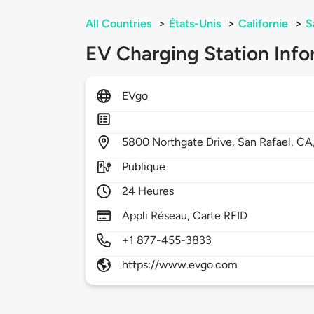
All Countries
>
États-Unis
>
Californie
>
S
EV Charging Station Info
EVgo
5800
Northgate Drive,
San Rafael,
CA
Publique
24 Heures
Appli Réseau, Carte RFID
+1 877-455-3833
https://www.evgo.com