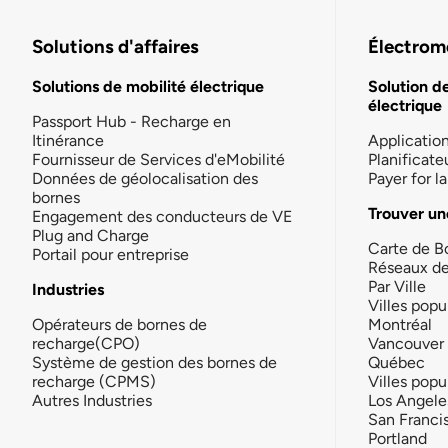
Solutions d'affaires
Électromo
Solutions de mobilité électrique
Solution d
électrique
Passport Hub - Recharge en
Itinérance
Applicatio
Fournisseur de Services d'eMobilité
Planificate
Données de géolocalisation des
Payer for 
bornes
Trouver un
Engagement des conducteurs de VE
Plug and Charge
Carte de B
Portail pour entreprise
Réseaux d
Par Ville
Industries
Villes popu
Opérateurs de bornes de
Montréal
recharge(CPO)
Vancouver
Système de gestion des bornes de
Québec
recharge (CPMS)
Villes popu
Autres Industries
Los Angele
San Franci
Portland