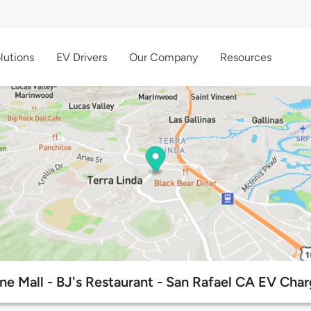
lutions
EV Drivers
Our Company
Resources
e Mall - BJ's Restaurant - San Rafael CA EV Char