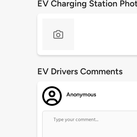
EV Charging Station Pho
EV Drivers Comments
Anonymous