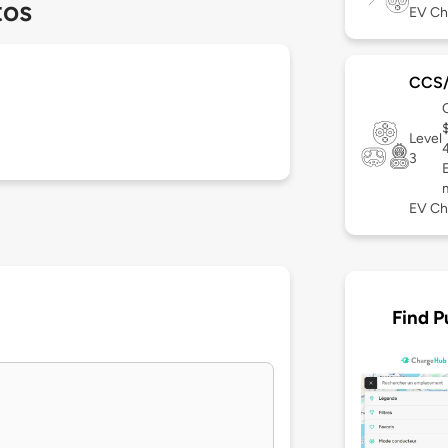
tos
EV Ch
CCS
Level
3
EV Ch
Find P