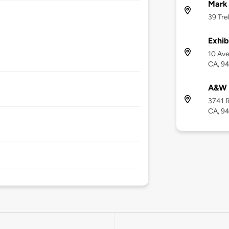
Mark
39 Tre
Exhib
10 Ave
CA, 9
A&W
3741 R
CA, 9