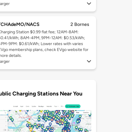
arger
/CHAdeMO/NACS
2 Bornes
Charging Station $0.99 flat fee; 12AM-8AM:
$0.41/kWh; 8AM-4PM, 9PM-12AM: $0.53/kWh;
4PM-9PM: $0.61/kWh; Lower rates with varies
EVgo membership plans, check EVgo website for
more details.
arger
ublic Charging Stations Near You