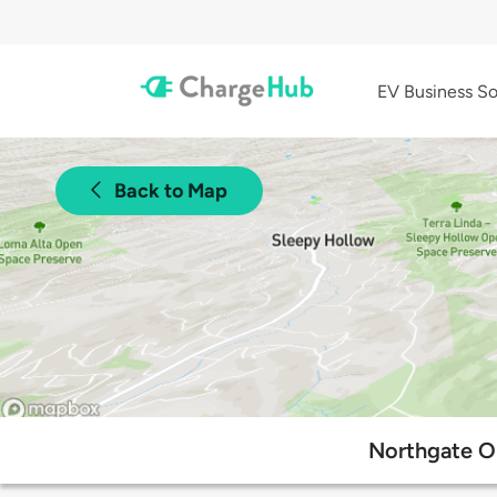
EV Business So
Back to Map
Northgate On