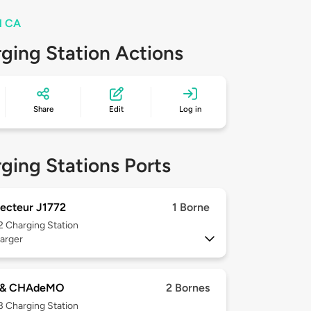
el CA
ging Station Actions
Share
Edit
Log in
ging Stations Ports
ecteur J1772
1 Borne
 2
Charging Station
arger
 & CHAdeMO
2 Bornes
 3
Charging Station