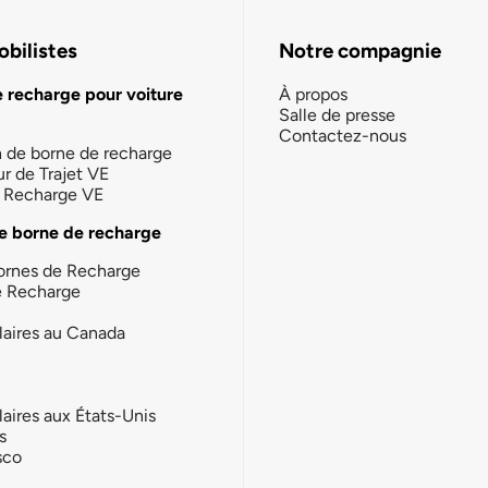
bilistes
Notre compagnie
e recharge pour voiture
À propos
Salle de presse
Contactez-nous
n de borne de recharge
ur de Trajet VE
la Recharge VE
e borne de recharge
ornes de Recharge
e Recharge
laires au Canada
laires aux États-Unis
s
sco