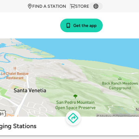
FIND A STATION
STORE
Get the app
ging Stations