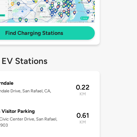
Find Charging Stations
 EV Stations
rndale
0.22
ndale Drive, San Rafael, CA,
KM
3
 Visitor Parking
0.61
ivic Center Drive, San Rafael,
KM
4903