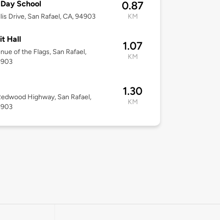
 Day School
0.87
llis Drive, San Rafael, CA, 94903
KM
it Hall
1.07
nue of the Flags, San Rafael,
KM
4903
1.30
edwood Highway, San Rafael,
KM
4903