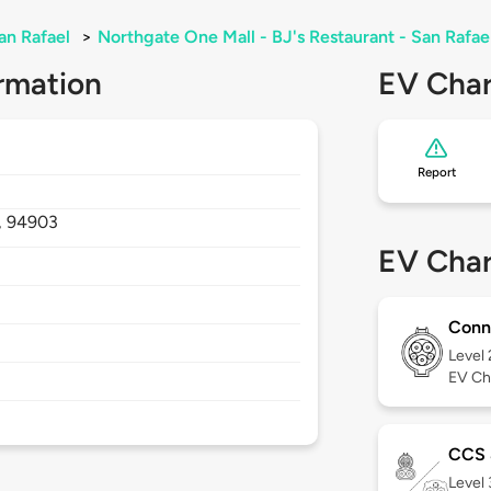
an Rafael
>
Northgate One Mall - BJ's Restaurant - San Rafa
rmation
EV Char
Report
,
94903
EV Char
Conn
Level
EV Ch
CCS
Level