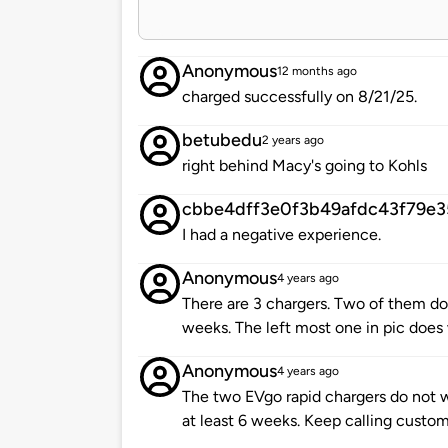
Anonymous
12 months ago
charged successfully on 8/21/25.
betubedu
2 years ago
right behind Macy's going to Kohls
cbbe4dff3e0f3b49afdc43f79e3
I had a negative experience.
Anonymous
4 years ago
There are 3 chargers. Two of them don
weeks. The left most one in pic does
Anonymous
4 years ago
The two EVgo rapid chargers do not w
at least 6 weeks. Keep calling custome