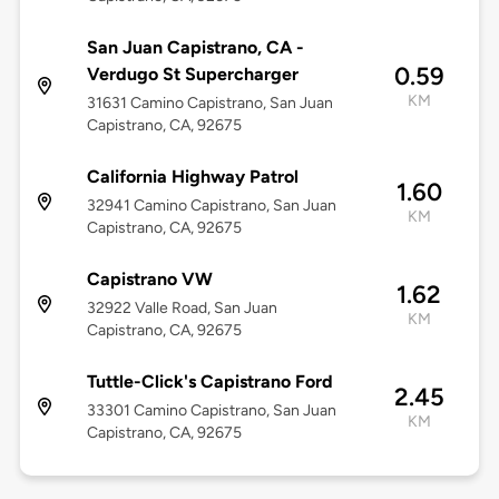
San Juan Capistrano, CA -
0.59
Verdugo St Supercharger
KM
31631 Camino Capistrano, San Juan
Capistrano, CA, 92675
California Highway Patrol
1.60
32941 Camino Capistrano, San Juan
KM
Capistrano, CA, 92675
Capistrano VW
1.62
32922 Valle Road, San Juan
KM
Capistrano, CA, 92675
Tuttle-Click's Capistrano Ford
2.45
33301 Camino Capistrano, San Juan
KM
Capistrano, CA, 92675