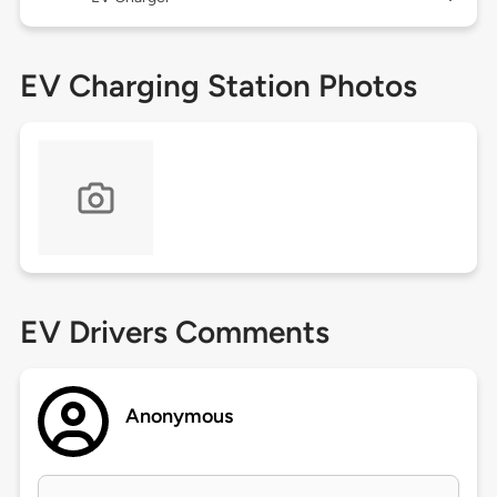
EV Charging Station Photos
EV Drivers Comments
Anonymous