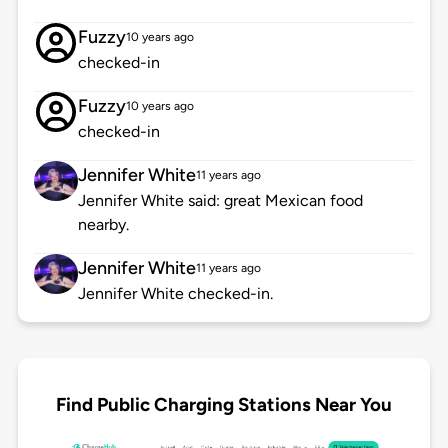
Fuzzy
10 years ago
checked-in
Fuzzy
10 years ago
checked-in
Jennifer White
11 years ago
Jennifer White said: great Mexican food
nearby.
Jennifer White
11 years ago
Jennifer White checked-in.
Find Public Charging Stations Near You