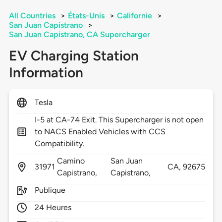
All Countries
>
États-Unis
>
Californie
>
San Juan Capistrano
>
San Juan Capistrano, CA Supercharger
EV Charging Station
Information
Tesla
I-5 at CA-74 Exit. This Supercharger is not open
to NACS Enabled Vehicles with CCS
Compatibility.
Camino
San Juan
31971
CA,
92675
Capistrano,
Capistrano,
Publique
24 Heures