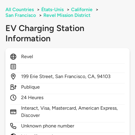
All Countries
>
États-Unis
>
Californie
>
San Francisco
>
Revel Mission District
EV Charging Station
Information
Revel
199
Erie Street,
San Francisco,
CA,
94103
Publique
24 Heures
Interact, Visa, Mastercard, American Express,
Discover
Unknown phone number