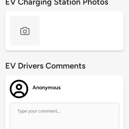
EV Charging Station Photos
EV Drivers Comments
Anonymous