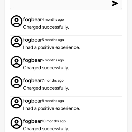
fogbear
4 months ago
Charged successfully.
fogbear
5 months ago
I had a positive experience.
fogbear
6 months ago
Charged successfully.
fogbear
7 months ago
Charged successfully.
fogbear
8 months ago
I had a positive experience.
fogbear
10 months ago
Charged successfully.