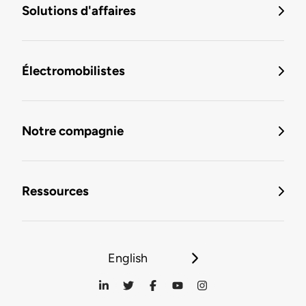
Solutions d'affaires
Électromobilistes
Notre compagnie
Ressources
English