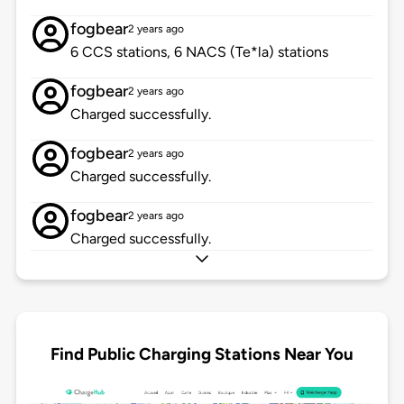
fogbear
2 years ago
6 CCS stations, 6 NACS (Te*la) stations
fogbear
2 years ago
Charged successfully.
fogbear
2 years ago
Charged successfully.
fogbear
2 years ago
Charged successfully.
Find Public Charging Stations Near You