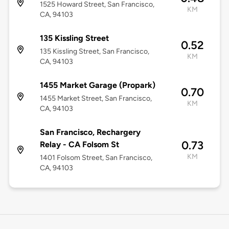
1525 Howard Street, San Francisco,
KM
CA, 94103
135 Kissling Street
0.52
135 Kissling Street, San Francisco,
KM
CA, 94103
1455 Market Garage (Propark)
0.70
1455 Market Street, San Francisco,
KM
CA, 94103
San Francisco, Rechargery
0.73
Relay - CA Folsom St
KM
1401 Folsom Street, San Francisco,
CA, 94103