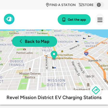
FIND A STATION
STORE
Get the app
Back to Map
Revel Mission District EV Charging Stations