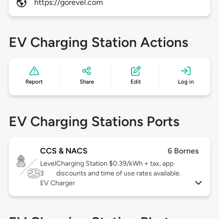
https://gorevel.com
EV Charging Station Actions
Report
Share
Edit
Log in
EV Charging Stations Ports
CCS & NACS
6 Bornes
Level
Charging Station $0.39/kWh + tax, app
3
discounts and time of use rates available.
EV Charger