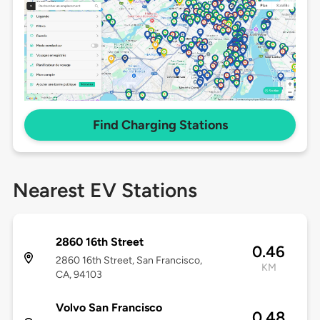
Find Charging Stations
Nearest EV Stations
2860 16th Street
0.46
2860 16th Street, San Francisco,
KM
CA, 94103
Volvo San Francisco
0.48