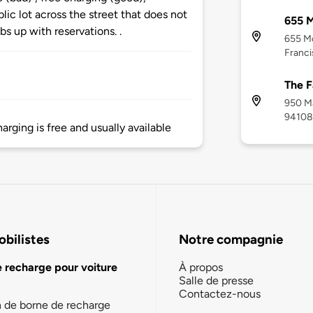
lic lot across the street that does not
655 
s up with reservations. .
655 M
Franci
The F
950 Ma
94108
harging is free and usually available
bilistes
Notre compagnie
e recharge pour voiture
À propos
Salle de presse
Contactez-nous
n de borne de recharge