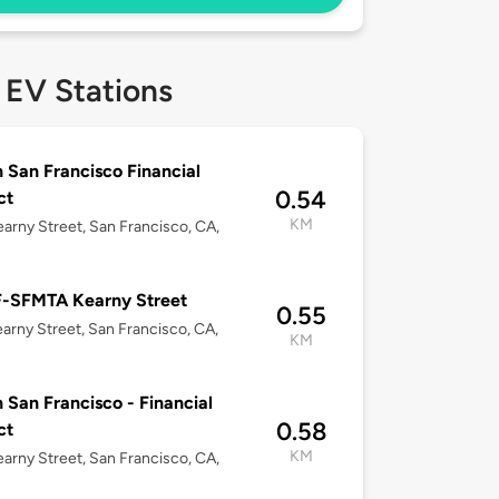
 EV Stations
n San Francisco Financial
0.54
ct
KM
arny Street, San Francisco, CA,
-SFMTA Kearny Street
0.55
arny Street, San Francisco, CA,
KM
n San Francisco - Financial
0.58
ct
KM
arny Street, San Francisco, CA,