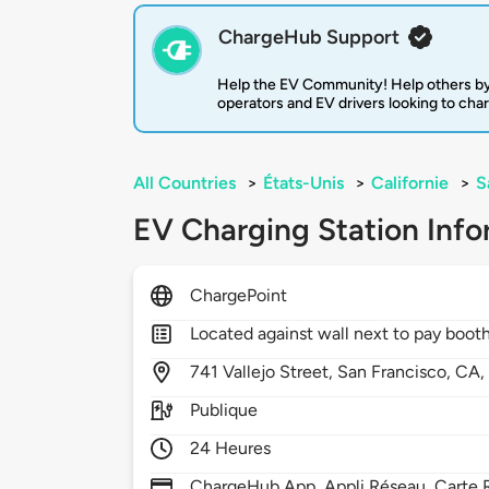
ChargeHub Support
Help the EV Community! Help others by
operators and EV drivers looking to cha
All Countries
>
États-Unis
>
Californie
>
S
EV Charging Station Info
ChargePoint
Located against wall next to pay boot
741
Vallejo Street,
San Francisco,
CA
Publique
24 Heures
ChargeHub App, Appli Réseau, Carte R