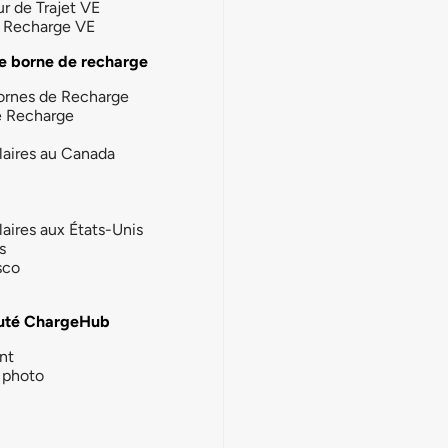
ur de Trajet VE
la Recharge VE
e borne de recharge
ornes de Recharge
e Recharge
laires au Canada
laires aux États-Unis
s
sco
té ChargeHub
nt
photo