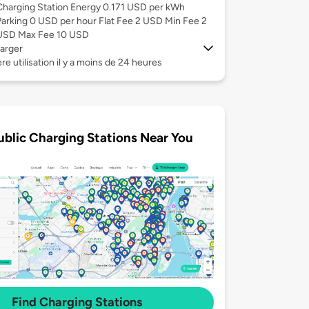
Charging Station Energy 0.171 USD per kWh
Parking 0 USD per hour Flat Fee 2 USD Min Fee 2
USD Max Fee 10 USD
arger
re utilisation il y a moins de 24 heures
ublic Charging Stations Near You
Find Charging Stations