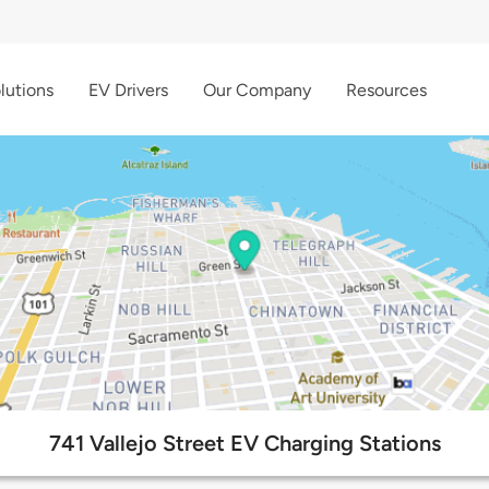
lutions
EV Drivers
Our Company
Resources
741 Vallejo Street EV Charging Stations