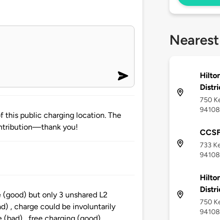
Nearest
Hilto
Distri
750 Ke
94108
 this public charging location. The
ntribution—thank you!
CCSF
733 Ke
94108
Hilto
Distri
te (good) but only 3 unshared L2
750 Ke
ad) , charge could be involuntarily
94108
e (bad) , free charging (good),