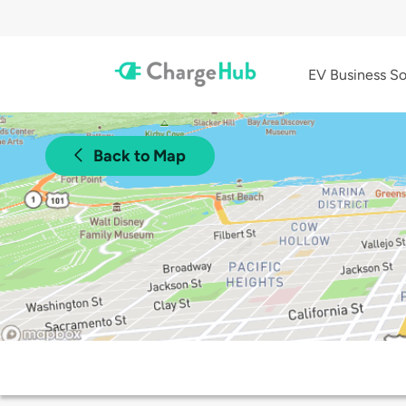
EV Business So
Back to Map