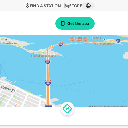
FIND A STATION
STORE
Get the app