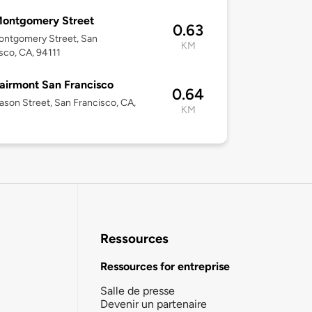
Montgomery Street
0.63
ontgomery Street, San
KM
sco, CA, 94111
airmont San Francisco
0.64
son Street, San Francisco, CA,
KM
Ressources
Ressources for entreprise
Salle de presse
Devenir un partenaire