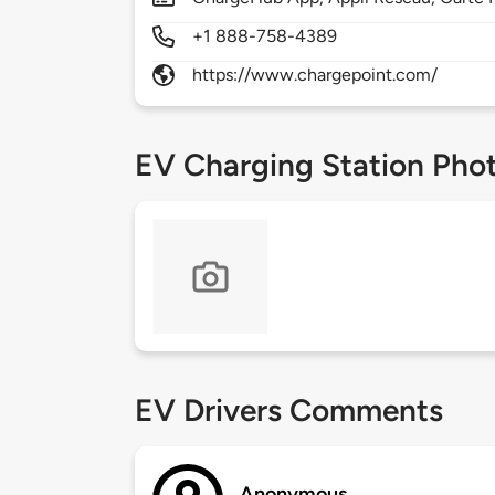
+1 888-758-4389
https://www.chargepoint.com/
EV Charging Station Pho
EV Drivers Comments
Anonymous