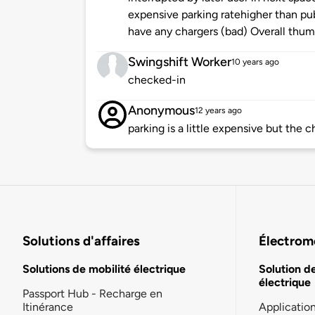
expensive parking ratehigher than pub
have any chargers (bad) Overall thumb
Swingshift Worker
10 years ago
checked-in
Anonymous
12 years ago
parking is a little expensive but the c
Solutions d'affaires
Électromo
Solutions de mobilité électrique
Solution d
électrique
Passport Hub - Recharge en
Itinérance
Applicatio