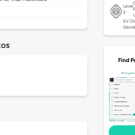
Level
2
EV Ch
Derniè
tos
Find P