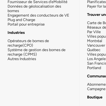
Fournisseur de Services d'eMobilité
Planificate
Données de géolocalisation des
Payer for 
bornes
Trouver un
Engagement des conducteurs de VE
Plug and Charge
Carte de B
Portail pour entreprise
Réseaux d
Par Ville
Industries
Villes popu
Opérateurs de bornes de
Montréal
recharge(CPO)
Vancouver
Système de gestion des bornes de
Québec
recharge (CPMS)
Villes popu
Autres Industries
Los Angele
San Franci
Portland
Communau
Abonneme
Campagne 
Boutique