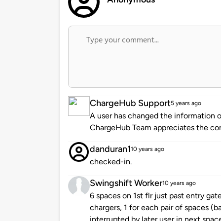
ChargeHub Support
5 years ago
A user has changed the information of
ChargeHub Team appreciates the co
danduran1
10 years ago
checked-in.
Swingshift Worker
10 years ago
6 spaces on 1st flr just past entry ga
chargers, 1 for each pair of spaces (b
interrupted by later user in next spac