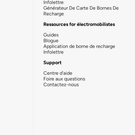
Infolettre
Générateur De Carte De Bornes De
Recharge
Ressources for électromobilistes
Guides
Blogue
Application de borne de recharge
Infolettre
Support
Centre d'aide
Foire aux questions
Contactez-nous