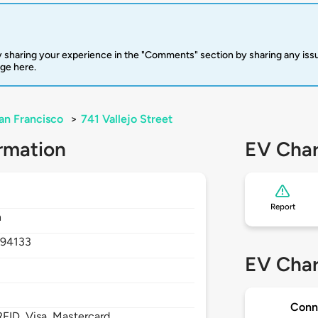
 sharing your experience in the "Comments" section by sharing any is
rge here.
an Francisco
>
741 Vallejo Street
rmation
EV Char
Report
h
,
94133
EV Char
Conn
FID, Visa, Mastercard