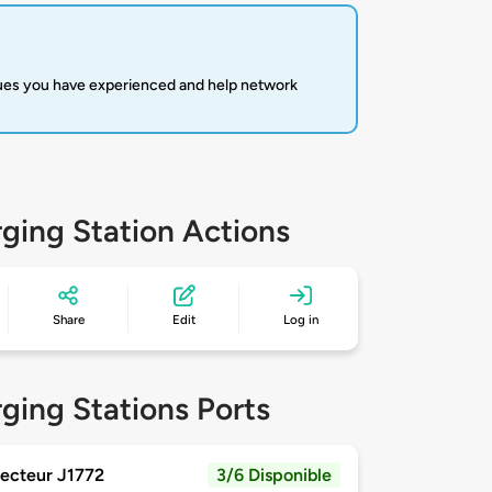
sues you have experienced and help network
ging Station Actions
Share
Edit
Log in
ging Stations Ports
ecteur J1772
3/6 Disponible