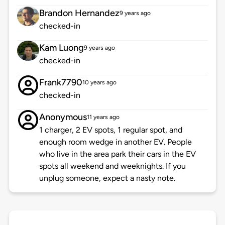
Brandon Hernandez
9 years ago
checked-in
Kam Luong
9 years ago
checked-in
Frank7790
10 years ago
checked-in
Anonymous
11 years ago
1 charger, 2 EV spots, 1 regular spot, and
enough room wedge in another EV. People
who live in the area park their cars in the EV
spots all weekend and weeknights. If you
unplug someone, expect a nasty note.