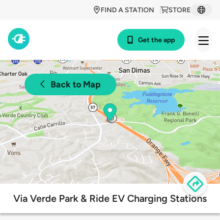
FIND A STATION
STORE
Get the app
Back to Map
Via Verde Park & Ride EV Charging Stations