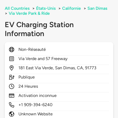
All Countries
>
États-Unis
>
Californie
>
San Dimas
>
Via Verde Park & Ride
EV Charging Station
Information
Non-Réseauté
Via Verde and 57 Freeway
181
East Via Verde,
San Dimas,
CA,
91773
Publique
24 Heures
Activation inconnue
+1 909-394-6240
Unknown Website