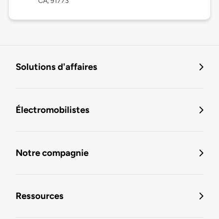
CA, 91773
Solutions d'affaires
Électromobilistes
Notre compagnie
Ressources