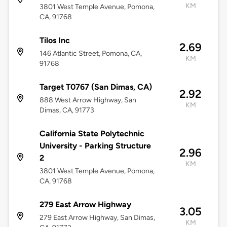
KM
3801 West Temple Avenue, Pomona,
CA, 91768
Tilos Inc
2.69
146 Atlantic Street, Pomona, CA,
KM
91768
Target T0767 (San Dimas, CA)
2.92
888 West Arrow Highway, San
KM
Dimas, CA, 91773
California State Polytechnic
University - Parking Structure
2.96
2
KM
3801 West Temple Avenue, Pomona,
CA, 91768
279 East Arrow Highway
3.05
279 East Arrow Highway, San Dimas,
KM