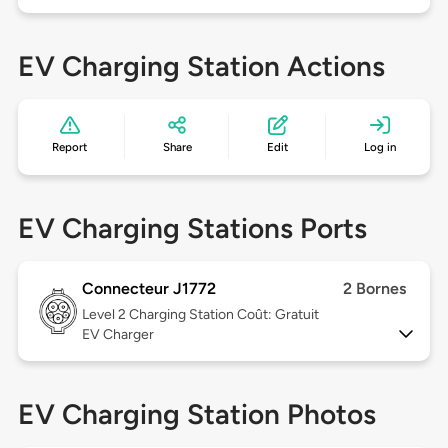
EV Charging Station Actions
Report
Share
Edit
Log in
EV Charging Stations Ports
Connecteur J1772
2 Bornes
Level 2
Charging Station Coût: Gratuit
EV Charger
EV Charging Station Photos