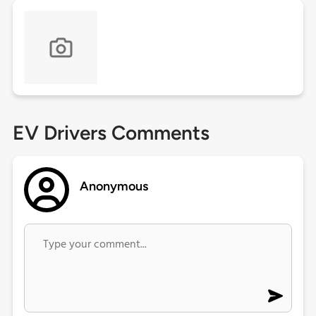
EV Drivers Comments
Anonymous