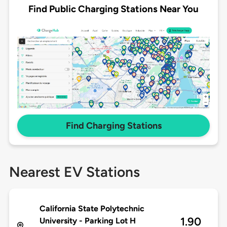
Find Public Charging Stations Near You
Find Charging Stations
Nearest EV Stations
California State Polytechnic
1.90
University - Parking Lot H