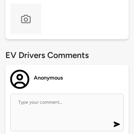
EV Drivers Comments
Anonymous