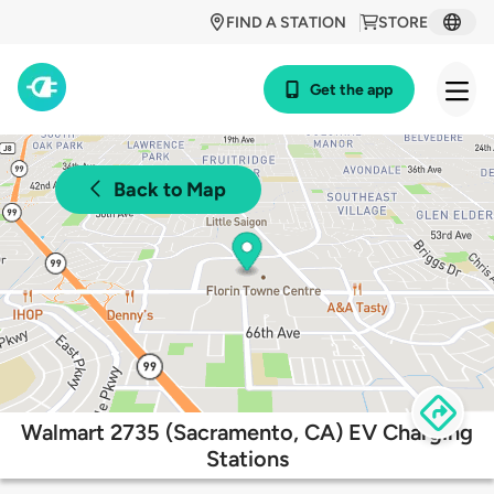
FIND A STATION
STORE
Get the app
Back to Map
Walmart 2735 (Sacramento, CA) EV Charging
Stations