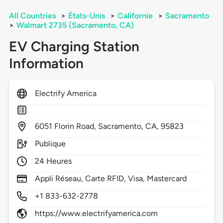
All Countries
>
États-Unis
>
Californie
>
Sacramento
>
Walmart 2735 (Sacramento, CA)
EV Charging Station
Information
Electrify America
6051
Florin Road,
Sacramento,
CA,
95823
Publique
24 Heures
Appli Réseau, Carte RFID, Visa, Mastercard
+1 833-632-2778
https://www.electrifyamerica.com