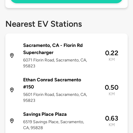
Nearest EV Stations
Sacramento, CA - Florin Rd
0.22
Supercharger
KM
6071 Florin Road, Sacramento, CA,
95823
Ethan Conrad Sacramento
0.50
#150
KM
5601 Florin Road, Sacramento, CA,
95823
Savings Place Plaza
0.63
6519 Savings Place, Sacramento,
KM
CA, 95828