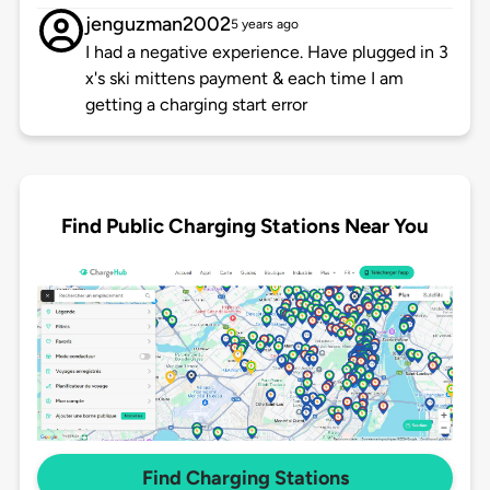
jenguzman2002
5 years ago
I had a negative experience. Have plugged in 3
x's ski mittens payment & each time I am
getting a charging start error
Find Public Charging Stations Near You
Find Charging Stations