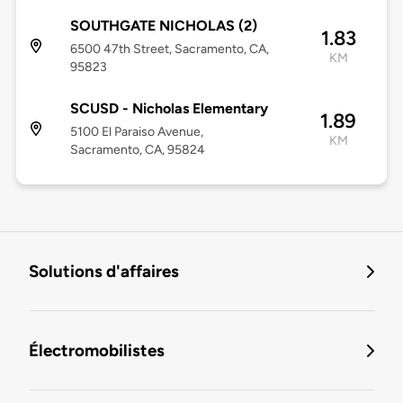
SOUTHGATE NICHOLAS (2)
1.83
6500 47th Street, Sacramento, CA,
KM
95823
SCUSD - Nicholas Elementary
1.89
5100 El Paraiso Avenue,
KM
Sacramento, CA, 95824
Solutions d'affaires
Électromobilistes