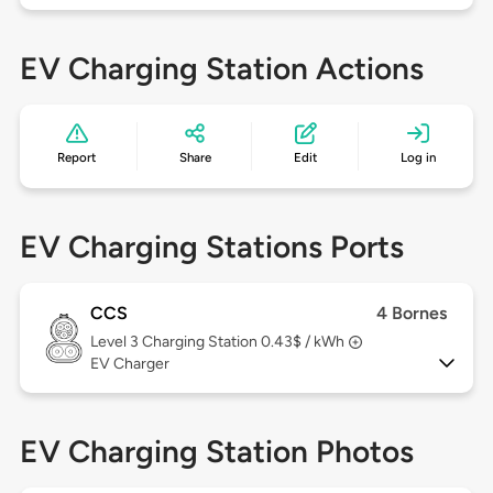
EV Charging Station Actions
Report
Share
Edit
Log in
EV Charging Stations Ports
CCS
4 Bornes
Level 3
Charging Station 0.43$ / kWh
EV Charger
EV Charging Station Photos