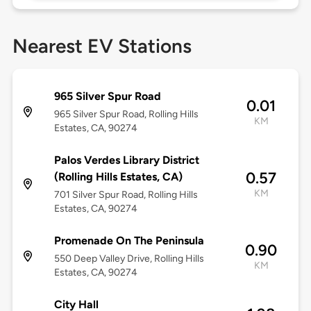
Nearest EV Stations
965 Silver Spur Road
0.01
965 Silver Spur Road, Rolling Hills
KM
Estates, CA, 90274
Palos Verdes Library District
0.57
(Rolling Hills Estates, CA)
KM
701 Silver Spur Road, Rolling Hills
Estates, CA, 90274
Promenade On The Peninsula
0.90
550 Deep Valley Drive, Rolling Hills
KM
Estates, CA, 90274
City Hall