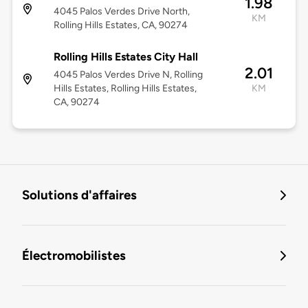
1.98
4045 Palos Verdes Drive North,
KM
Rolling Hills Estates, CA, 90274
Rolling Hills Estates City Hall
2.01
4045 Palos Verdes Drive N, Rolling
Hills Estates, Rolling Hills Estates,
KM
CA, 90274
Solutions d'affaires
Électromobilistes