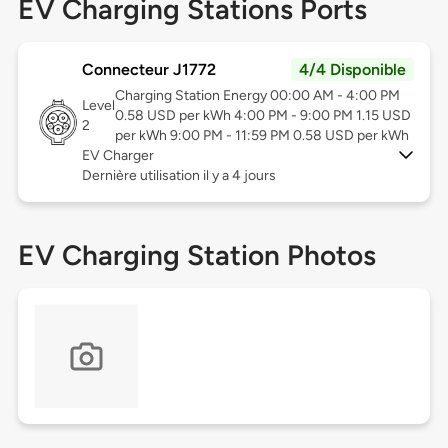
EV Charging Stations Ports
Connecteur J1772
4/4 Disponible
Charging Station Energy 00:00 AM - 4:00 PM
Level
0.58 USD per kWh 4:00 PM - 9:00 PM 1.15 USD
2
per kWh 9:00 PM - 11:59 PM 0.58 USD per kWh
EV Charger
Dernière utilisation il y a 4 jours
EV Charging Station Photos