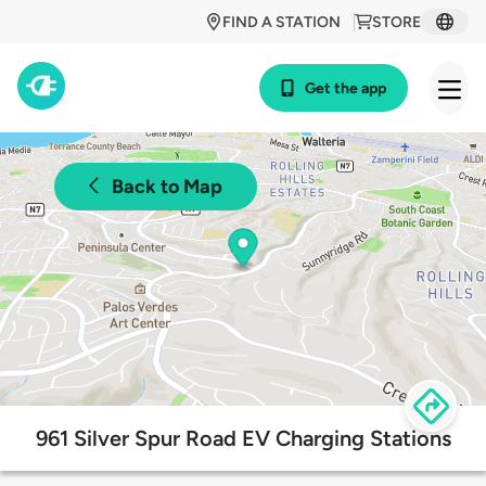
FIND A STATION
STORE
Get the app
Back to Map
961 Silver Spur Road EV Charging Stations