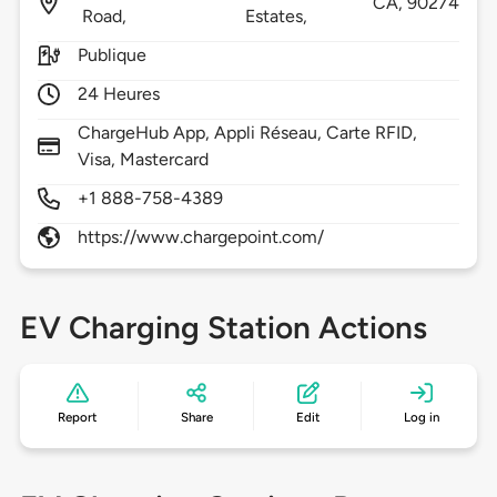
CA,
90274
Road,
Estates,
Publique
24 Heures
ChargeHub App, Appli Réseau, Carte RFID,
Visa, Mastercard
+1 888-758-4389
https://www.chargepoint.com/
EV Charging Station Actions
Report
Share
Edit
Log in