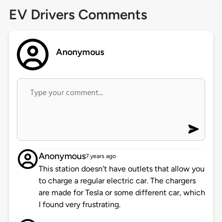
EV Drivers Comments
Anonymous
Anonymous
7 years ago
This station doesn't have outlets that allow you
to charge a regular electric car. The chargers
are made for Tesla or some different car, which
I found very frustrating.