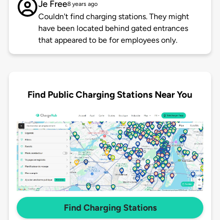
Je Free
8 years ago
Couldn't find charging stations. They might
have been located behind gated entrances
that appeared to be for employees only.
Find Public Charging Stations Near You
Find Charging Stations