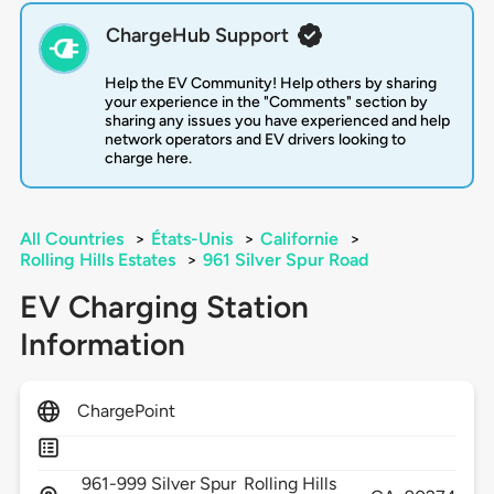
ChargeHub Support
Help the EV Community! Help others by sharing
your experience in the "Comments" section by
sharing any issues you have experienced and help
network operators and EV drivers looking to
charge here.
All Countries
>
États-Unis
>
Californie
>
Rolling Hills Estates
>
961 Silver Spur Road
EV Charging Station
Information
ChargePoint
961-999 Silver Spur
Rolling Hills