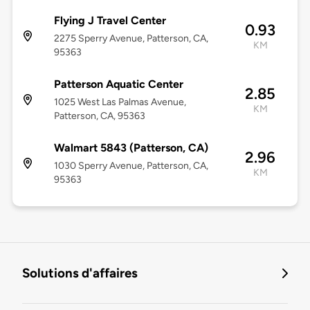
Flying J Travel Center
0.93
2275 Sperry Avenue, Patterson, CA,
KM
95363
Patterson Aquatic Center
2.85
1025 West Las Palmas Avenue,
KM
Patterson, CA, 95363
Walmart 5843 (Patterson, CA)
2.96
1030 Sperry Avenue, Patterson, CA,
KM
95363
Solutions d'affaires