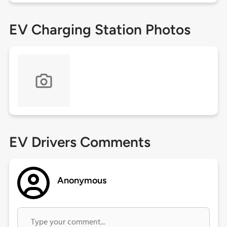
EV Charging Station Photos
EV Drivers Comments
Anonymous