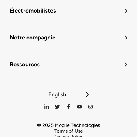
Électromobilistes
Notre compagnie
Ressources
English
© 2025 Mogile Technologies
Terms of Use
Privacy Policy