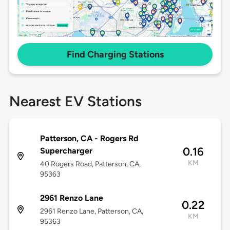
Find Charging Stations
Nearest EV Stations
Patterson, CA - Rogers Rd
0.16
Supercharger
KM
40 Rogers Road, Patterson, CA,
95363
2961 Renzo Lane
0.22
2961 Renzo Lane, Patterson, CA,
KM
95363