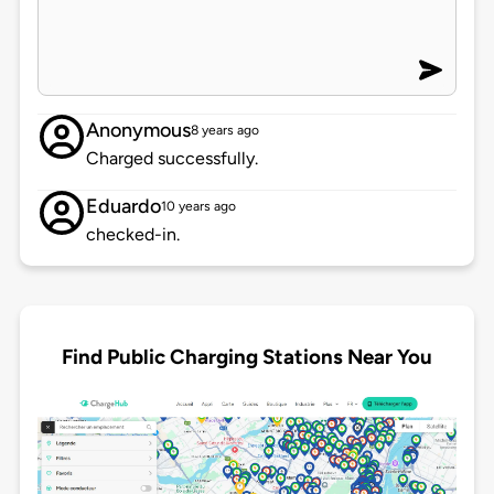
Anonymous
8 years ago
Charged successfully.
Eduardo
10 years ago
checked-in.
Find Public Charging Stations Near You