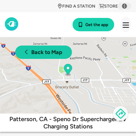
FIND A STATION
STORE
Get the app
Back to Map
Patterson, CA - Speno Dr Supercharger EV
Charging Stations