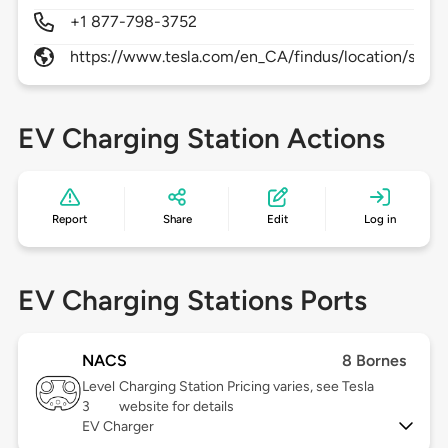
+1 877-798-3752
https://www.tesla.com/en_CA/findus/location/supe
EV Charging Station Actions
Report
Share
Edit
Log in
EV Charging Stations Ports
NACS
8 Bornes
Level
Charging Station Pricing varies, see Tesla
3
website for details
EV Charger