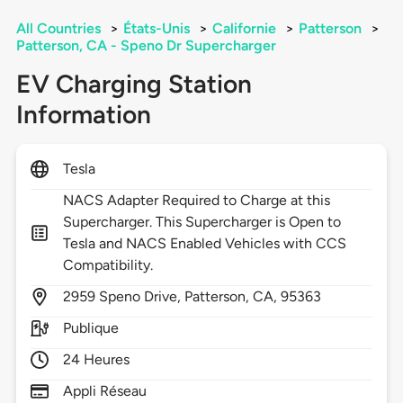
All Countries
>
États-Unis
>
Californie
>
Patterson
>
Patterson, CA - Speno Dr Supercharger
EV Charging Station
Information
Tesla
NACS Adapter Required to Charge at this
Supercharger. This Supercharger is Open to
Tesla and NACS Enabled Vehicles with CCS
Compatibility.
2959
Speno Drive,
Patterson,
CA,
95363
Publique
24 Heures
Appli Réseau