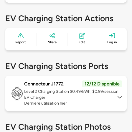
EV Charging Station Actions
Report
Share
Edit
Log in
EV Charging Stations Ports
Connecteur J1772
12/12 Disponible
Level 2
Charging Station $0.49/kWh, $0.99/session
EV Charger
Dernière utilisation hier
EV Charging Station Photos