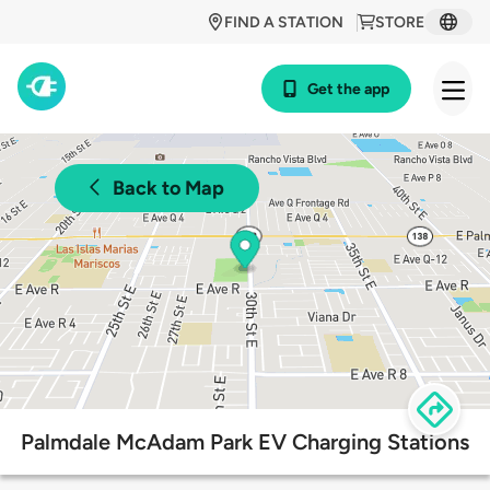
FIND A STATION
STORE
Get the app
Back to Map
Palmdale McAdam Park EV Charging Stations