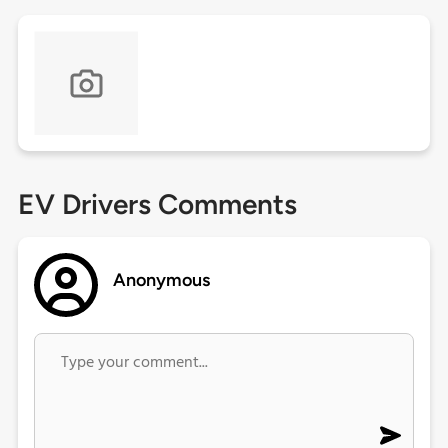
EV Drivers Comments
Anonymous