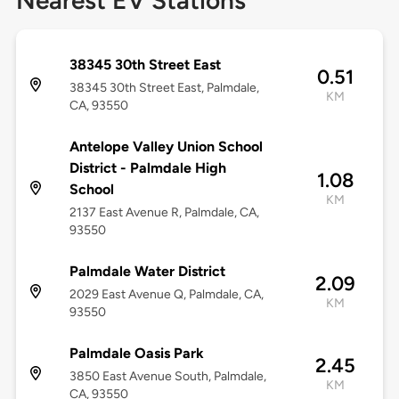
Nearest EV Stations
38345 30th Street East
0.51
38345 30th Street East, Palmdale,
KM
CA, 93550
Antelope Valley Union School
District - Palmdale High
1.08
School
KM
2137 East Avenue R, Palmdale, CA,
93550
Palmdale Water District
2.09
2029 East Avenue Q, Palmdale, CA,
KM
93550
Palmdale Oasis Park
2.45
3850 East Avenue South, Palmdale,
KM
CA, 93550