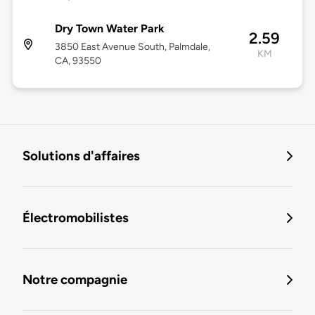
Dry Town Water Park
2.59
3850 East Avenue South, Palmdale,
KM
CA, 93550
Solutions d'affaires
Électromobilistes
Notre compagnie