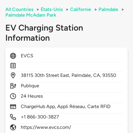
All Countries
>
États-Unis
>
Californie
>
Palmdale
>
Palmdale McAdam Park
EV Charging Station
Information
EVCS
38115
30th Street East,
Palmdale,
CA,
93550
Publique
24 Heures
ChargeHub App, Appli Réseau, Carte RFID
+1 866-300-3827
https://www.evcs.com/