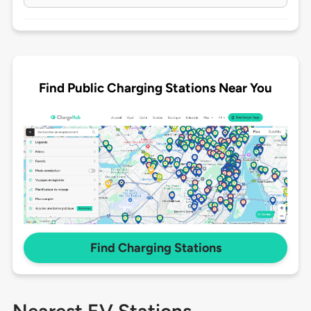
Find Public Charging Stations Near You
Find Charging Stations