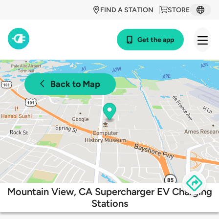
FIND A STATION
STORE
Get the app
Back to Map
Mountain View, CA Supercharger EV Charging
Stations