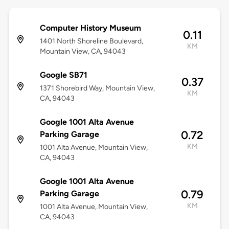
Computer History Museum
0.11
1401 North Shoreline Boulevard,
KM
Mountain View, CA, 94043
Google SB71
0.37
1371 Shorebird Way, Mountain View,
KM
CA, 94043
Google 1001 Alta Avenue
0.72
Parking Garage
KM
1001 Alta Avenue, Mountain View,
CA, 94043
Google 1001 Alta Avenue
0.79
Parking Garage
KM
1001 Alta Avenue, Mountain View,
CA, 94043