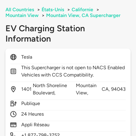
All Countries
>
États-Unis
>
Californie
>
Mountain View
>
Mountain View, CA Supercharger
EV Charging Station
Information
Tesla
This Supercharger is not open to NACS Enabled
Vehicles with CCS Compatibility.
North Shoreline
Mountain
1401
CA,
94043
Boulevard,
View,
Publique
24 Heures
Appli Réseau
+1 877-798-3752