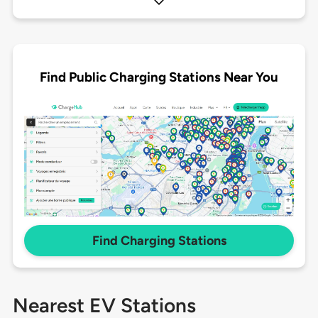
Find Public Charging Stations Near You
Find Charging Stations
Nearest EV Stations