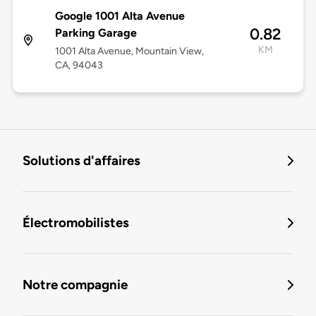
Google 1001 Alta Avenue
0.82
Parking Garage
KM
1001 Alta Avenue, Mountain View,
CA, 94043
Solutions d'affaires
Électromobilistes
Notre compagnie