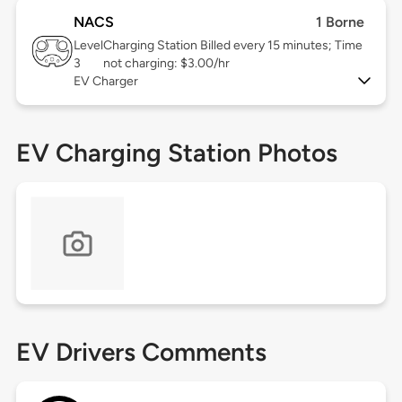
NACS
1 Borne
Level
Charging Station Billed every 15 minutes; Time
3
not charging: $3.00/hr
EV Charger
EV Charging Station Photos
EV Drivers Comments