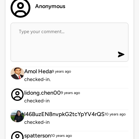
Anonymous
Amol Heda
9 years ago
checked-in.
lidong.chen00
9 years ago
checked-in
l46BuzEN8nvpkG2tcYpYV4rQS
10 years ago
checked-in
spatterson
10 years ago