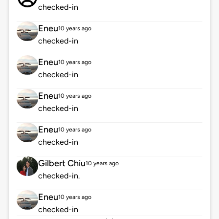
checked-in
Eneu
10 years ago
checked-in
Eneu
10 years ago
checked-in
Eneu
10 years ago
checked-in
Eneu
10 years ago
checked-in
Gilbert Chiu
10 years ago
checked-in.
Eneu
10 years ago
checked-in