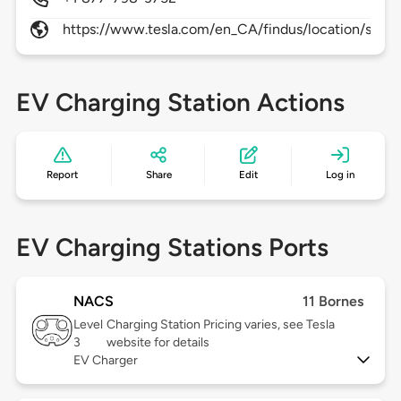
https://www.tesla.com/en_CA/findus/location/supe
EV Charging Station Actions
Report
Share
Edit
Log in
EV Charging Stations Ports
NACS
11 Bornes
Level
Charging Station Pricing varies, see Tesla
3
website for details
EV Charger