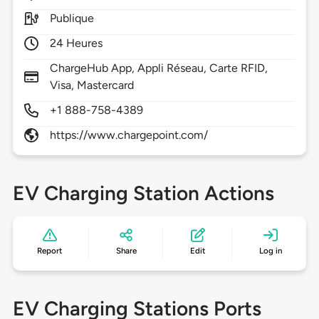
Publique
24 Heures
ChargeHub App, Appli Réseau, Carte RFID,
Visa, Mastercard
+1 888-758-4389
https://www.chargepoint.com/
EV Charging Station Actions
Report
Share
Edit
Log in
EV Charging Stations Ports