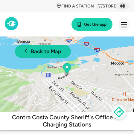
FIND A STATION
STORE
Get the app
Back to Map
Contra Costa County Sheriff's Office EV
Charging Stations