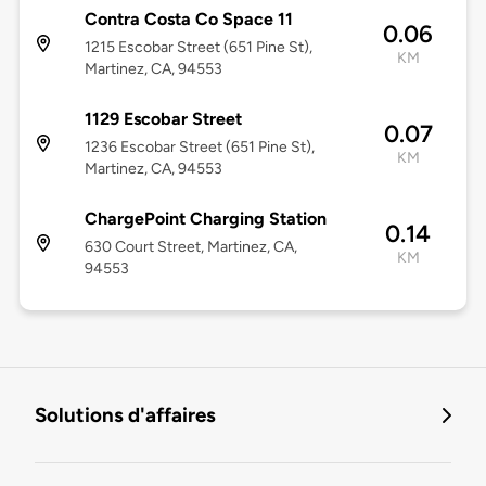
Contra Costa Co Space 11
0.06
1215 Escobar Street (651 Pine St),
KM
Martinez, CA, 94553
1129 Escobar Street
0.07
1236 Escobar Street (651 Pine St),
KM
Martinez, CA, 94553
ChargePoint Charging Station
0.14
630 Court Street, Martinez, CA,
KM
94553
Solutions d'affaires