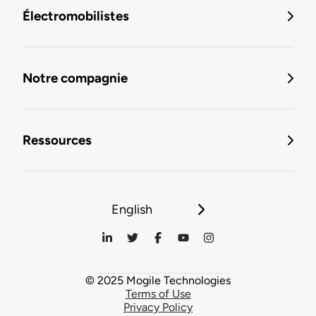
Électromobilistes
Notre compagnie
Ressources
English
© 2025 Mogile Technologies
Terms of Use
Privacy Policy