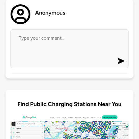
Anonymous
Find Public Charging Stations Near You