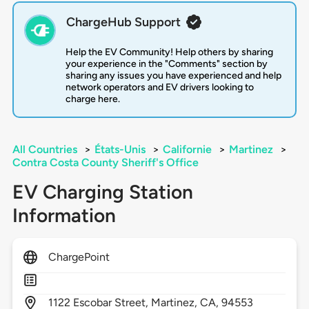
ChargeHub Support
Help the EV Community! Help others by sharing
your experience in the "Comments" section by
sharing any issues you have experienced and help
network operators and EV drivers looking to
charge here.
All Countries
>
États-Unis
>
Californie
>
Martinez
>
Contra Costa County Sheriff's Office
EV Charging Station
Information
ChargePoint
1122
Escobar Street,
Martinez,
CA,
94553