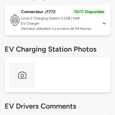
Connecteur J1772
10/11 Disponible
Level 2
Charging Station 0.25$ / kWh
EV Charger
Dernière utilisation il y a moins de 24 heures
EV Charging Station Photos
EV Drivers Comments