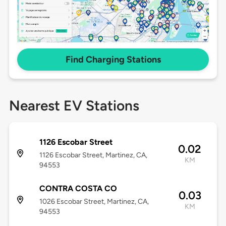
Find Charging Stations
Nearest EV Stations
1126 Escobar Street
0.02
1126 Escobar Street, Martinez, CA,
KM
94553
CONTRA COSTA CO
0.03
1026 Escobar Street, Martinez, CA,
KM
94553