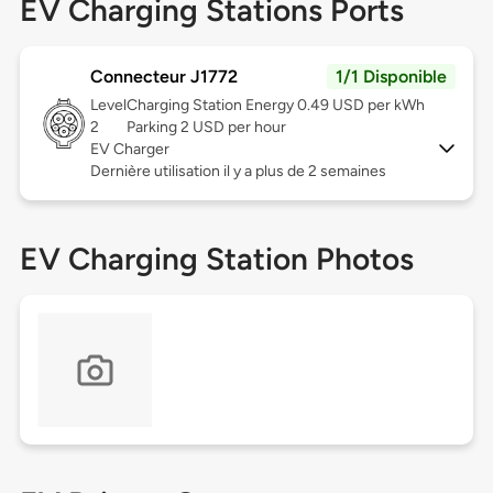
EV Charging Stations Ports
Connecteur J1772
1/1 Disponible
Level
Charging Station Energy 0.49 USD per kWh
2
Parking 2 USD per hour
EV Charger
Dernière utilisation il y a plus de 2 semaines
EV Charging Station Photos