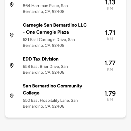
1.13
864 Harriman Place, San
KM
Bernardino, CA, 92408
Carnegie San Bernardino LLC
1.71
- One Carnegie Plaza
KM
621 East Carnegie Drive, San
Bernardino, CA, 92408
EDD Tax Division
1.77
658 East Brier Drive, San
KM
Bernardino, CA, 92408
San Bernardino Community
1.79
College
KM
550 East Hospitality Lane, San
Bernardino, CA, 92408