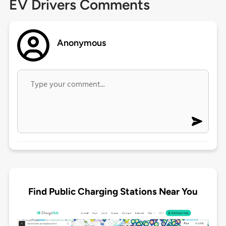
EV Drivers Comments
Anonymous
Find Public Charging Stations Near You