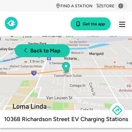
FIND A STATION
STORE
Get the app
Back to Map
10368 Richardson Street EV Charging Stations