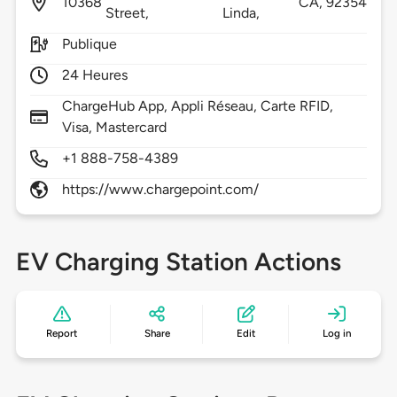
10368
CA,
92354
Street,
Linda,
Publique
24 Heures
ChargeHub App, Appli Réseau, Carte RFID,
Visa, Mastercard
+1 888-758-4389
https://www.chargepoint.com/
EV Charging Station Actions
Report
Share
Edit
Log in