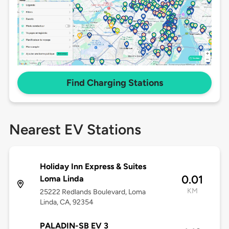
Find Charging Stations
Nearest EV Stations
Holiday Inn Express & Suites
0.01
Loma Linda
KM
25222 Redlands Boulevard, Loma
Linda, CA, 92354
PALADIN-SB EV 3