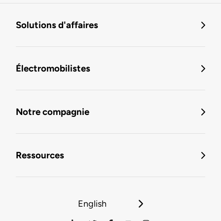
Solutions d'affaires
Électromobilistes
Notre compagnie
Ressources
English