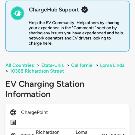
ChargeHub Support
Help the EV Community! Help others by sharing
your experience in the "Comments" section by
sharing any issues you have experienced and help
network operators and EV drivers looking to
charge here.
All Countries
>
États-Unis
>
Californie
>
Loma Linda
>
10368 Richardson Street
EV Charging Station
Information
ChargePoint
Richardson
Loma