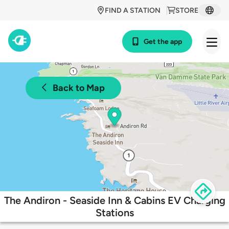
FIND A STATION
STORE
Get the app
Back to Map
The Andiron - Seaside Inn & Cabins EV Charging
Stations