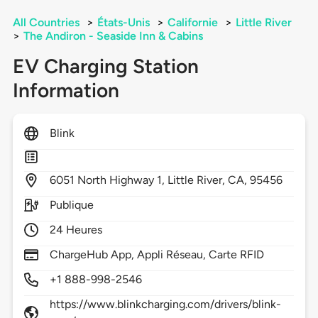
All Countries
>
États-Unis
>
Californie
>
Little River
>
The Andiron - Seaside Inn & Cabins
EV Charging Station
Information
Blink
6051
North Highway 1,
Little River,
CA,
95456
Publique
24 Heures
ChargeHub App, Appli Réseau, Carte RFID
+1 888-998-2546
https://www.blinkcharging.com/drivers/blink-