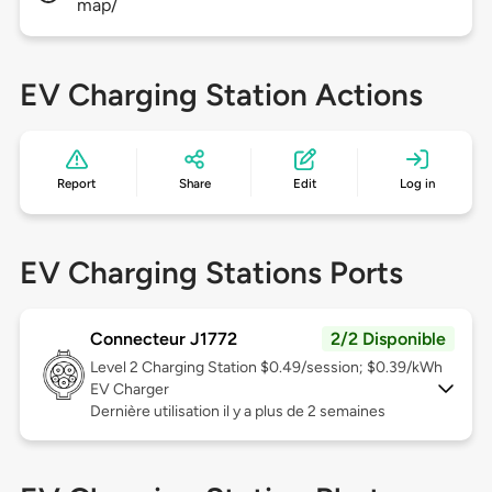
map/
EV Charging Station Actions
Report
Share
Edit
Log in
EV Charging Stations Ports
Connecteur J1772
2/2 Disponible
Level 2
Charging Station $0.49/session; $0.39/kWh
EV Charger
Dernière utilisation il y a plus de 2 semaines