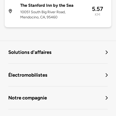
The Stanford Inn by the Sea
5.57
10051 South Big River Road,
KM
Mendocino, CA, 95460
Solutions d'affaires
Électromobilistes
Notre compagnie