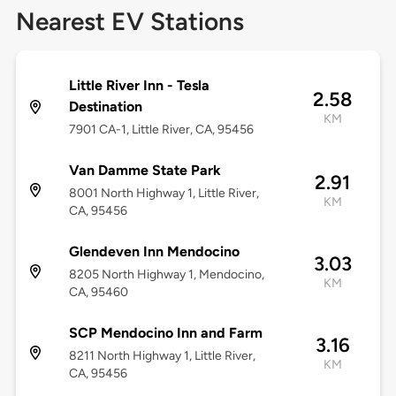
Nearest EV Stations
Little River Inn - Tesla
2.58
Destination
KM
7901 CA-1, Little River, CA, 95456
Van Damme State Park
2.91
8001 North Highway 1, Little River,
KM
CA, 95456
Glendeven Inn Mendocino
3.03
8205 North Highway 1, Mendocino,
KM
CA, 95460
SCP Mendocino Inn and Farm
3.16
8211 North Highway 1, Little River,
KM
CA, 95456