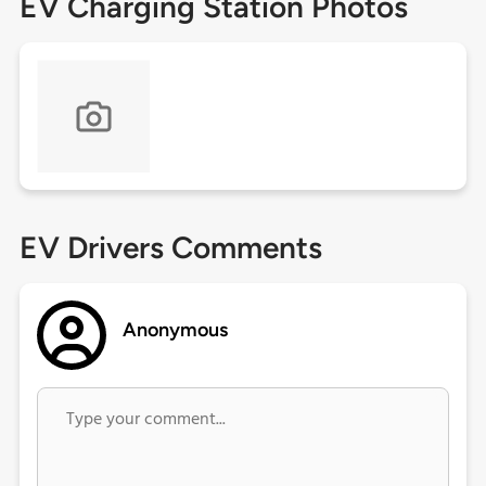
EV Charging Station Photos
EV Drivers Comments
Anonymous