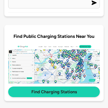
Find Public Charging Stations Near You
Find Charging Stations