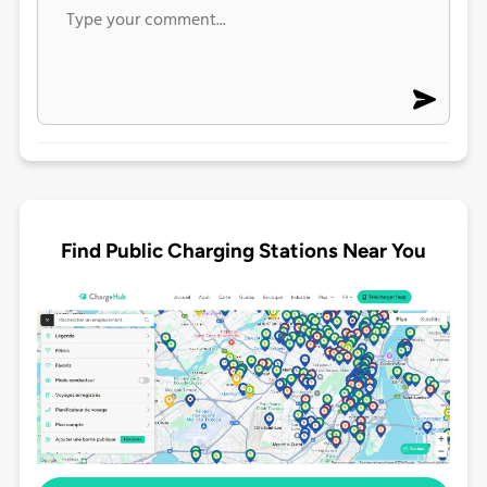
Find Public Charging Stations Near You