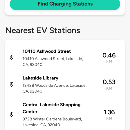
Find Charging Stations
Nearest EV Stations
10410 Ashwood Street
0.46
10410 Ashwood Street, Lakeside,
KM
CA, 92040
Lakeside Library
0.53
12428 Woodside Avenue, Lakeside,
KM
CA, 92040
Central Lakeside Shopping
1.36
Center
KM
9728 Winter Gardens Boulevard,
Lakeside, CA, 92040