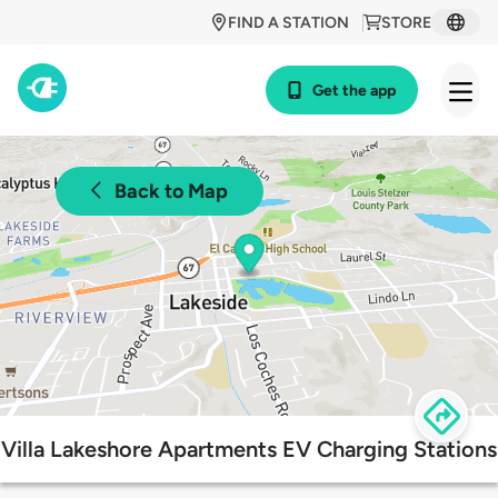
FIND A STATION
STORE
Get the app
Back to Map
Villa Lakeshore Apartments EV Charging Stations