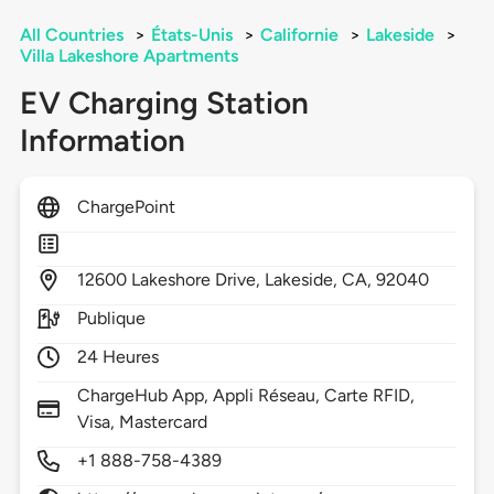
All Countries
>
États-Unis
>
Californie
>
Lakeside
>
Villa Lakeshore Apartments
EV Charging Station
Information
ChargePoint
12600
Lakeshore Drive,
Lakeside,
CA,
92040
Publique
24 Heures
ChargeHub App, Appli Réseau, Carte RFID,
Visa, Mastercard
+1 888-758-4389