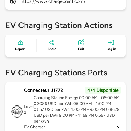
https://www.chargepoint.com/
EV Charging Station Actions
Report
Share
Edit
Log in
EV Charging Stations Ports
Connecteur J1772
4/4 Disponible
Charging Station Energy 00:00 AM - 06:00 AM
0.3086 USD per kWh 06:00 AM - 4:00 PM
Level
0.557 USD per kWh 4:00 PM - 9:00 PM 0.8628
2
USD per kWh 9:00 PM - 11:59 PM 0.557 USD
per kWh
EV Charger