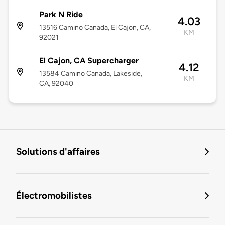
Park N Ride
4.03
13516 Camino Canada, El Cajon, CA,
KM
92021
El Cajon, CA Supercharger
4.12
13584 Camino Canada, Lakeside,
KM
CA, 92040
Solutions d'affaires
Électromobilistes