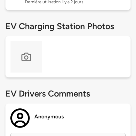
Dernière utilisation il y a 2 jours
EV Charging Station Photos
EV Drivers Comments
Anonymous