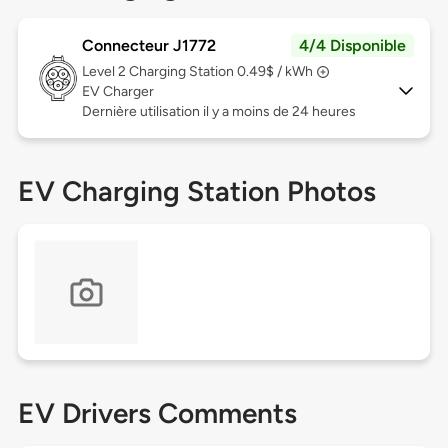
Connecteur J1772
4/4 Disponible
Level 2
Charging Station 0.49$ / kWh
EV Charger
Dernière utilisation il y a moins de 24 heures
EV Charging Station Photos
EV Drivers Comments