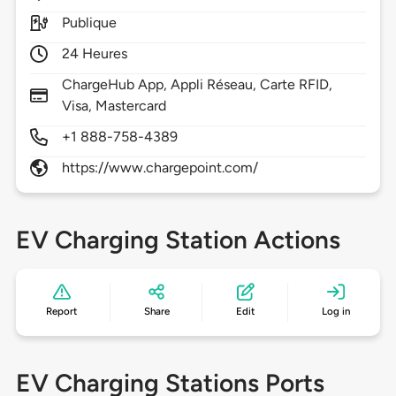
Publique
24 Heures
ChargeHub App, Appli Réseau, Carte RFID,
Visa, Mastercard
+1 888-758-4389
https://www.chargepoint.com/
EV Charging Station Actions
Report
Share
Edit
Log in
EV Charging Stations Ports