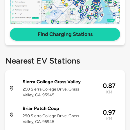
Find Charging Stations
Nearest EV Stations
Sierra College Grass Valley
0.87
250 Sierra College Drive, Grass
KM
Valley, CA, 95945
Briar Patch Coop
0.97
290 Sierra College Drive, Grass
KM
Valley, CA, 95945