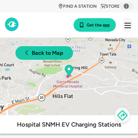
FIND A STATION
STORE
Get the app
Back to Map
Hospital SNMH EV Charging Stations