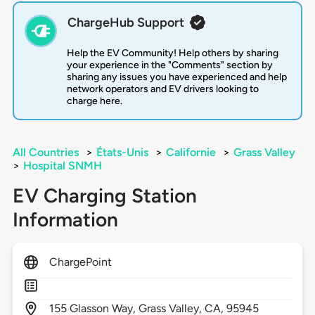
ChargeHub Support
Help the EV Community! Help others by sharing
your experience in the "Comments" section by
sharing any issues you have experienced and help
network operators and EV drivers looking to
charge here.
All Countries
>
États-Unis
>
Californie
>
Grass Valley
>
Hospital SNMH
EV Charging Station
Information
ChargePoint
155
Glasson Way,
Grass Valley,
CA,
95945