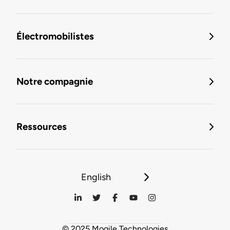
Électromobilistes
Notre compagnie
Ressources
English
© 2025 Mogile Technologies