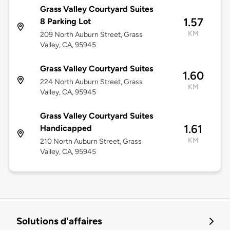
Grass Valley Courtyard Suites
1.57
8 Parking Lot
KM
209 North Auburn Street, Grass
Valley, CA, 95945
Grass Valley Courtyard Suites
1.60
224 North Auburn Street, Grass
KM
Valley, CA, 95945
Grass Valley Courtyard Suites
1.61
Handicapped
KM
210 North Auburn Street, Grass
Valley, CA, 95945
Solutions d'affaires