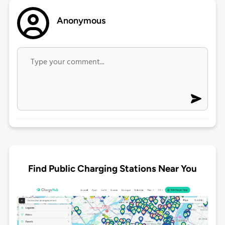
Anonymous
Find Public Charging Stations Near You