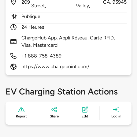
209
CA,
95945
Street,
Valley,
Publique
24 Heures
ChargeHub App, Appli Réseau, Carte RFID,
Visa, Mastercard
+1 888-758-4389
https://www.chargepoint.com/
EV Charging Station Actions
Report
Share
Edit
Log in