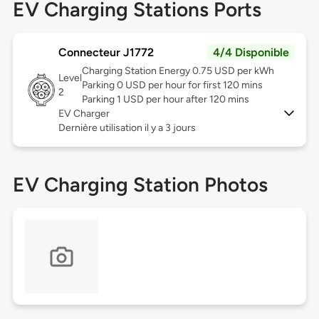
EV Charging Stations Ports
Connecteur J1772
4/4 Disponible
Charging Station Energy 0.75 USD per kWh
Level
Parking 0 USD per hour for first 120 mins
2
Parking 1 USD per hour after 120 mins
EV Charger
Dernière utilisation il y a 3 jours
EV Charging Station Photos