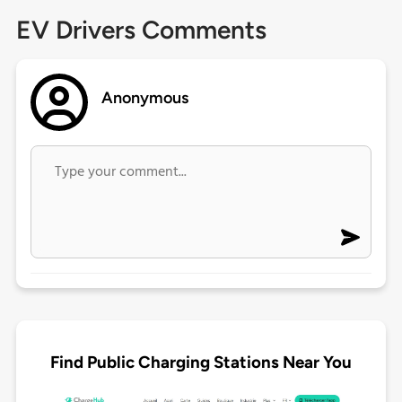
EV Drivers Comments
Anonymous
Find Public Charging Stations Near You