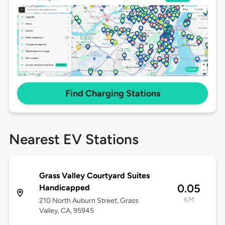
Find Charging Stations
Nearest EV Stations
Grass Valley Courtyard Suites
0.05
Handicapped
KM
210 North Auburn Street, Grass
Valley, CA, 95945