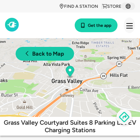
FIND A STATION
STORE
Get the app
Back to Map
Grass Valley Courtyard Suites 8 Parking Lot EV
Charging Stations