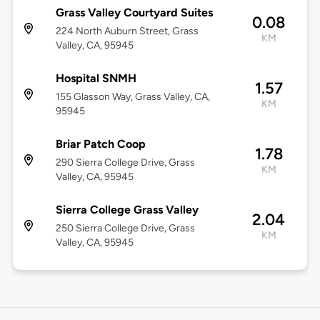
Grass Valley Courtyard Suites
0.08
224 North Auburn Street, Grass
KM
Valley, CA, 95945
Hospital SNMH
1.57
155 Glasson Way, Grass Valley, CA,
KM
95945
Briar Patch Coop
1.78
290 Sierra College Drive, Grass
KM
Valley, CA, 95945
Sierra College Grass Valley
2.04
250 Sierra College Drive, Grass
KM
Valley, CA, 95945