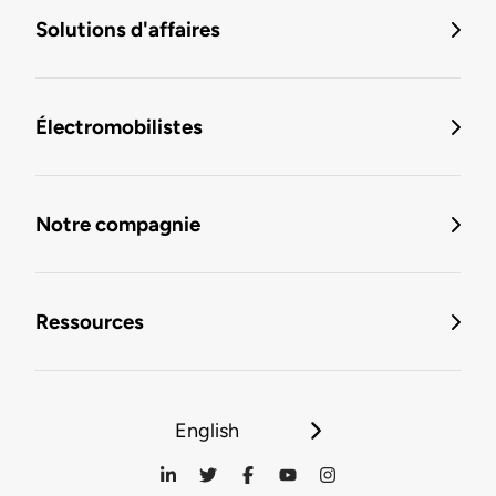
Solutions d'affaires
Électromobilistes
Notre compagnie
Ressources
English