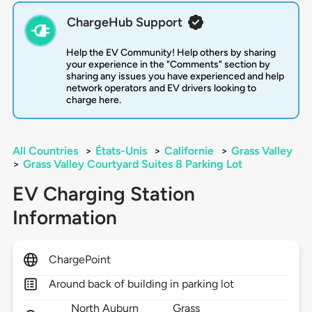
ChargeHub Support
Help the EV Community! Help others by sharing
your experience in the "Comments" section by
sharing any issues you have experienced and help
network operators and EV drivers looking to
charge here.
All Countries
>
États-Unis
>
Californie
>
Grass Valley
>
Grass Valley Courtyard Suites 8 Parking Lot
EV Charging Station
Information
ChargePoint
Around back of building in parking lot
North Auburn
Grass