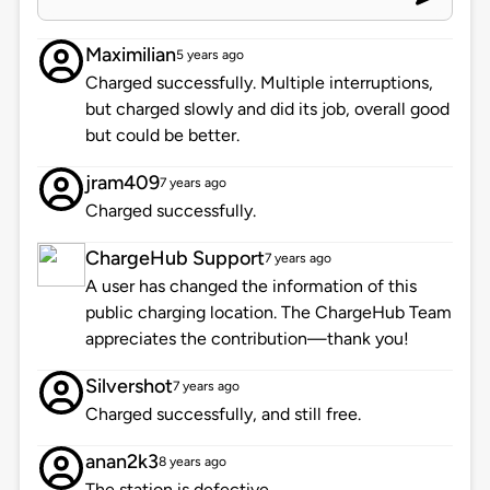
Maximilian
5 years ago
Charged successfully. Multiple interruptions,
but charged slowly and did its job, overall good
but could be better.
jram409
7 years ago
Charged successfully.
ChargeHub Support
7 years ago
A user has changed the information of this
public charging location. The ChargeHub Team
appreciates the contribution—thank you!
Silvershot
7 years ago
Charged successfully, and still free.
anan2k3
8 years ago
The station is defective.