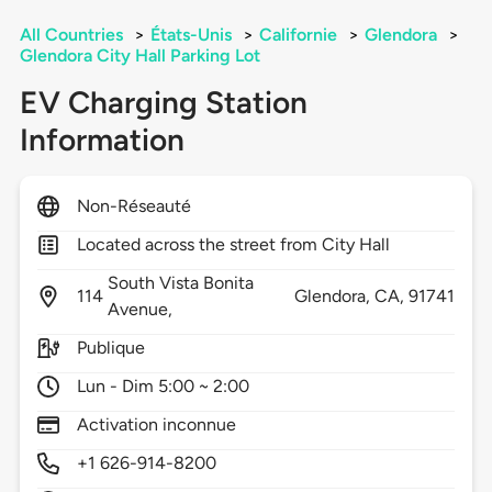
All Countries
>
États-Unis
>
Californie
>
Glendora
>
Glendora City Hall Parking Lot
EV Charging Station
Information
Non-Réseauté
Located across the street from City Hall
South Vista Bonita
114
Glendora,
CA,
91741
Avenue,
Publique
Lun - Dim 5:00 ~ 2:00
Activation inconnue
+1 626-914-8200