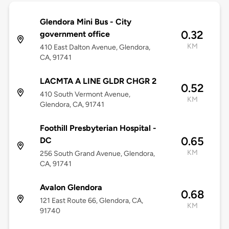
Glendora Mini Bus - City
0.32
government office
KM
410 East Dalton Avenue, Glendora,
CA, 91741
LACMTA A LINE GLDR CHGR 2
0.52
410 South Vermont Avenue,
KM
Glendora, CA, 91741
Foothill Presbyterian Hospital -
0.65
DC
KM
256 South Grand Avenue, Glendora,
CA, 91741
Avalon Glendora
0.68
121 East Route 66, Glendora, CA,
KM
91740