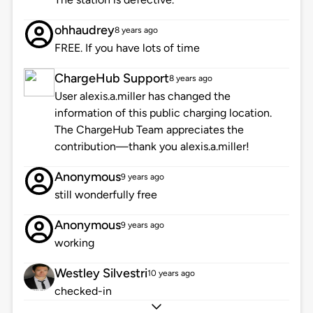
ohhaudrey
8 years ago
FREE. If you have lots of time
ChargeHub Support
8 years ago
User alexis.a.miller has changed the
information of this public charging location.
The ChargeHub Team appreciates the
contribution—thank you alexis.a.miller!
Anonymous
9 years ago
still wonderfully free
Anonymous
9 years ago
working
Westley Silvestri
10 years ago
checked-in