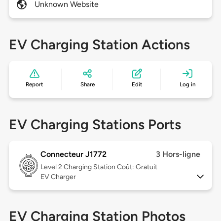
Unknown Website
EV Charging Station Actions
Report
Share
Edit
Log in
EV Charging Stations Ports
Connecteur J1772
3 Hors-ligne
Level 2
Charging Station Coût: Gratuit
EV Charger
EV Charging Station Photos