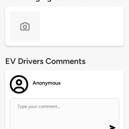
EV Drivers Comments
Anonymous