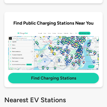
Find Public Charging Stations Near You
Find Charging Stations
Nearest EV Stations