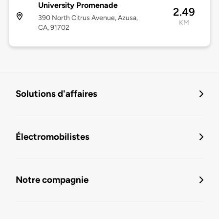
University Promenade
2.49
390 North Citrus Avenue, Azusa,
KM
CA, 91702
Solutions d'affaires
Électromobilistes
Notre compagnie