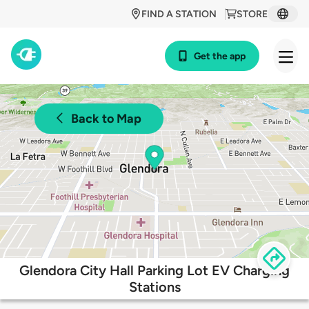
FIND A STATION
STORE
Get the app
Back to Map
Glendora City Hall Parking Lot EV Charging
Stations