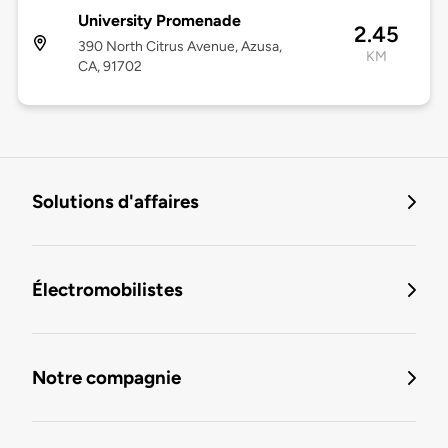
University Promenade
2.45
390 North Citrus Avenue, Azusa,
KM
CA, 91702
Solutions d'affaires
Électromobilistes
Notre compagnie