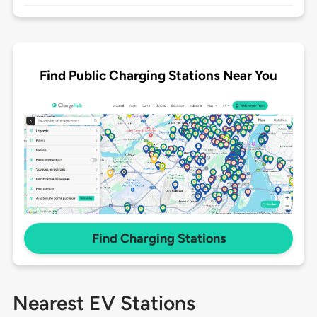
Find Public Charging Stations Near You
Find Charging Stations
Nearest EV Stations