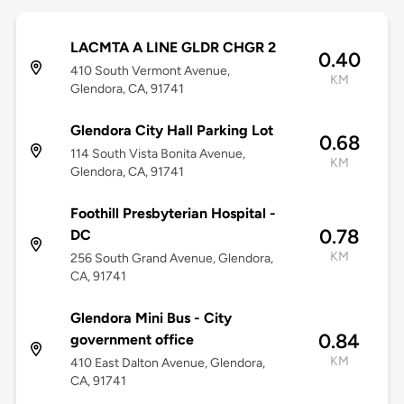
LACMTA A LINE GLDR CHGR 2
0.40
410 South Vermont Avenue,
KM
Glendora, CA, 91741
Glendora City Hall Parking Lot
0.68
114 South Vista Bonita Avenue,
KM
Glendora, CA, 91741
Foothill Presbyterian Hospital -
0.78
DC
KM
256 South Grand Avenue, Glendora,
CA, 91741
Glendora Mini Bus - City
0.84
government office
KM
410 East Dalton Avenue, Glendora,
CA, 91741