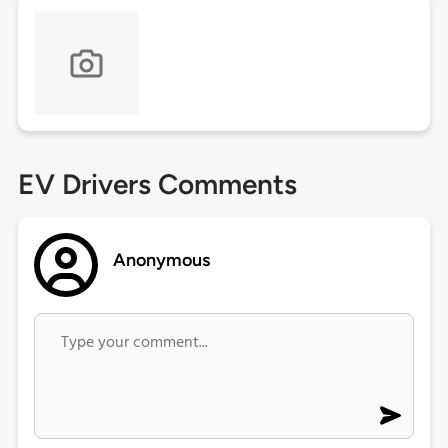
EV Drivers Comments
Anonymous