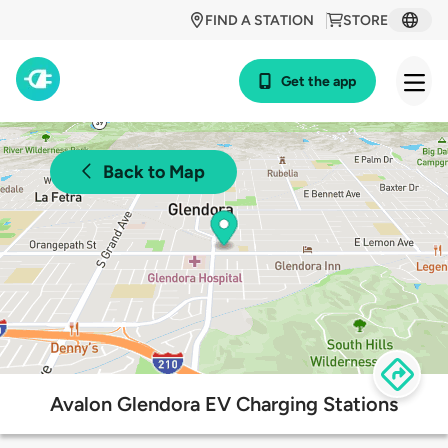
FIND A STATION
STORE
Get the app
Back to Map
Avalon Glendora EV Charging Stations