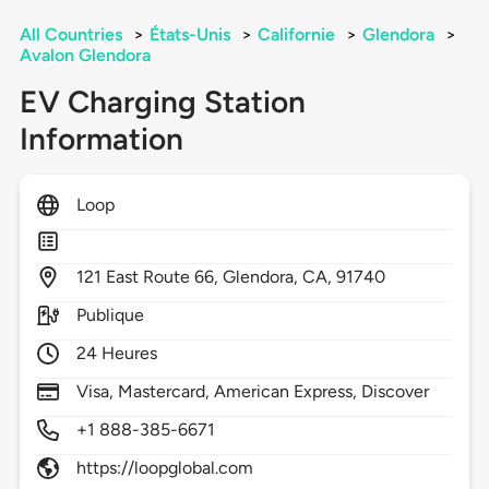
All Countries
>
États-Unis
>
Californie
>
Glendora
>
Avalon Glendora
EV Charging Station
Information
Loop
121
East Route 66,
Glendora,
CA,
91740
Publique
24 Heures
Visa, Mastercard, American Express, Discover
+1 888-385-6671
https://loopglobal.com