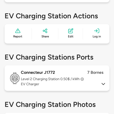
EV Charging Station Actions
Report
Share
Edit
Log in
EV Charging Stations Ports
Connecteur J1772
7 Bornes
Level 2
Charging Station 0.50$ / kWh
EV Charger
EV Charging Station Photos