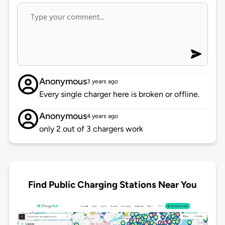
Anonymous
3 years ago
Every single charger here is broken or offline.
Anonymous
4 years ago
only 2 out of 3 chargers work
Find Public Charging Stations Near You