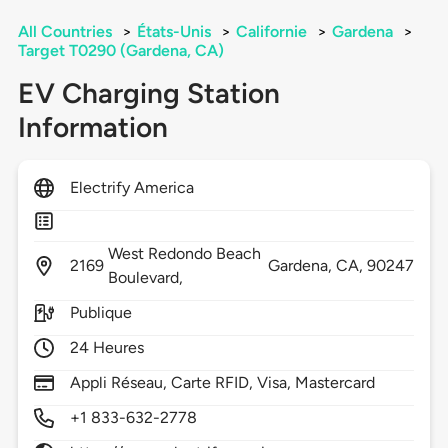
All Countries
>
États-Unis
>
Californie
>
Gardena
>
Target T0290 (Gardena, CA)
EV Charging Station
Information
Electrify America
West Redondo Beach
2169
Gardena,
CA,
90247
Boulevard,
Publique
24 Heures
Appli Réseau, Carte RFID, Visa, Mastercard
+1 833-632-2778