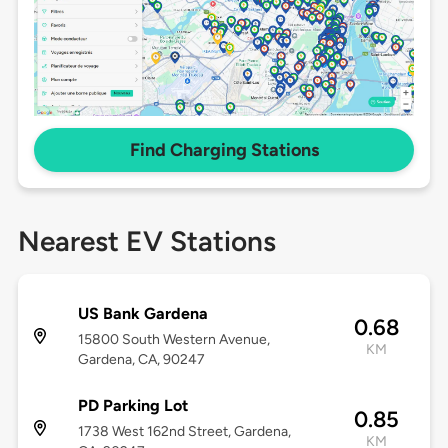
Find Charging Stations
Nearest EV Stations
US Bank Gardena
0.68
15800 South Western Avenue,
KM
Gardena, CA, 90247
PD Parking Lot
0.85
1738 West 162nd Street, Gardena,
KM