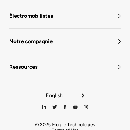
Électromobilistes
Notre compagnie
Ressources
English
© 2025 Mogile Technologies