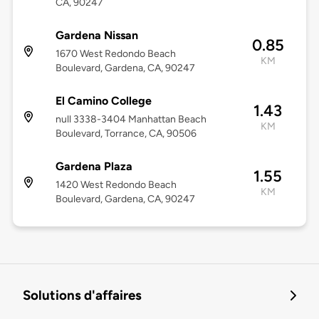
CA, 90247
Gardena Nissan
0.85
1670 West Redondo Beach
KM
Boulevard, Gardena, CA, 90247
El Camino College
1.43
null 3338-3404 Manhattan Beach
KM
Boulevard, Torrance, CA, 90506
Gardena Plaza
1.55
1420 West Redondo Beach
KM
Boulevard, Gardena, CA, 90247
Solutions d'affaires