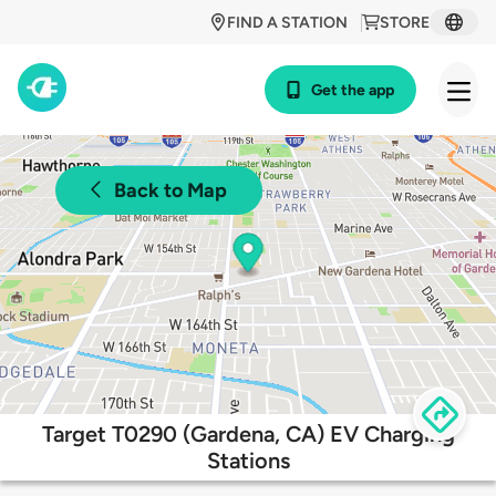
FIND A STATION
STORE
Get the app
Back to Map
Target T0290 (Gardena, CA) EV Charging
Stations