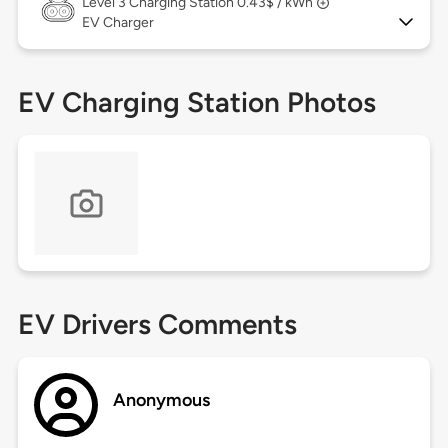
Level 3
Charging Station 0.43$ / kWh
EV Charger
EV Charging Station Photos
EV Drivers Comments
Anonymous