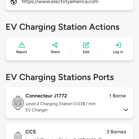
https://www.electrifyamerica.com
EV Charging Station Actions
Report
Share
Edit
Log in
EV Charging Stations Ports
Connecteur J1772
1 Borne
Level 2
Charging Station 0.03$ / min
EV Charger
CCS
3 Bornes