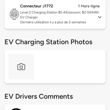
Connecteur J1772
1 Hors-ligne
Level 2
Charging Station $0.49/session; $0.59/kWh
EV Charger
Dernière utilisation il y a plus de 2 semaines
EV Charging Station Photos
EV Drivers Comments