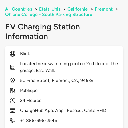
All Countries
>
États-Unis
>
Californie
>
Fremont
>
Ohlone College - South Parking Structure
EV Charging Station
Information
Blink
Located near swimming pool on 2nd floor of the
garage. East Wall.
50
Pine Street,
Fremont,
CA,
94539
Publique
24 Heures
ChargeHub App, Appli Réseau, Carte RFID
+1 888-998-2546