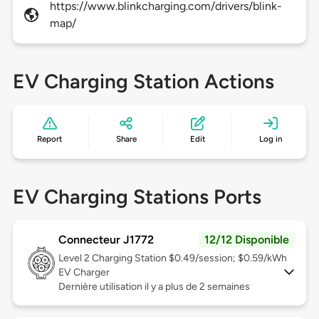
https://www.blinkcharging.com/drivers/blink-
map/
EV Charging Station Actions
Report
Share
Edit
Log in
EV Charging Stations Ports
Connecteur J1772
12/12 Disponible
Level 2
Charging Station $0.49/session; $0.59/kWh
EV Charger
Dernière utilisation il y a plus de 2 semaines