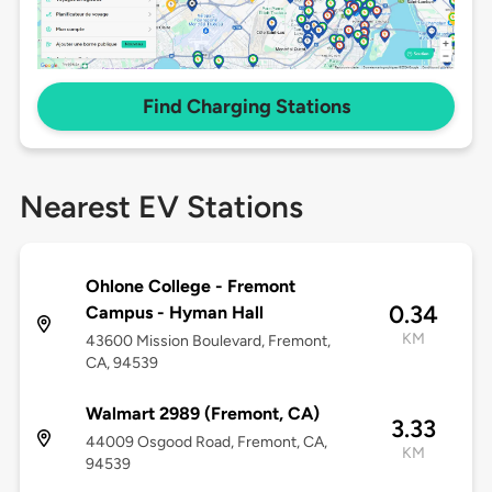
Find Charging Stations
Nearest EV Stations
Ohlone College - Fremont
0.34
Campus - Hyman Hall
KM
43600 Mission Boulevard, Fremont,
CA, 94539
Walmart 2989 (Fremont, CA)
3.33
44009 Osgood Road, Fremont, CA,
KM
94539