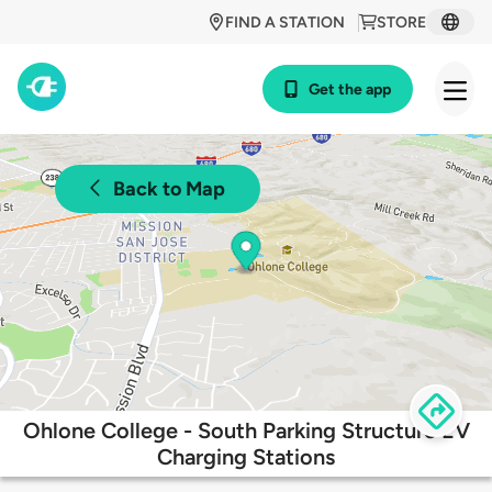
FIND A STATION
STORE
Get the app
Back to Map
Ohlone College - South Parking Structure EV
Charging Stations