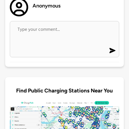
Anonymous
Find Public Charging Stations Near You