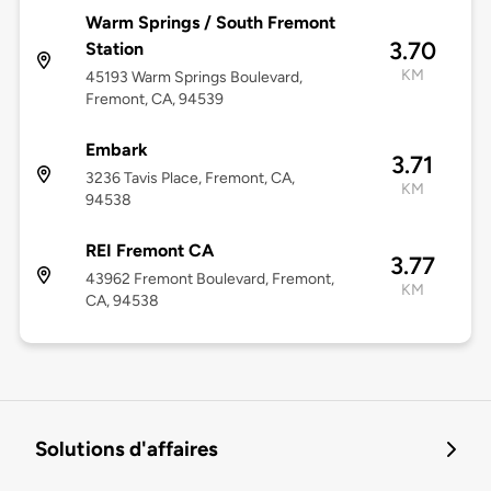
Warm Springs / South Fremont
3.70
Station
KM
45193 Warm Springs Boulevard,
Fremont, CA, 94539
Embark
3.71
3236 Tavis Place, Fremont, CA,
KM
94538
REI Fremont CA
3.77
43962 Fremont Boulevard, Fremont,
KM
CA, 94538
Solutions d'affaires