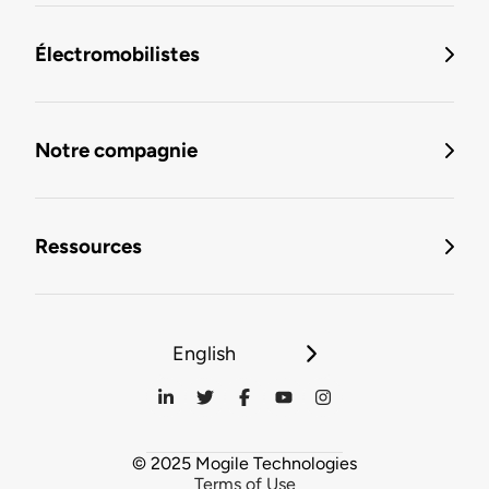
Électromobilistes
Notre compagnie
Ressources
English
© 2025 Mogile Technologies
Terms of Use