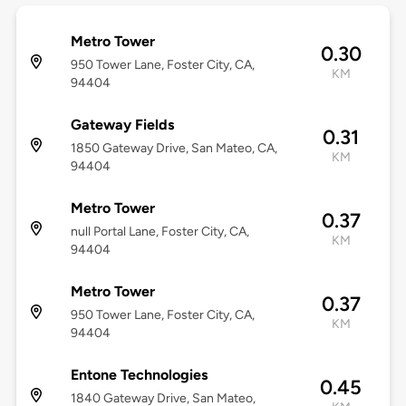
Metro Tower
0.30
950 Tower Lane, Foster City, CA,
KM
94404
Gateway Fields
0.31
1850 Gateway Drive, San Mateo, CA,
KM
94404
Metro Tower
0.37
null Portal Lane, Foster City, CA,
KM
94404
Metro Tower
0.37
950 Tower Lane, Foster City, CA,
KM
94404
Entone Technologies
0.45
1840 Gateway Drive, San Mateo,