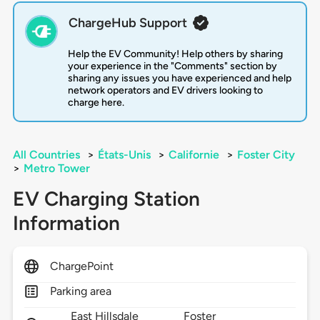
ChargeHub Support
Help the EV Community! Help others by sharing
your experience in the "Comments" section by
sharing any issues you have experienced and help
network operators and EV drivers looking to
charge here.
All Countries
>
États-Unis
>
Californie
>
Foster City
>
Metro Tower
EV Charging Station
Information
ChargePoint
Parking area
East Hillsdale
Foster