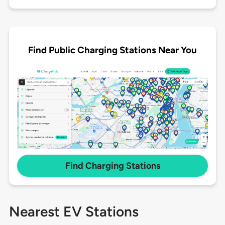
Find Public Charging Stations Near You
Find Charging Stations
Nearest EV Stations