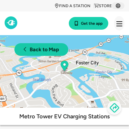
FIND A STATION
STORE
Get the app
Back to Map
Metro Tower EV Charging Stations