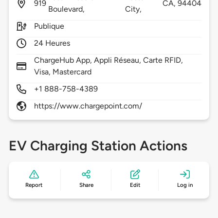
919
CA,
94404
Boulevard,
City,
Publique
24 Heures
ChargeHub App, Appli Réseau, Carte RFID,
Visa, Mastercard
+1 888-758-4389
https://www.chargepoint.com/
EV Charging Station Actions
Report
Share
Edit
Log in