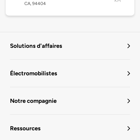
KM
CA, 94404
Solutions d'affaires
Électromobilistes
Notre compagnie
Ressources