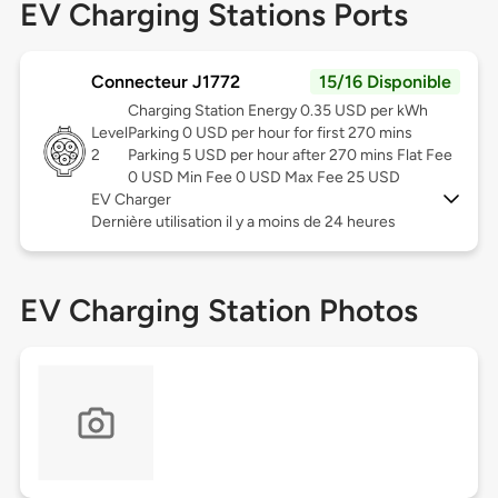
EV Charging Stations Ports
Connecteur J1772
15/16 Disponible
Charging Station Energy 0.35 USD per kWh
Level
Parking 0 USD per hour for first 270 mins
2
Parking 5 USD per hour after 270 mins Flat Fee
0 USD Min Fee 0 USD Max Fee 25 USD
EV Charger
Dernière utilisation il y a moins de 24 heures
EV Charging Station Photos