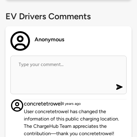
EV Drivers Comments
Anonymous
concretetrowel
8 years ago
User concretetrowel has changed the
information of this public charging location.
The ChargeHub Team appreciates the
contribution—thank you concretetrowel!