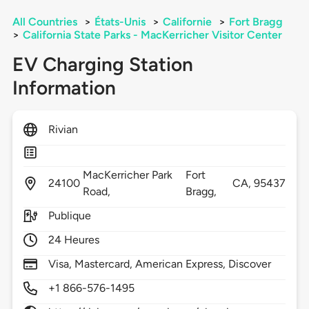
All Countries
>
États-Unis
>
Californie
>
Fort Bragg
>
California State Parks - MacKerricher Visitor Center
EV Charging Station
Information
Rivian
MacKerricher Park
Fort
24100
CA,
95437
Road,
Bragg,
Publique
24 Heures
Visa, Mastercard, American Express, Discover
+1 866-576-1495