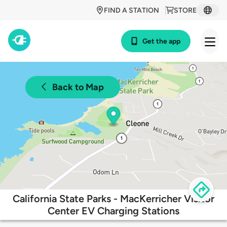
FIND A STATION
STORE
Get the app
Back to Map
California State Parks - MacKerricher Visitor
Center EV Charging Stations