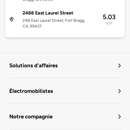
2488 East Laurel Street
5.03
248 East Laurel Street, Fort Bragg,
KM
CA, 95437
Solutions d'affaires
Électromobilistes
Notre compagnie