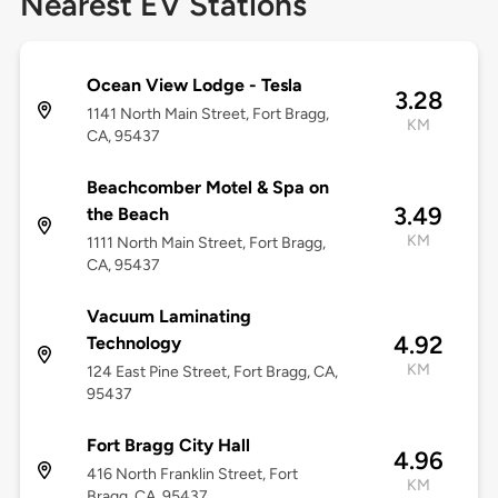
Nearest EV Stations
Ocean View Lodge - Tesla
3.28
1141 North Main Street, Fort Bragg,
KM
CA, 95437
Beachcomber Motel & Spa on
3.49
the Beach
KM
1111 North Main Street, Fort Bragg,
CA, 95437
Vacuum Laminating
4.92
Technology
KM
124 East Pine Street, Fort Bragg, CA,
95437
Fort Bragg City Hall
4.96
416 North Franklin Street, Fort
KM
Bragg, CA, 95437