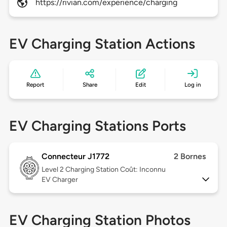
https://rivian.com/experience/charging
EV Charging Station Actions
Report
Share
Edit
Log in
EV Charging Stations Ports
Connecteur J1772
2 Bornes
Level 2
Charging Station Coût: Inconnu
EV Charger
EV Charging Station Photos