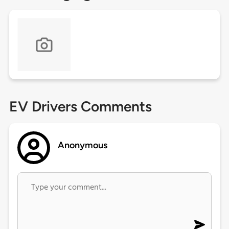
EV Drivers Comments
Anonymous