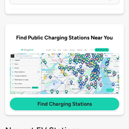
Find Public Charging Stations Near You
Find Charging Stations