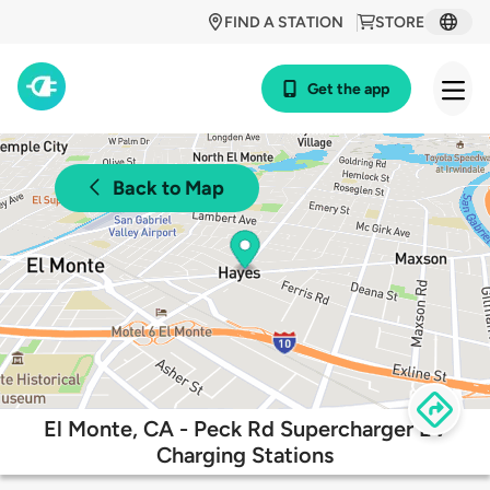
FIND A STATION
STORE
Get the app
Back to Map
El Monte, CA - Peck Rd Supercharger EV
Charging Stations