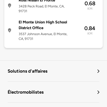
Ross Nissan El Monte
0.68
3428 Peck Road, El Monte, CA,
KM
91731
El Monte Union High School
0.84
District Office
KM
3537 Johnson Avenue, El Monte,
CA, 91731
Solutions d'affaires
Électromobilistes