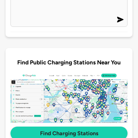
Find Public Charging Stations Near You
Find Charging Stations