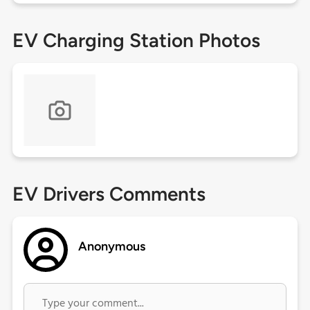
EV Charging Station Photos
EV Drivers Comments
Anonymous