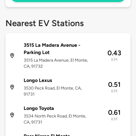
Nearest EV Stations
3515 La Madera Avenue -
0.43
Parking Lot
KM
3515 La Madera Avenue, El Monte,
CA, 91732
Longo Lexus
0.51
3530 Peck Road, El Monte, CA,
KM
91731
Longo Toyota
0.61
3534 North Peck Road, El Monte,
KM
CA, 91731