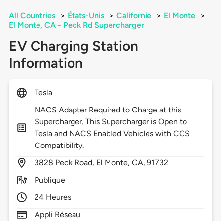
All Countries
>
États-Unis
>
Californie
>
El Monte
>
El Monte, CA - Peck Rd Supercharger
EV Charging Station
Information
Tesla
NACS Adapter Required to Charge at this
Supercharger. This Supercharger is Open to
Tesla and NACS Enabled Vehicles with CCS
Compatibility.
3828
Peck Road,
El Monte,
CA,
91732
Publique
24 Heures
Appli Réseau