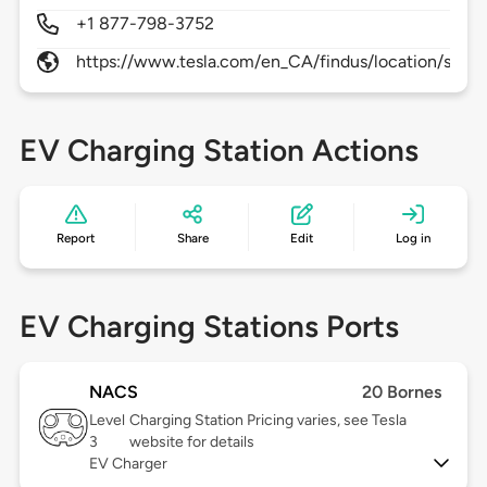
+1 877-798-3752
https://www.tesla.com/en_CA/findus/location/supe
EV Charging Station Actions
Report
Share
Edit
Log in
EV Charging Stations Ports
NACS
20 Bornes
Level
Charging Station Pricing varies, see Tesla
3
website for details
EV Charger