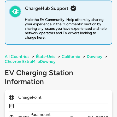
ChargeHub Support
Help the EV Community! Help others by sharing
your experience in the "Comments" section by
sharing any issues you have experienced and help
network operators and EV drivers looking to
charge here.
All Countries
>
États-Unis
>
Californie
>
Downey
>
Chevron ExtraMileDowney
EV Charging Station
Information
ChargePoint
Paramount