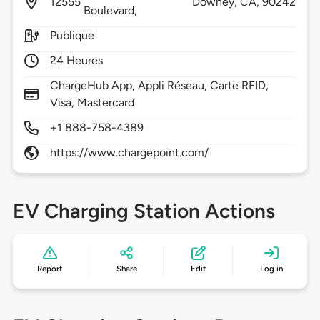
12555
Downey,
CA,
90242
Boulevard,
Publique
24 Heures
ChargeHub App, Appli Réseau, Carte RFID,
Visa, Mastercard
+1 888-758-4389
https://www.chargepoint.com/
EV Charging Station Actions
Report
Share
Edit
Log in