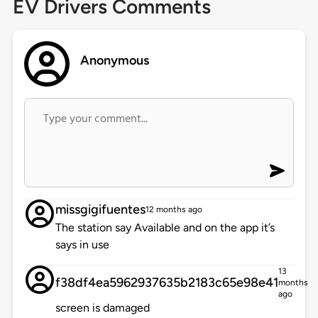
EV Drivers Comments
Anonymous
missgigifuentes
12 months ago
The station say Available and on the app it’s
says in use
13
f38df4ea5962937635b2183c65e98e41
months
ago
screen is damaged