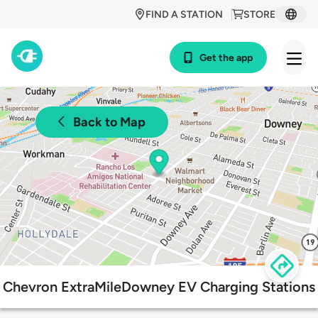
FIND A STATION
STORE
Get the app
Back to Map
Chevron ExtraMileDowney EV Charging Stations