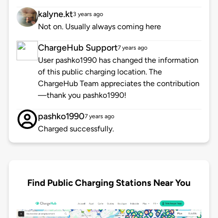
kalyne.kt
3 years ago
Not on. Usually always coming here
ChargeHub Support
7 years ago
User pashko1990 has changed the information
of this public charging location. The
ChargeHub Team appreciates the contribution
—thank you pashko1990!
pashko1990
7 years ago
Charged successfully.
Find Public Charging Stations Near You