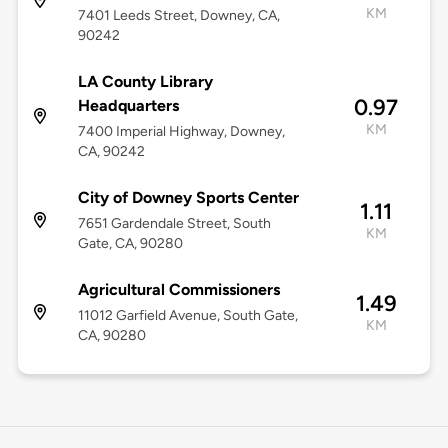
KM
7401 Leeds Street, Downey, CA,
90242
LA County Library
0.97
Headquarters
KM
7400 Imperial Highway, Downey,
CA, 90242
City of Downey Sports Center
1.11
7651 Gardendale Street, South
KM
Gate, CA, 90280
Agricultural Commissioners
1.49
11012 Garfield Avenue, South Gate,
KM
CA, 90280