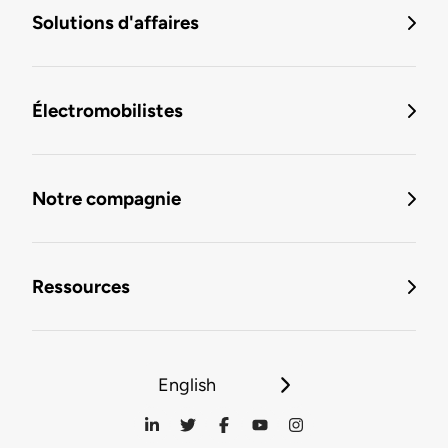
Solutions d'affaires
Électromobilistes
Notre compagnie
Ressources
English