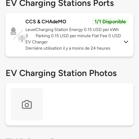
EV Charging Stations Ports
CCS & CHAdeMO
1/1 Disponible
Level
Charging Station Energy 0.15 USD per kWh
3
Parking 0.15 USD per minute Flat Fee 0 USD
EV Charger
Dernière utilisation il y a moins de 24 heures
EV Charging Station Photos