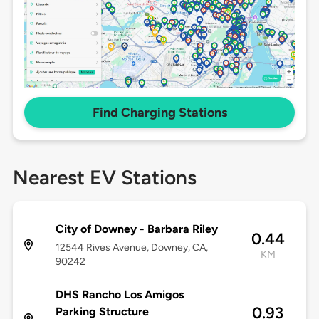
Find Charging Stations
Nearest EV Stations
City of Downey - Barbara Riley
0.44
12544 Rives Avenue, Downey, CA,
KM
90242
DHS Rancho Los Amigos
0.93
Parking Structure