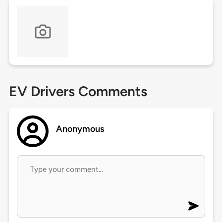
EV Drivers Comments
Anonymous