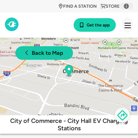
FIND A STATION
STORE
Get the app
Back to Map
City of Commerce - City Hall EV Charging
Stations