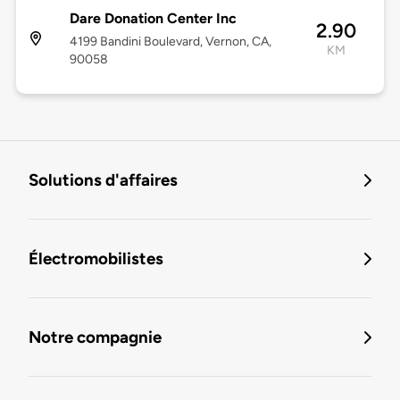
Dare Donation Center Inc
2.90
4199 Bandini Boulevard, Vernon, CA,
KM
90058
Solutions d'affaires
Électromobilistes
Notre compagnie