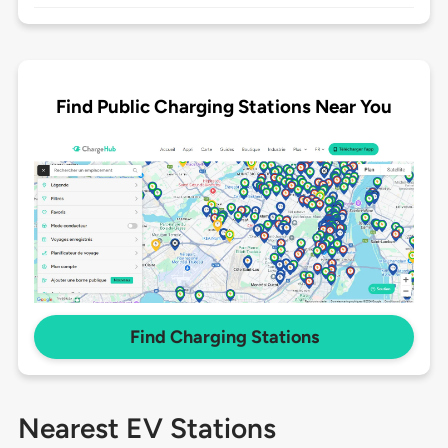
Find Public Charging Stations Near You
Find Charging Stations
Nearest EV Stations