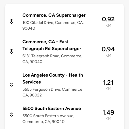
Commerce, CA Supercharger
0.92
100 Citadel Drive, Commerce, CA,
KM
90040
Commerce, CA - East
0.94
Telegraph Rd Supercharger
KM
6131 Telegraph Road, Commerce,
CA, 90040
Los Angeles County - Health
1.21
Services
KM
5555 Ferguson Drive, Commerce,
CA, 90022
5500 South Eastern Avenue
1.49
5500 South Eastern Avenue,
KM
Commerce, CA, 90040