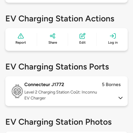
EV Charging Station Actions
Report
Share
Edit
Log in
EV Charging Stations Ports
Connecteur J1772
5 Bornes
Level 2
Charging Station Coût: Inconnu
EV Charger
EV Charging Station Photos