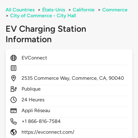
All Countries
>
États-Unis
>
Californie
>
Commerce
>
City of Commerce - City Hall
EV Charging Station
Information
EVConnect
2535
Commerce Way,
Commerce,
CA,
90040
Publique
24 Heures
Appli Réseau
+1 866-816-7584
https://evconnect.com/