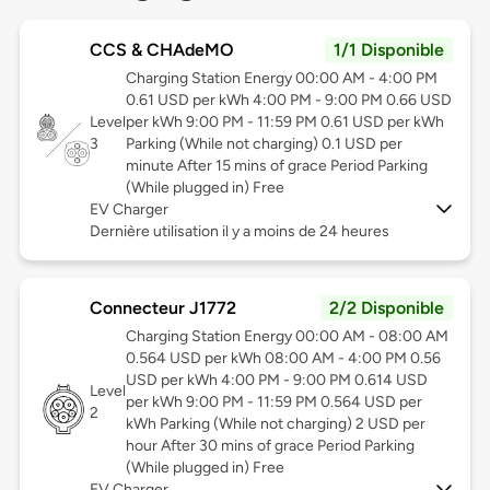
CCS & CHAdeMO
1/1 Disponible
Charging Station Energy 00:00 AM - 4:00 PM
0.61 USD per kWh 4:00 PM - 9:00 PM 0.66 USD
Level
per kWh 9:00 PM - 11:59 PM 0.61 USD per kWh
3
Parking (While not charging) 0.1 USD per
minute After 15 mins of grace Period Parking
(While plugged in) Free
EV Charger
Dernière utilisation il y a moins de 24 heures
Connecteur J1772
2/2 Disponible
Charging Station Energy 00:00 AM - 08:00 AM
0.564 USD per kWh 08:00 AM - 4:00 PM 0.56
USD per kWh 4:00 PM - 9:00 PM 0.614 USD
Level
per kWh 9:00 PM - 11:59 PM 0.564 USD per
2
kWh Parking (While not charging) 2 USD per
hour After 30 mins of grace Period Parking
(While plugged in) Free
EV Charger