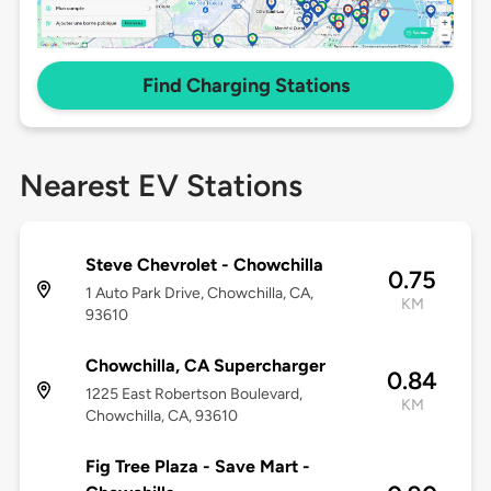
Find Charging Stations
Nearest EV Stations
Steve Chevrolet - Chowchilla
0.75
1 Auto Park Drive, Chowchilla, CA,
KM
93610
Chowchilla, CA Supercharger
0.84
1225 East Robertson Boulevard,
KM
Chowchilla, CA, 93610
Fig Tree Plaza - Save Mart -