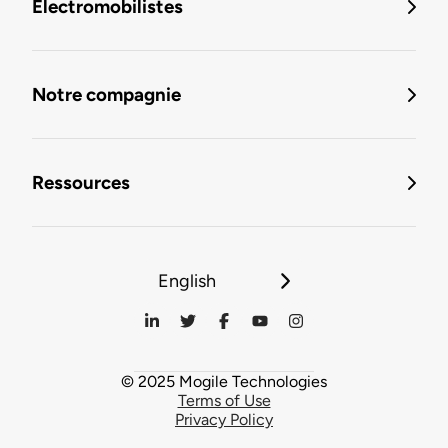
Électromobilistes
Notre compagnie
Ressources
English
© 2025 Mogile Technologies
Terms of Use
Privacy Policy