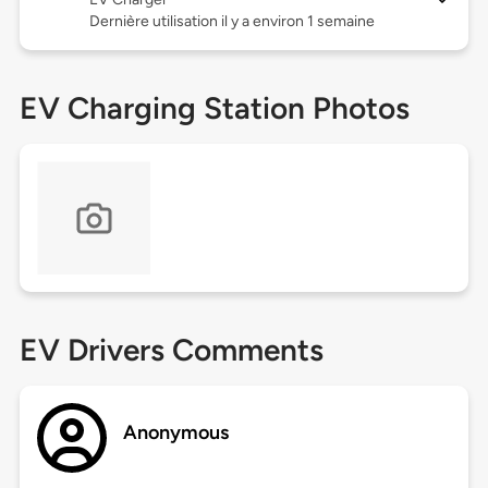
Dernière utilisation il y a environ 1 semaine
EV Charging Station Photos
EV Drivers Comments
Anonymous