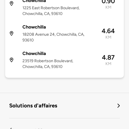
0.90
Chowchilla
KM
1225 East Robertson Boulevard,
Chowchilla, CA, 93610
Chowchilla
4.64
18208 Avenue 24, Chowchilla, CA,
KM
93610
Chowchilla
4.87
23519 Robertson Boulevard,
KM
Chowchilla, CA, 93610
Solutions d'affaires