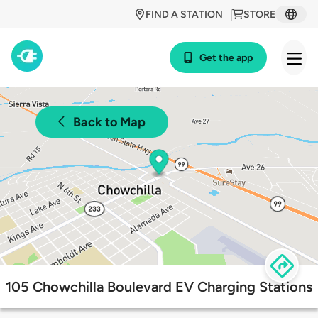
FIND A STATION
STORE
Get the app
Back to Map
105 Chowchilla Boulevard EV Charging Stations