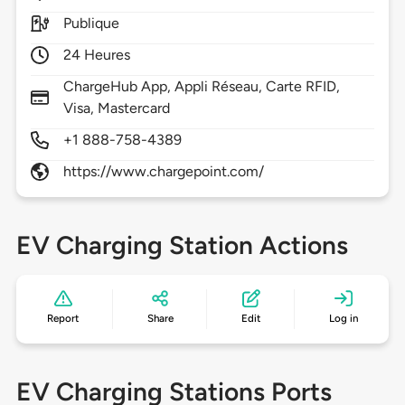
Publique
24 Heures
ChargeHub App, Appli Réseau, Carte RFID,
Visa, Mastercard
+1 888-758-4389
https://www.chargepoint.com/
EV Charging Station Actions
Report
Share
Edit
Log in
EV Charging Stations Ports