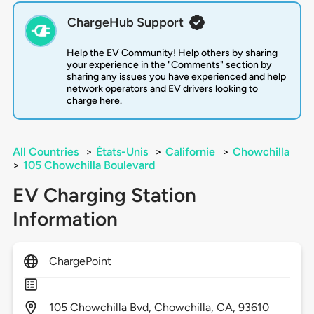
ChargeHub Support
Help the EV Community! Help others by sharing
your experience in the "Comments" section by
sharing any issues you have experienced and help
network operators and EV drivers looking to
charge here.
All Countries
>
États-Unis
>
Californie
>
Chowchilla
>
105 Chowchilla Boulevard
EV Charging Station
Information
ChargePoint
105
Chowchilla Bvd,
Chowchilla,
CA,
93610