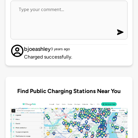
bjoeashley
3 years ago
Charged successfully.
Find Public Charging Stations Near You