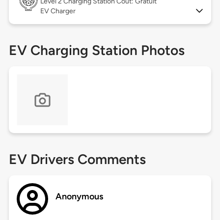
Level 2
Charging Station Coût: Gratuit
EV Charger
EV Charging Station Photos
EV Drivers Comments
Anonymous