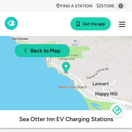
FIND A STATION
STORE
Get the app
Back to Map
Sea Otter Inn EV Charging Stations