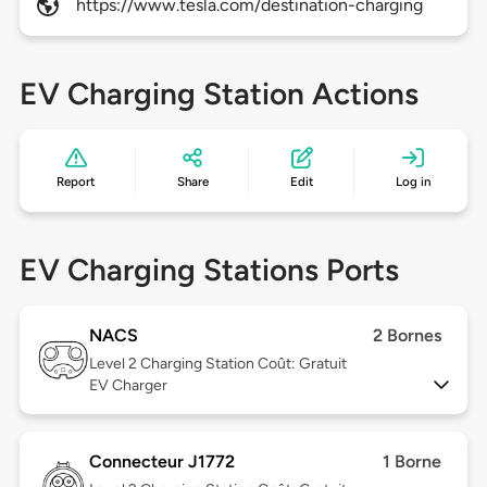
https://www.tesla.com/destination-charging
EV Charging Station Actions
Report
Share
Edit
Log in
EV Charging Stations Ports
NACS
2 Bornes
Level 2
Charging Station Coût: Gratuit
EV Charger
Connecteur J1772
1 Borne