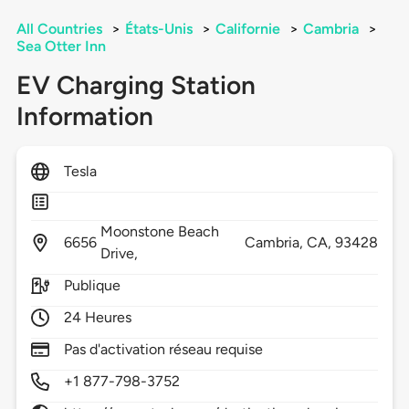
All Countries
>
États-Unis
>
Californie
>
Cambria
>
Sea Otter Inn
EV Charging Station
Information
Tesla
Moonstone Beach
6656
Cambria,
CA,
93428
Drive,
Publique
24 Heures
Pas d'activation réseau requise
+1 877-798-3752