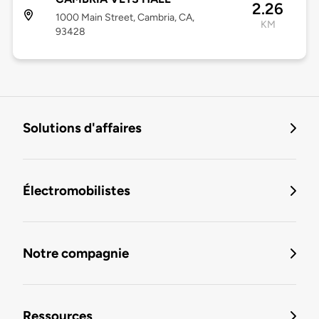
2.26
1000 Main Street, Cambria, CA,
KM
93428
Solutions d'affaires
Électromobilistes
Notre compagnie
Ressources