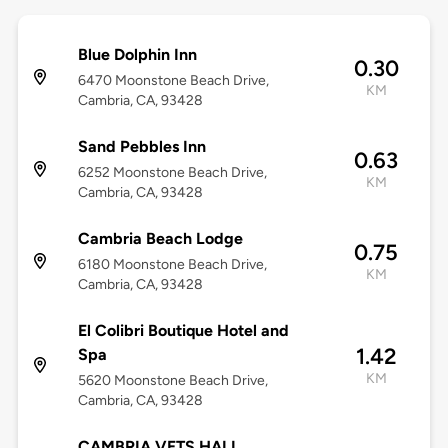
Blue Dolphin Inn
0.30
6470 Moonstone Beach Drive,
KM
Cambria, CA, 93428
Sand Pebbles Inn
0.63
6252 Moonstone Beach Drive,
KM
Cambria, CA, 93428
Cambria Beach Lodge
0.75
6180 Moonstone Beach Drive,
KM
Cambria, CA, 93428
El Colibri Boutique Hotel and
1.42
Spa
KM
5620 Moonstone Beach Drive,
Cambria, CA, 93428
CAMBRIA VETS HALL