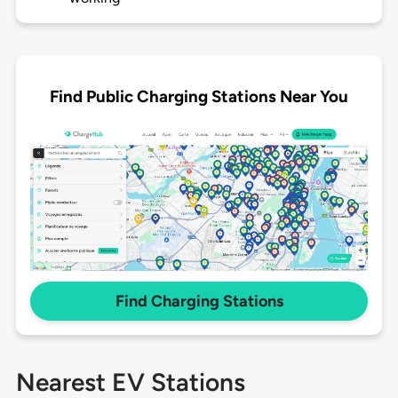
Find Public Charging Stations Near You
Find Charging Stations
Nearest EV Stations