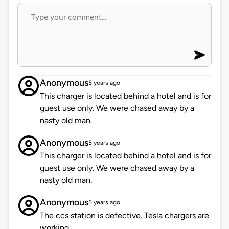
Anonymous
5 years ago
This charger is located behind a hotel and is for
guest use only. We were chased away by a
nasty old man.
Anonymous
5 years ago
This charger is located behind a hotel and is for
guest use only. We were chased away by a
nasty old man.
Anonymous
5 years ago
The ccs station is defective. Tesla chargers are
working