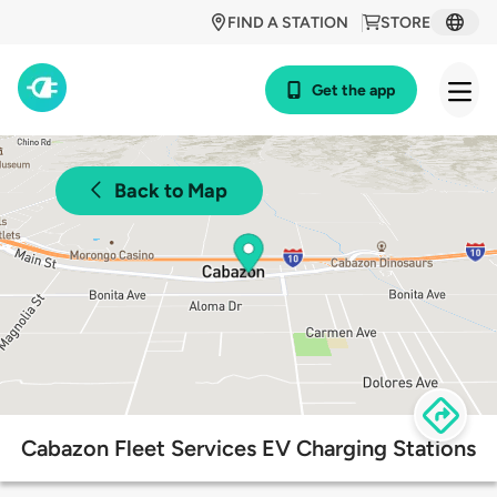
FIND A STATION
STORE
Get the app
Back to Map
Cabazon Fleet Services EV Charging Stations