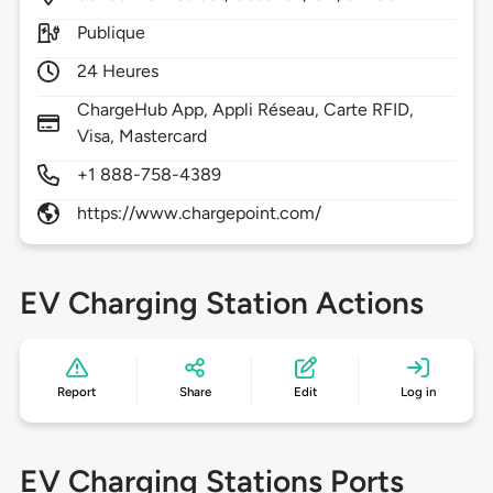
Publique
24 Heures
ChargeHub App, Appli Réseau, Carte RFID,
Visa, Mastercard
+1 888-758-4389
https://www.chargepoint.com/
EV Charging Station Actions
Report
Share
Edit
Log in
EV Charging Stations Ports