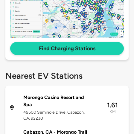
Find Charging Stations
Nearest EV Stations
Morongo Casino Resort and
1.61
Spa
KM
49500 Seminole Drive, Cabazon,
CA, 92230
Cabazon, CA - Morongo Trail