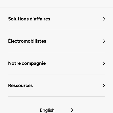
Solutions d'affaires
Électromobilistes
Notre compagnie
Ressources
English