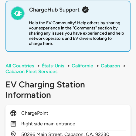
ChargeHub Support
Help the EV Community! Help others by sharing
your experience in the "Comments" section by
sharing any issues you have experienced and help
network operators and EV drivers looking to
charge here.
All Countries
>
États-Unis
>
Californie
>
Cabazon
>
Cabazon Fleet Services
EV Charging Station
Information
ChargePoint
Right side main entrance
50296
Main Street,
Cabazon,
CA,
92230