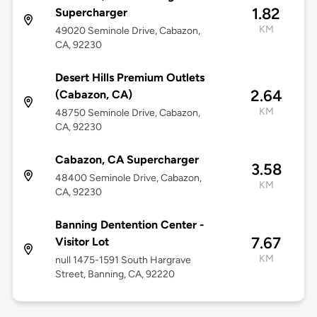
1.82
Supercharger
KM
49020 Seminole Drive, Cabazon,
CA, 92230
Desert Hills Premium Outlets
2.64
(Cabazon, CA)
KM
48750 Seminole Drive, Cabazon,
CA, 92230
Cabazon, CA Supercharger
3.58
48400 Seminole Drive, Cabazon,
KM
CA, 92230
Banning Dentention Center -
7.67
Visitor Lot
KM
null 1475-1591 South Hargrave
Street, Banning, CA, 92220