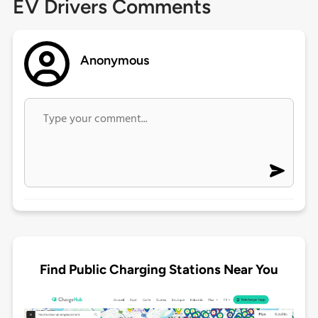
EV Drivers Comments
Anonymous
Find Public Charging Stations Near You