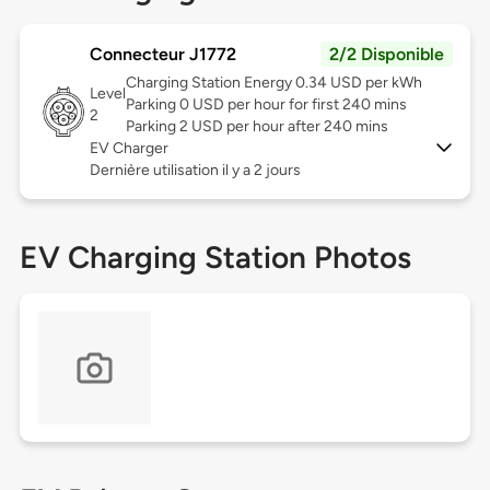
Connecteur J1772
2/2 Disponible
Charging Station Energy 0.34 USD per kWh
Level
Parking 0 USD per hour for first 240 mins
2
Parking 2 USD per hour after 240 mins
EV Charger
Dernière utilisation il y a 2 jours
EV Charging Station Photos