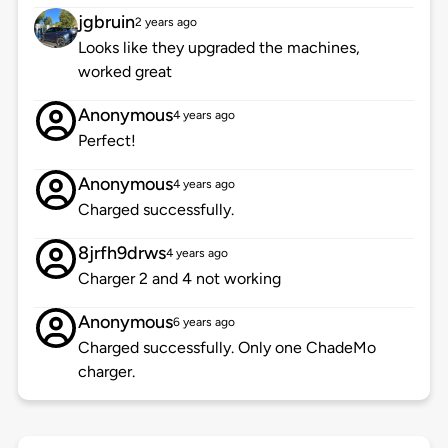
jgbruin
2 years ago
Looks like they upgraded the machines,
worked great
Anonymous
4 years ago
Perfect!
Anonymous
4 years ago
Charged successfully.
8jrfh9drws
4 years ago
Charger 2 and 4 not working
Anonymous
6 years ago
Charged successfully. Only one ChadeMo
charger.