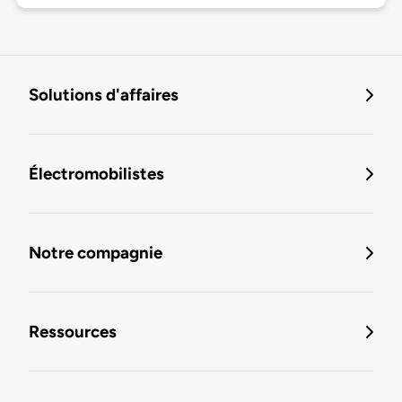
Solutions d'affaires
Électromobilistes
Notre compagnie
Ressources