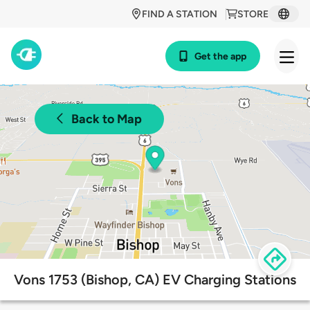
FIND A STATION
STORE
Get the app
Back to Map
Vons 1753 (Bishop, CA) EV Charging Stations