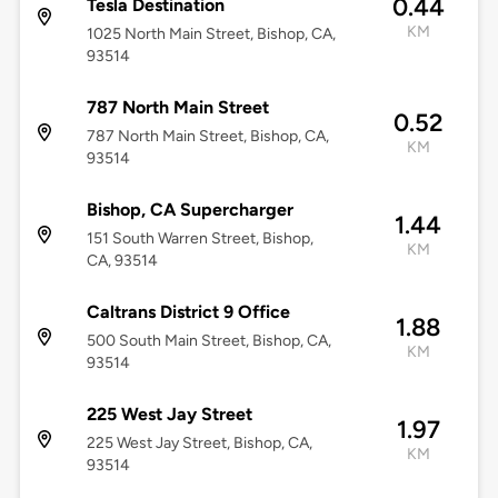
0.44
Tesla Destination
KM
1025 North Main Street, Bishop, CA,
93514
787 North Main Street
0.52
787 North Main Street, Bishop, CA,
KM
93514
Bishop, CA Supercharger
1.44
151 South Warren Street, Bishop,
KM
CA, 93514
Caltrans District 9 Office
1.88
500 South Main Street, Bishop, CA,
KM
93514
225 West Jay Street
1.97
225 West Jay Street, Bishop, CA,
KM
93514