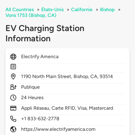
All Countries
>
États-Unis
>
Californie
>
Bishop
>
Vons 1753 (Bishop, CA)
EV Charging Station
Information
Electrify America
1190
North Main Street,
Bishop,
CA,
93514
Publique
24 Heures
Appli Réseau, Carte RFID, Visa, Mastercard
+1 833-632-2778
https://www.electrifyamerica.com