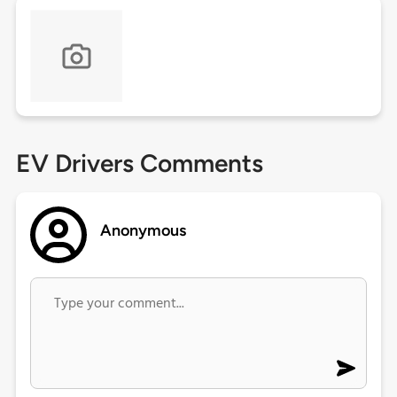
EV Drivers Comments
Anonymous