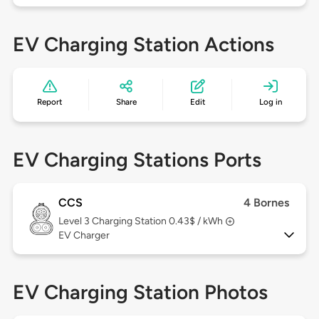
EV Charging Station Actions
Report
Share
Edit
Log in
EV Charging Stations Ports
CCS
4 Bornes
Level 3
Charging Station 0.43$ / kWh
EV Charger
EV Charging Station Photos