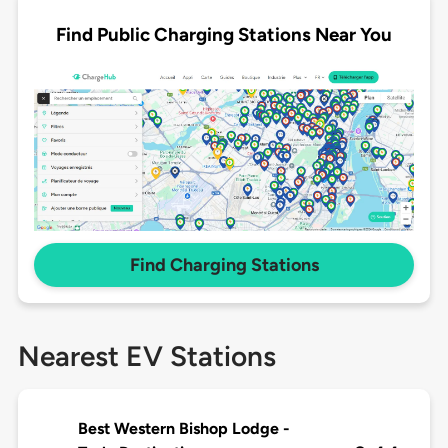
Find Public Charging Stations Near You
Find Charging Stations
Nearest EV Stations
Best Western Bishop Lodge -