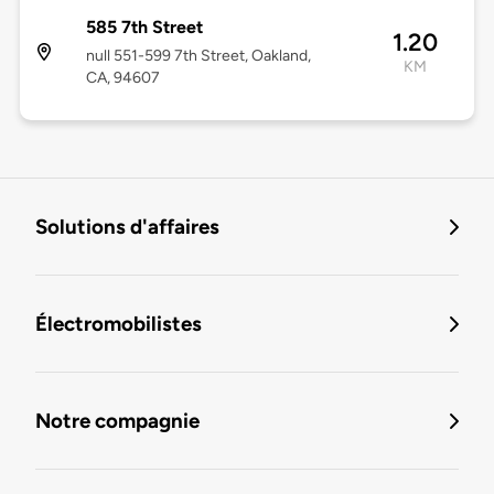
585 7th Street
1.20
null 551-599 7th Street, Oakland,
KM
CA, 94607
Solutions d'affaires
Électromobilistes
Notre compagnie