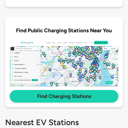
Find Public Charging Stations Near You
Find Charging Stations
Nearest EV Stations