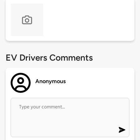
EV Drivers Comments
Anonymous