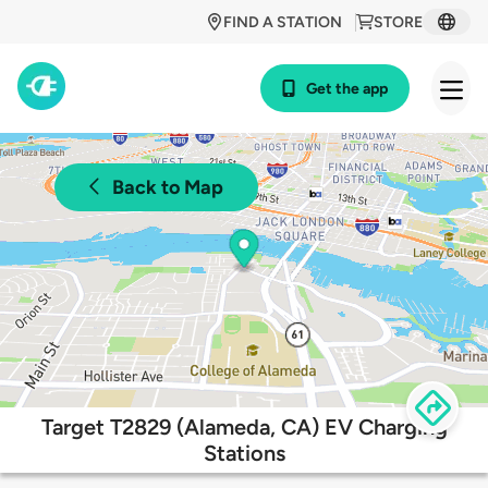
FIND A STATION
STORE
Get the app
Back to Map
Target T2829 (Alameda, CA) EV Charging
Stations