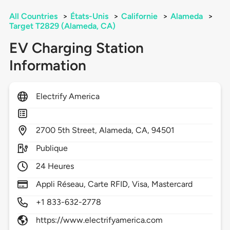
All Countries
>
États-Unis
>
Californie
>
Alameda
>
Target T2829 (Alameda, CA)
EV Charging Station
Information
Electrify America
2700
5th Street,
Alameda,
CA,
94501
Publique
24 Heures
Appli Réseau, Carte RFID, Visa, Mastercard
+1 833-632-2778
https://www.electrifyamerica.com