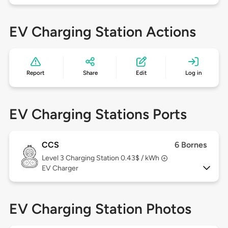
EV Charging Station Actions
Report
Share
Edit
Log in
EV Charging Stations Ports
CCS
6 Bornes
Level 3
Charging Station 0.43$ / kWh
EV Charger
EV Charging Station Photos