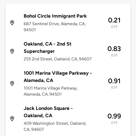
Bohol Circle Immigrant Park
0.21
687 Sentinel Drive, Alameda, CA,
KM
94501
Oakland, CA - 2nd St
0.83
Supercharger
KM
255 2nd Street, Oakland, CA, 94607
1001 Marina Village Parkway -
0.91
Alameda, CA
KM
1001 Marina Village Parkway,
Alameda, CA, 94501
Jack London Square -
0.99
Oakland, CA
KM
409 Washington Street, Oakland,
CA, 94607