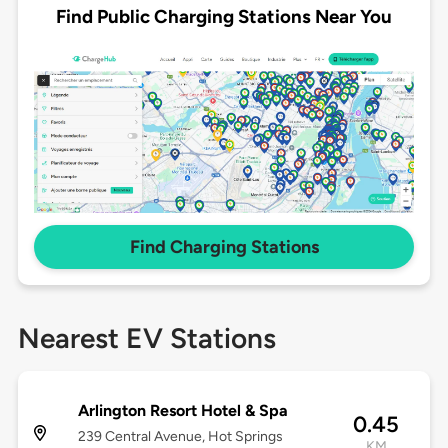
Find Public Charging Stations Near You
Find Charging Stations
Nearest EV Stations
Arlington Resort Hotel & Spa
0.45
239 Central Avenue, Hot Springs
KM