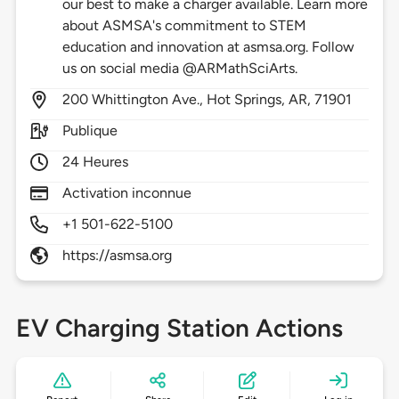
our best to make a charger available. Learn more
about ASMSA's commitment to STEM
education and innovation at asmsa.org. Follow
us on social media @ARMathSciArts.
200
Whittington Ave.,
Hot Springs,
AR,
71901
Publique
24 Heures
Activation inconnue
+1 501-622-5100
https://asmsa.org
EV Charging Station Actions