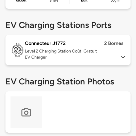
Report
Share
Edit
Log in
EV Charging Stations Ports
Connecteur J1772
2 Bornes
Level 2
Charging Station Coût: Gratuit
EV Charger
EV Charging Station Photos