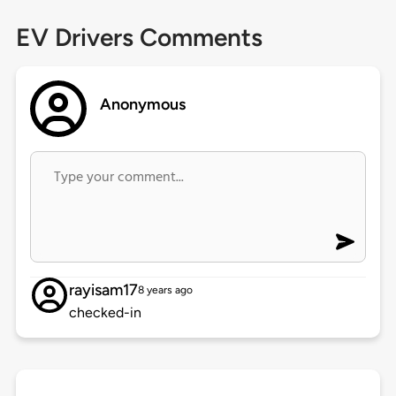
EV Drivers Comments
Anonymous
rayisam17
8 years ago
checked-in