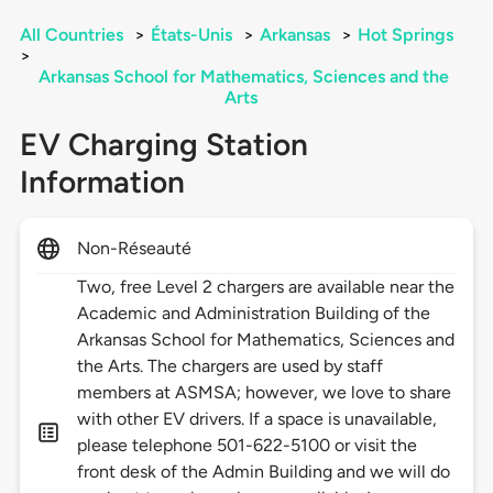
All Countries
>
États-Unis
>
Arkansas
>
Hot Springs
>
Arkansas School for Mathematics, Sciences and the
Arts
EV Charging Station
Information
Non-Réseauté
Two, free Level 2 chargers are available near the
Academic and Administration Building of the
Arkansas School for Mathematics, Sciences and
the Arts. The chargers are used by staff
members at ASMSA; however, we love to share
with other EV drivers. If a space is unavailable,
please telephone 501-622-5100 or visit the
front desk of the Admin Building and we will do