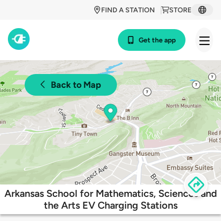
FIND A STATION
STORE
Get the app
Back to Map
Arkansas School for Mathematics, Sciences and
the Arts EV Charging Stations