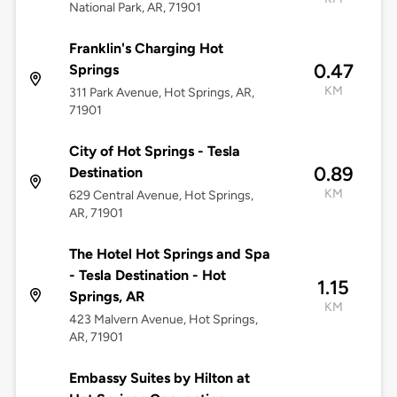
National Park, AR, 71901
Franklin's Charging Hot
0.47
Springs
KM
311 Park Avenue, Hot Springs, AR,
71901
City of Hot Springs - Tesla
0.89
Destination
KM
629 Central Avenue, Hot Springs,
AR, 71901
The Hotel Hot Springs and Spa
- Tesla Destination - Hot
1.15
Springs, AR
KM
423 Malvern Avenue, Hot Springs,
AR, 71901
Embassy Suites by Hilton at