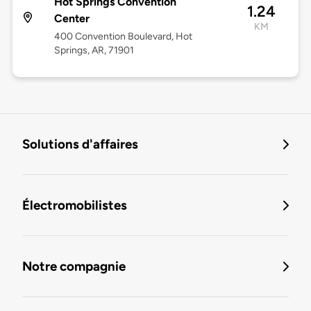
Hot Springs Convention
1.24
Center
KM
400 Convention Boulevard, Hot
Springs, AR, 71901
Solutions d'affaires
Électromobilistes
Notre compagnie