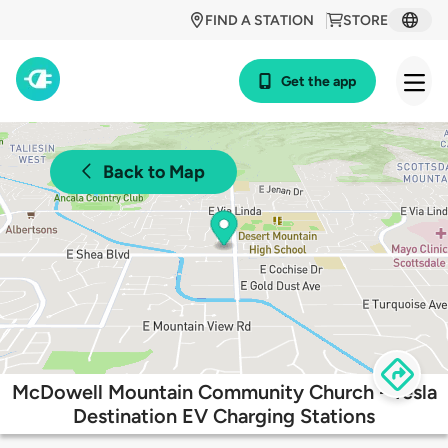
FIND A STATION
STORE
Get the app
Back to Map
McDowell Mountain Community Church - Tesla
Destination EV Charging Stations