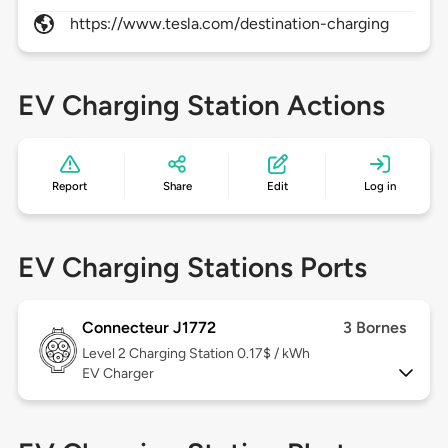
https://www.tesla.com/destination-charging
EV Charging Station Actions
Report
Share
Edit
Log in
EV Charging Stations Ports
Connecteur J1772
3 Bornes
Level 2
Charging Station 0.17$ / kWh
EV Charger