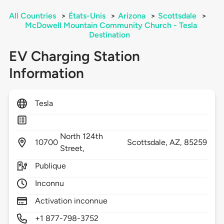
All Countries
>
États-Unis
>
Arizona
>
Scottsdale
>
McDowell Mountain Community Church - Tesla
Destination
EV Charging Station
Information
Tesla
North 124th
10700
Scottsdale,
AZ,
85259
Street,
Publique
Inconnu
Activation inconnue
+1 877-798-3752