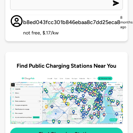
8
b8ed043fcc301b846ebaa8c7dd25eca8
months
ago
not free, $.17/kw
Find Public Charging Stations Near You