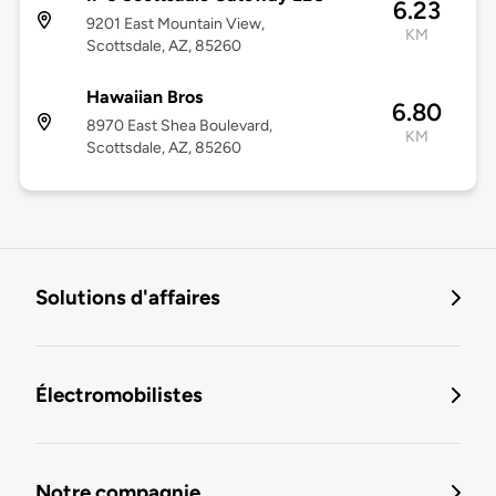
6.23
9201 East Mountain View,
KM
Scottsdale, AZ, 85260
Hawaiian Bros
6.80
8970 East Shea Boulevard,
KM
Scottsdale, AZ, 85260
Solutions d'affaires
Électromobilistes
Notre compagnie