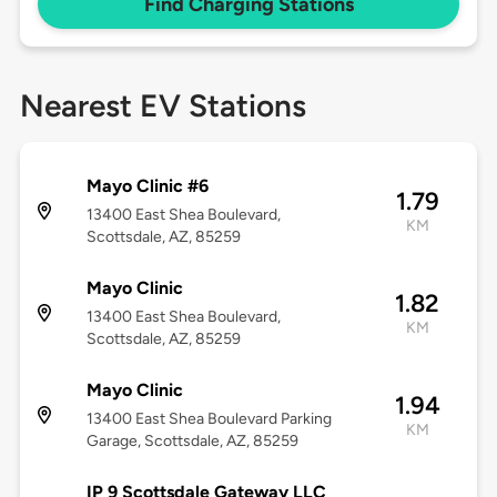
Find Charging Stations
Nearest EV Stations
Mayo Clinic #6
1.79
13400 East Shea Boulevard,
KM
Scottsdale, AZ, 85259
Mayo Clinic
1.82
13400 East Shea Boulevard,
KM
Scottsdale, AZ, 85259
Mayo Clinic
1.94
13400 East Shea Boulevard Parking
KM
Garage, Scottsdale, AZ, 85259
IP 9 Scottsdale Gateway LLC