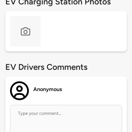
EV Charging Station Photos
EV Drivers Comments
Anonymous