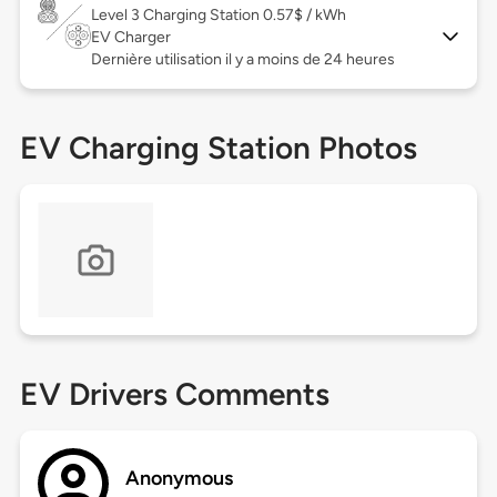
Level 3
Charging Station 0.57$ / kWh
EV Charger
Dernière utilisation il y a moins de 24 heures
EV Charging Station Photos
EV Drivers Comments
Anonymous