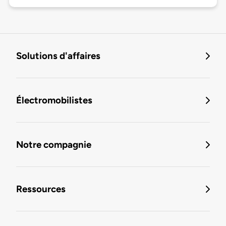
Solutions d'affaires
Électromobilistes
Notre compagnie
Ressources