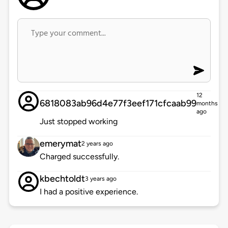
12
6818083ab96d4e77f3eef171cfcaab99
months
ago
Just stopped working
emerymat
2 years ago
Charged successfully.
kbechtoldt
3 years ago
I had a positive experience.