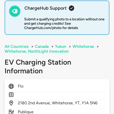
ChargeHub Support
Submit a qualifying photo to a location without one
and get charging credits! See
ChargeHub.com/photo for details
All Countries
>
Canada
>
Yukon
>
Whitehorse
>
Whitehorse, NorthLight Innovation
EV Charging Station
Information
Flo
2180
2nd Avenue,
Whitehorse,
YT,
Y1A 5N6
Publique