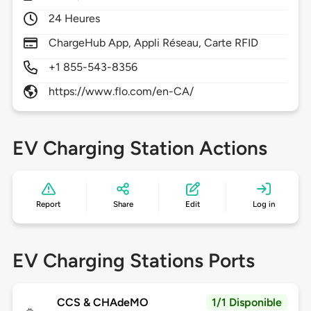
24 Heures
ChargeHub App, Appli Réseau, Carte RFID
+1 855-543-8356
https://www.flo.com/en-CA/
EV Charging Station Actions
Report
Share
Edit
Log in
EV Charging Stations Ports
CCS & CHAdeMO
1/1 Disponible