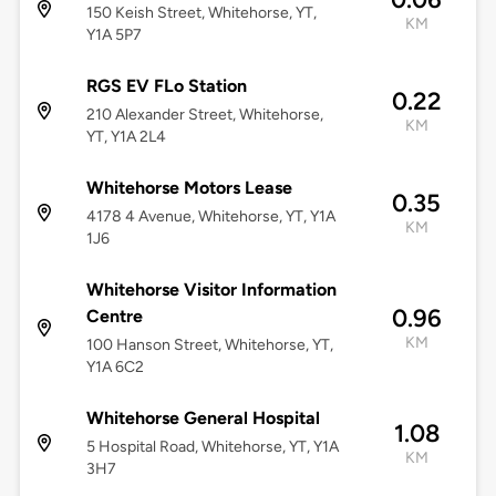
150 Keish Street, Whitehorse, YT,
KM
Y1A 5P7
RGS EV FLo Station
0.22
210 Alexander Street, Whitehorse,
KM
YT, Y1A 2L4
Whitehorse Motors Lease
0.35
4178 4 Avenue, Whitehorse, YT, Y1A
KM
1J6
Whitehorse Visitor Information
0.96
Centre
KM
100 Hanson Street, Whitehorse, YT,
Y1A 6C2
Whitehorse General Hospital
1.08
5 Hospital Road, Whitehorse, YT, Y1A
KM
3H7