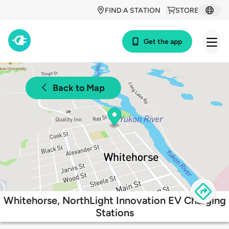
FIND A STATION
STORE
Get the app
Back to Map
Whitehorse, NorthLight Innovation EV Charging
Stations