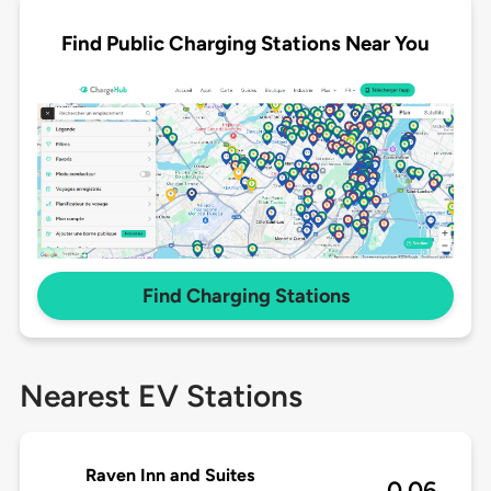
Find Public Charging Stations Near You
Find Charging Stations
Nearest EV Stations
Raven Inn and Suites
0.06