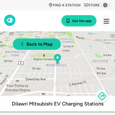
FIND A STATION
STORE
Get the app
Back to Map
Dilawri Mitsubishi EV Charging Stations