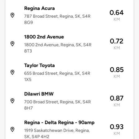
Regina Acura
0.64
787 Broad Street, Regina, SK, S4R
KM
8G9
1800 2nd Avenue
0.72
1800 2nd Avenue, Regina, SK, S4R
KM
8T3
Taylor Toyota
0.85
655 Broad Street, Regina, SK, S4R
KM
1X5
Dilawri BMW
0.87
700 Broad Street, Regina, SK, S4R
KM
8H7
Regina - Delta Regina - 90amp
0.93
1919 Saskatchewan Drive, Regina,
KM
SK, S4P 4H2