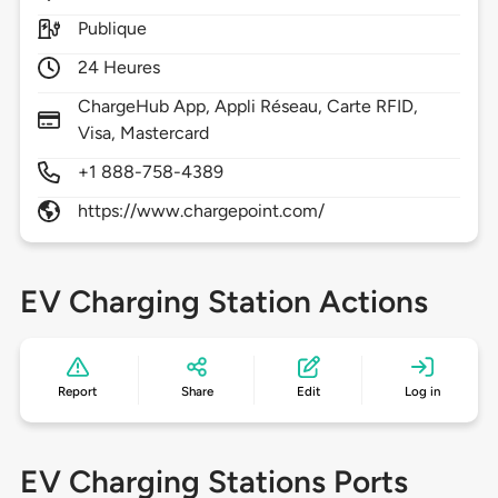
Publique
24 Heures
ChargeHub App, Appli Réseau, Carte RFID,
Visa, Mastercard
+1 888-758-4389
https://www.chargepoint.com/
EV Charging Station Actions
Report
Share
Edit
Log in
EV Charging Stations Ports