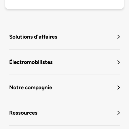
Solutions d'affaires
Électromobilistes
Notre compagnie
Ressources