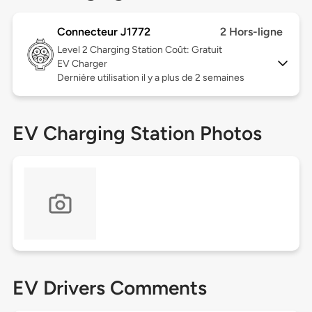
Connecteur J1772
2 Hors-ligne
Level 2
Charging Station Coût: Gratuit
EV Charger
Dernière utilisation il y a plus de 2 semaines
EV Charging Station Photos
EV Drivers Comments