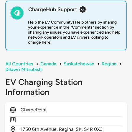
ChargeHub Support
Help the EV Community! Help others by sharing
your experience in the "Comments" section by
sharing any issues you have experienced and help
network operators and EV drivers looking to
charge here.
All Countries
>
Canada
>
Saskatchewan
>
Regina
>
Dilawri Mitsubishi
EV Charging Station
Information
ChargePoint
1750
6th Avenue,
Regina,
SK,
S4R 0X3