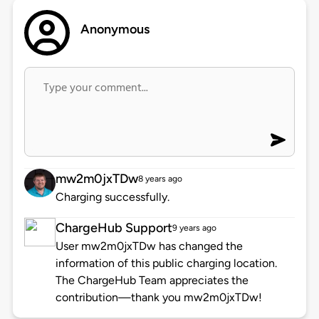
Anonymous
mw2m0jxTDw
8 years ago
Charging successfully.
ChargeHub Support
9 years ago
User mw2m0jxTDw has changed the
information of this public charging location.
The ChargeHub Team appreciates the
contribution—thank you mw2m0jxTDw!