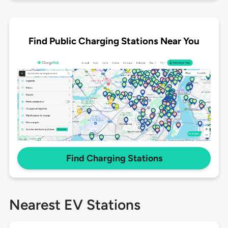
Find Public Charging Stations Near You
Find Charging Stations
Nearest EV Stations