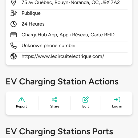
75
av Québec,
Rouyn-Noranda,
QC,
J9X 7A2
Publique
24 Heures
ChargeHub App, Appli Réseau, Carte RFID
Unknown phone number
https://www.lecircuitelectrique.com/
EV Charging Station Actions
Report
Share
Edit
Log in
EV Charging Stations Ports