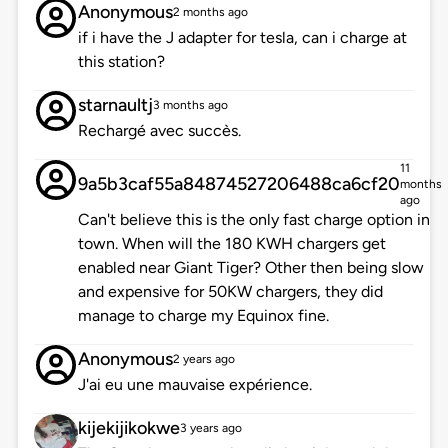
Anonymous
2 months ago
if i have the J adapter for tesla, can i charge at
this station?
starnaultj
3 months ago
Rechargé avec succès.
11
9a5b3caf55a84874527206488ca6cf20
months
ago
Can't believe this is the only fast charge option in
town. When will the 180 KWH chargers get
enabled near Giant Tiger? Other then being slow
and expensive for 50KW chargers, they did
manage to charge my Equinox fine.
Anonymous
2 years ago
J'ai eu une mauvaise expérience.
kijekijikokwe
3 years ago