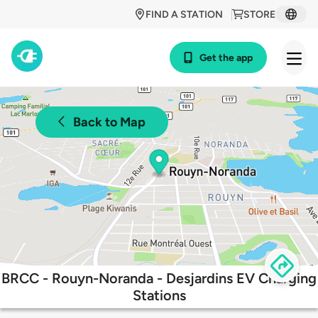
FIND A STATION
STORE
Get the app
Back to Map
BRCC - Rouyn-Noranda - Desjardins EV Charging
Stations