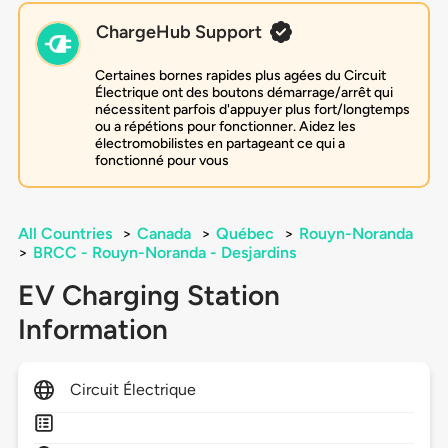
ChargeHub Support
Certaines bornes rapides plus agées du Circuit
Électrique ont des boutons démarrage/arrêt qui
nécessitent parfois d'appuyer plus fort/longtemps
ou a répétions pour fonctionner. Aidez les
électromobilistes en partageant ce qui a
fonctionné pour vous
All Countries
>
Canada
>
Québec
>
Rouyn-Noranda
>
BRCC - Rouyn-Noranda - Desjardins
EV Charging Station
Information
Circuit Électrique