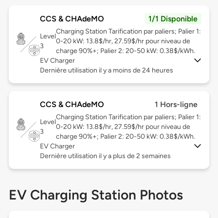
CCS & CHAdeMO
1/1 Disponible
Charging Station Tarification par paliers; Palier 1:
Level
0-20 kW: 13.8$/hr, 27.59$/hr pour niveau de
3
charge 90%+; Palier 2: 20-50 kW: 0.38$/kWh.
EV Charger
Dernière utilisation il y a moins de 24 heures
CCS & CHAdeMO
1 Hors-ligne
Charging Station Tarification par paliers; Palier 1:
Level
0-20 kW: 13.8$/hr, 27.59$/hr pour niveau de
3
charge 90%+; Palier 2: 20-50 kW: 0.38$/kWh.
EV Charger
Dernière utilisation il y a plus de 2 semaines
EV Charging Station Photos