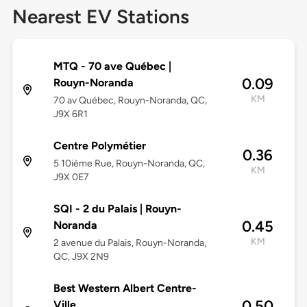
Nearest EV Stations
MTQ - 70 ave Québec |
0.09
Rouyn-Noranda
KM
70 av Québec, Rouyn-Noranda, QC,
J9X 6R1
Centre Polymétier
0.36
5 10ième Rue, Rouyn-Noranda, QC,
KM
J9X 0E7
SQI - 2 du Palais | Rouyn-
0.45
Noranda
KM
2 avenue du Palais, Rouyn-Noranda,
QC, J9X 2N9
Best Western Albert Centre-
0.50
Ville