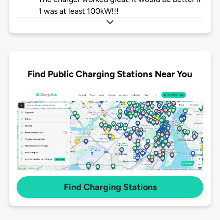
1 was at least 100kW!!!
Find Public Charging Stations Near You
Find Charging Stations