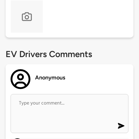
EV Drivers Comments
Anonymous