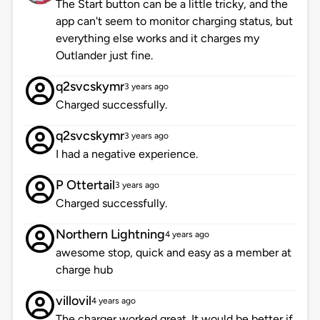
The Start button can be a little tricky, and the
app can't seem to monitor charging status, but
everything else works and it charges my
Outlander just fine.
q2svcskymr
3 years ago
Charged successfully.
q2svcskymr
3 years ago
I had a negative experience.
P Ottertail
3 years ago
Charged successfully.
Northern Lightning
4 years ago
awesome stop, quick and easy as a member at
charge hub
villovil
4 years ago
The charger worked great. It would be better if