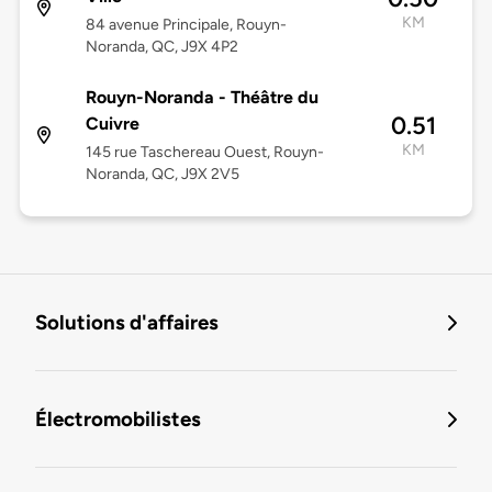
KM
84 avenue Principale, Rouyn-
Noranda, QC, J9X 4P2
Rouyn-Noranda - Théâtre du
0.51
Cuivre
KM
145 rue Taschereau Ouest, Rouyn-
Noranda, QC, J9X 2V5
Solutions d'affaires
Électromobilistes