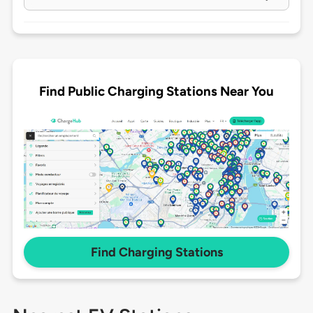
Find Public Charging Stations Near You
Find Charging Stations