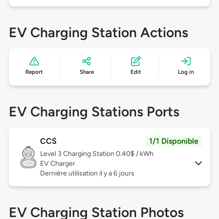
EV Charging Station Actions
Report
Share
Edit
Log in
EV Charging Stations Ports
CCS
1/1 Disponible
Level 3
Charging Station 0.40$ / kWh
EV Charger
Dernière utilisation il y a 6 jours
EV Charging Station Photos