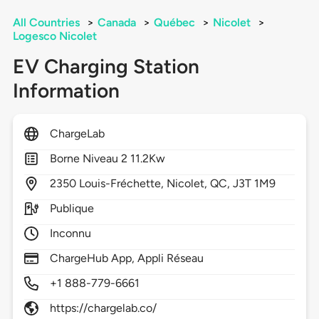
All Countries
>
Canada
>
Québec
>
Nicolet
>
Logesco Nicolet
EV Charging Station
Information
ChargeLab
Borne Niveau 2 11.2Kw
2350
Louis-Fréchette,
Nicolet,
QC,
J3T 1M9
Publique
Inconnu
ChargeHub App, Appli Réseau
+1 888-779-6661
https://chargelab.co/