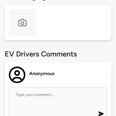
EV Drivers Comments
Anonymous