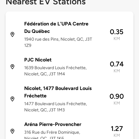
Nearest EV Stations
Fédération de L'UPA Centre
0.35
Du Québec
KM
1940 rue des Pins, Nicolet, QC, J3T
1Z9
PJC Nicolet
0.74
1639 Boulevard Louis Fréchette,
KM
Nicolet, QC, J3T 1M4
Nicolet, 1477 Boulevard Louis
0.90
Fréchette
KM
1477 Boulevard Louis Fréchette,
Nicolet, QC, J3T 1M3
Aréna Pierre-Provencher
1.27
316 Rue du Frère Dominique,
KM
Nicolet, QC, J3T 1K6