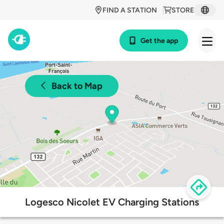
FIND A STATION
STORE
Get the app
Back to Map
Logesco Nicolet EV Charging Stations