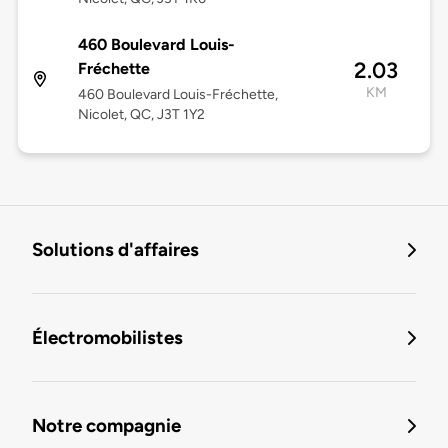
460 Boulevard Louis-
2.03
Fréchette
KM
460 Boulevard Louis-Fréchette,
Nicolet, QC, J3T 1Y2
Solutions d'affaires
Électromobilistes
Notre compagnie