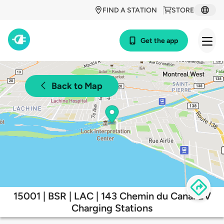
FIND A STATION
STORE
Get the app
Back to Map
15001 | BSR | LAC | 143 Chemin du Canal EV
Charging Stations