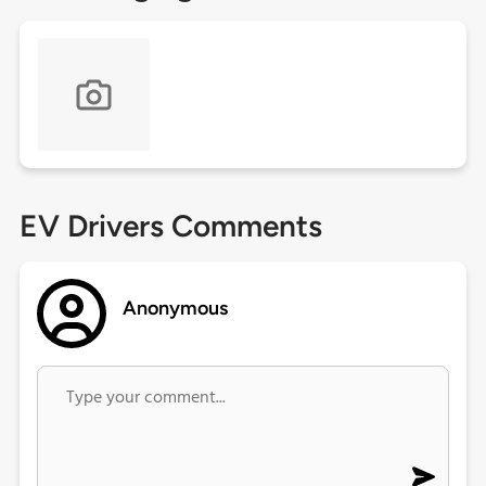
EV Drivers Comments
Anonymous