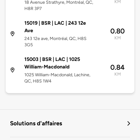
KM
18 Avenue Strathyre, Montréal, QC,
H8R 3P7
15019 | BSR | LAC | 243 12e
0.80
Ave
KM
243 12e ave, Montréal, QC, H8S
3G5
15003 | BSR | LAC | 1025
0.84
William-Macdonald
KM
1025 William-Macdonald, Lachine,
QC, H8S 1W4
Solutions d'affaires