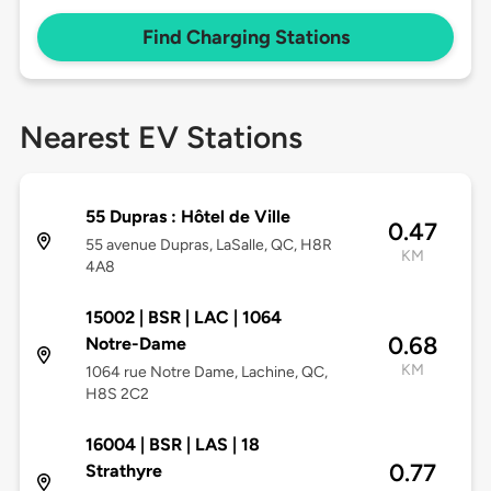
Find Charging Stations
Nearest EV Stations
55 Dupras : Hôtel de Ville
0.47
55 avenue Dupras, LaSalle, QC, H8R
KM
4A8
15002 | BSR | LAC | 1064
0.68
Notre-Dame
KM
1064 rue Notre Dame, Lachine, QC,
H8S 2C2
16004 | BSR | LAS | 18
0.77
Strathyre