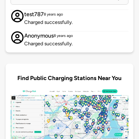
test787
8 years ago
Charged successfully.
Anonymous
8 years ago
Charged successfully.
Find Public Charging Stations Near You