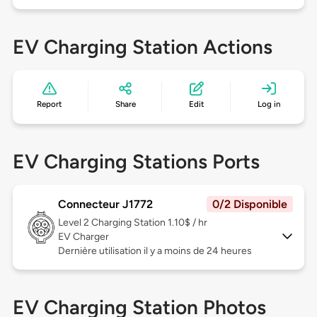
EV Charging Station Actions
Report
Share
Edit
Log in
EV Charging Stations Ports
Connecteur J1772
0/2 Disponible
Level 2
Charging Station 1.10$ / hr
EV Charger
Dernière utilisation il y a moins de 24 heures
EV Charging Station Photos