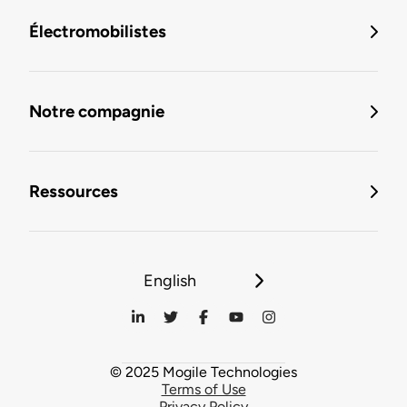
Électromobilistes
Notre compagnie
Ressources
English
© 2025 Mogile Technologies
Terms of Use
Privacy Policy