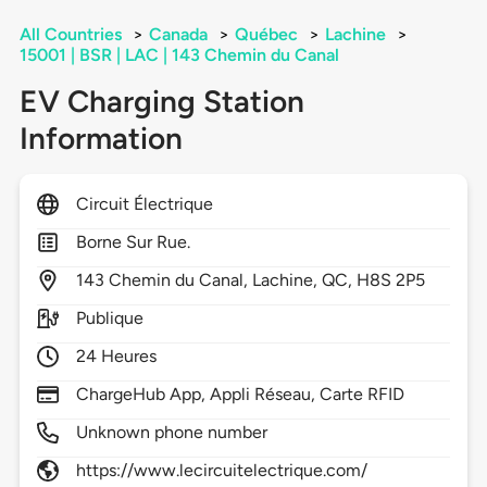
All Countries
>
Canada
>
Québec
>
Lachine
>
15001 | BSR | LAC | 143 Chemin du Canal
EV Charging Station
Information
Circuit Électrique
Borne Sur Rue.
143
Chemin du Canal,
Lachine,
QC,
H8S 2P5
Publique
24 Heures
ChargeHub App, Appli Réseau, Carte RFID
Unknown phone number
https://www.lecircuitelectrique.com/