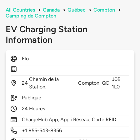
All Countries
>
Canada
>
Québec
>
Compton
>
Camping de Compton
EV Charging Station
Information
Flo
Chemin de la
J0B
24
Compton,
QC,
Station,
1L0
Publique
24 Heures
ChargeHub App, Appli Réseau, Carte RFID
+1 855-543-8356