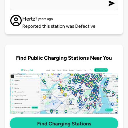
Hertz
7 years ago
Reported this station was Defective
Find Public Charging Stations Near You
Find Charging Stations