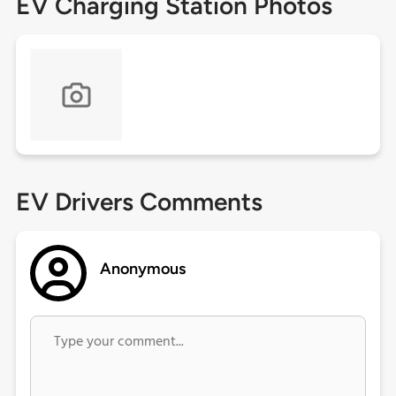
EV Charging Station Photos
EV Drivers Comments
Anonymous