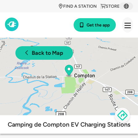
FIND A STATION
STORE
Get the app
Back to Map
Camping de Compton EV Charging Stations