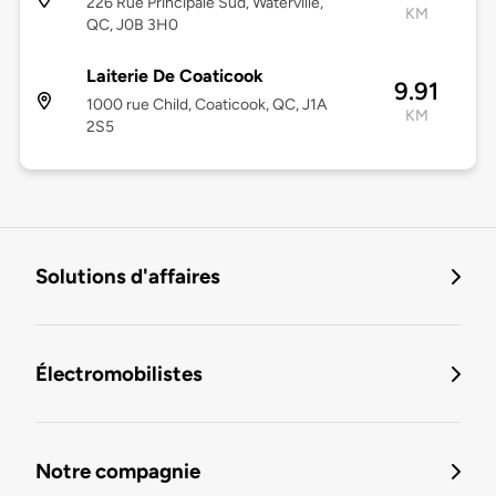
226 Rue Principale Sud, Waterville,
KM
QC, J0B 3H0
Laiterie De Coaticook
9.91
1000 rue Child, Coaticook, QC, J1A
KM
2S5
Solutions d'affaires
Électromobilistes
Notre compagnie