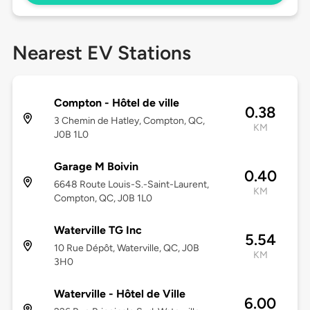
Nearest EV Stations
Compton - Hôtel de ville
0.38
3 Chemin de Hatley, Compton, QC,
KM
J0B 1L0
Garage M Boivin
0.40
6648 Route Louis-S.-Saint-Laurent,
KM
Compton, QC, J0B 1L0
Waterville TG Inc
5.54
10 Rue Dépôt, Waterville, QC, J0B
KM
3H0
Waterville - Hôtel de Ville
6.00