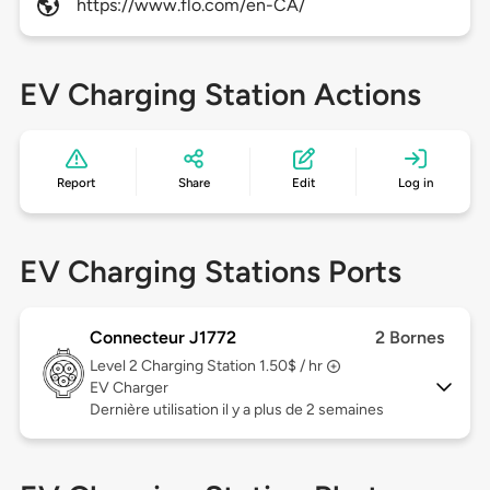
https://www.flo.com/en-CA/
EV Charging Station Actions
Report
Share
Edit
Log in
EV Charging Stations Ports
Connecteur J1772
2 Bornes
Level 2
Charging Station 1.50$ / hr
EV Charger
Dernière utilisation il y a plus de 2 semaines