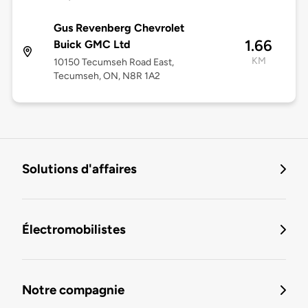
Gus Revenberg Chevrolet
1.66
Buick GMC Ltd
KM
10150 Tecumseh Road East,
Tecumseh, ON, N8R 1A2
Solutions d'affaires
Électromobilistes
Notre compagnie