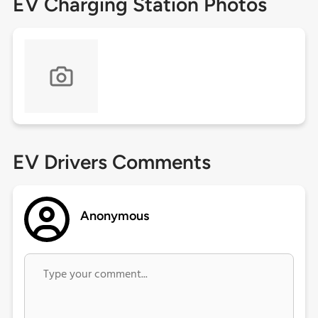
EV Charging Station Photos
EV Drivers Comments
Anonymous