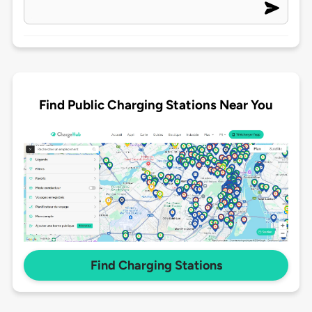
Find Public Charging Stations Near You
Find Charging Stations