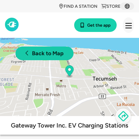
FIND A STATION
STORE
Get the app
Back to Map
Gateway Tower Inc. EV Charging Stations