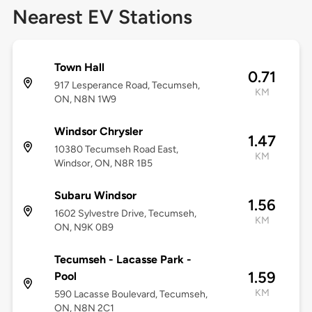
Nearest EV Stations
Town Hall
0.71
917 Lesperance Road, Tecumseh,
KM
ON, N8N 1W9
Windsor Chrysler
1.47
10380 Tecumseh Road East,
KM
Windsor, ON, N8R 1B5
Subaru Windsor
1.56
1602 Sylvestre Drive, Tecumseh,
KM
ON, N9K 0B9
Tecumseh - Lacasse Park -
1.59
Pool
KM
590 Lacasse Boulevard, Tecumseh,
ON, N8N 2C1