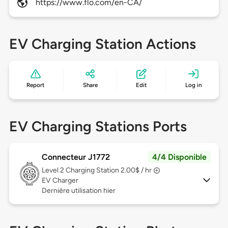
https://www.flo.com/en-CA/
EV Charging Station Actions
Report
Share
Edit
Log in
EV Charging Stations Ports
Connecteur J1772
4/4 Disponible
Level 2
Charging Station 2.00$ / hr
EV Charger
Dernière utilisation hier