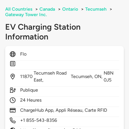
All Countries
>
Canada
>
Ontario
>
Tecumseh
>
Gateway Tower Inc.
EV Charging Station
Information
Flo
Tecumseh Road
N8N
11870
Tecumseh,
ON,
East,
0J5
Publique
24 Heures
ChargeHub App, Appli Réseau, Carte RFID
+1 855-543-8356