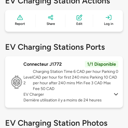
EV Charging Station Actions
Report
Share
Edit
Log in
EV Charging Stations Ports
Connecteur J1772
1/1 Disponible
Charging Station Time 6 CAD per hour Parking 0
Level
CAD per hour for first 240 mins Parking 10 CAD
2
per hour after 240 mins Min Fee 3 CAD Max
Fee 50 CAD
EV Charger
Dernière utilisation il y a moins de 24 heures
EV Charging Station Photos