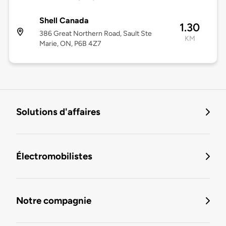
Shell Canada
1.30
386 Great Northern Road, Sault Ste
KM
Marie, ON, P6B 4Z7
Solutions d'affaires
Électromobilistes
Notre compagnie