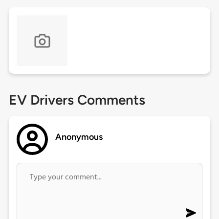
EV Drivers Comments
Anonymous