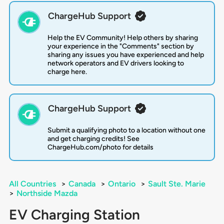
ChargeHub Support
Help the EV Community! Help others by sharing
your experience in the "Comments" section by
sharing any issues you have experienced and help
network operators and EV drivers looking to
charge here.
ChargeHub Support
Submit a qualifying photo to a location without one
and get charging credits! See
ChargeHub.com/photo for details
All Countries
>
Canada
>
Ontario
>
Sault Ste. Marie
>
Northside Mazda
EV Charging Station