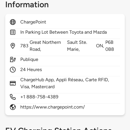
Information
ChargePoint
In Parking Lot Between Toyota and Mazda
Great Northern
Sault Ste.
P6B
783
ON,
Road,
Marie,
0B8
Publique
24 Heures
ChargeHub App, Appli Réseau, Carte RFID,
Visa, Mastercard
+1 888-758-4389
https://www.chargepoint.com/