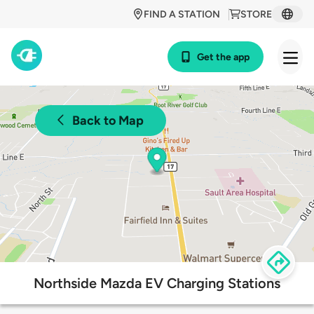
FIND A STATION
STORE
Get the app
Back to Map
Northside Mazda EV Charging Stations