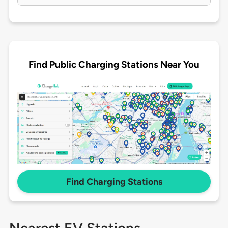
Find Public Charging Stations Near You
Find Charging Stations