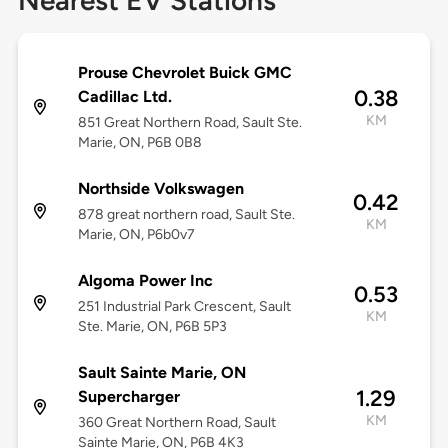
Nearest EV Stations
Prouse Chevrolet Buick GMC
0.38
Cadillac Ltd.
KM
851 Great Northern Road, Sault Ste.
Marie, ON, P6B 0B8
Northside Volkswagen
0.42
878 great northern road, Sault Ste.
KM
Marie, ON, P6b0v7
Algoma Power Inc
0.53
251 Industrial Park Crescent, Sault
KM
Ste. Marie, ON, P6B 5P3
Sault Sainte Marie, ON
1.29
Supercharger
KM
360 Great Northern Road, Sault
Sainte Marie, ON, P6B 4K3