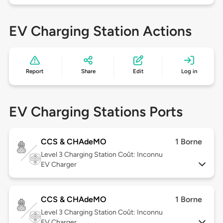
EV Charging Station Actions
Report
Share
Edit
Log in
EV Charging Stations Ports
CCS & CHAdeMO
1 Borne
Level 3
Charging Station Coût: Inconnu
EV Charger
CCS & CHAdeMO
1 Borne
Level 3
Charging Station Coût: Inconnu
EV Charger