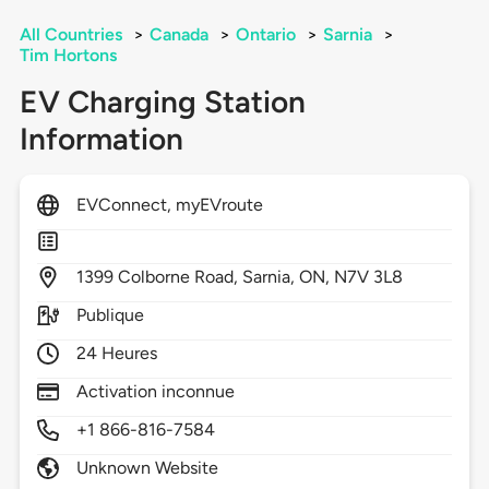
All Countries
>
Canada
>
Ontario
>
Sarnia
>
Tim Hortons
EV Charging Station
Information
EVConnect, myEVroute
1399
Colborne Road,
Sarnia,
ON,
N7V 3L8
Publique
24 Heures
Activation inconnue
+1 866-816-7584
Unknown Website