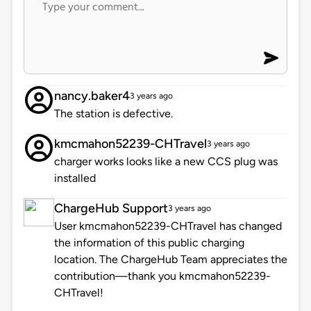
nancy.baker4
3 years ago
The station is defective.
kmcmahon52239-CHTravel
3 years ago
charger works looks like a new CCS plug was
installed
ChargeHub Support
3 years ago
User kmcmahon52239-CHTravel has changed
the information of this public charging
location. The ChargeHub Team appreciates the
contribution—thank you kmcmahon52239-
CHTravel!