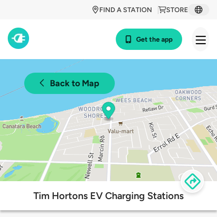
FIND A STATION
STORE
Get the app
Back to Map
Tim Hortons EV Charging Stations