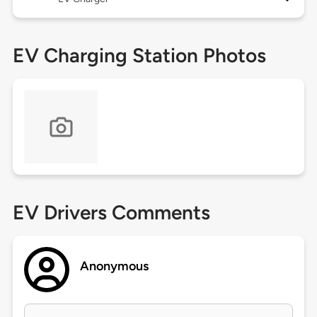
EV Charging Station Photos
EV Drivers Comments
Anonymous