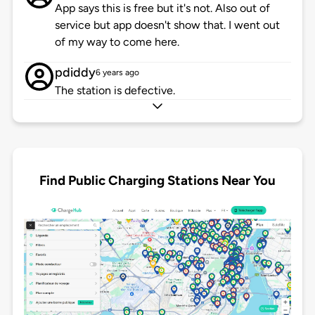
App says this is free but it's not. Also out of
service but app doesn't show that. I went out
of my way to come here.
pdiddy
6 years ago
The station is defective.
Find Public Charging Stations Near You