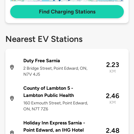
Find Charging Stations
Nearest EV Stations
Duty Free Sarnia
2.23
2 Bridge Street, Point Edward, ON,
KM
N7V 4J5
County of Lambton 5 -
2.46
Lambton Public Health
KM
160 Exmouth Street, Point Edward,
ON, N7T 7Z6
Holiday Inn Express Sarnia -
2.48
Point Edward, an IHG Hotel