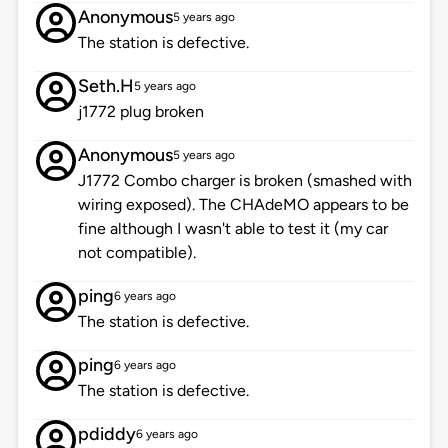
Anonymous
5 years ago
The station is defective.
Seth.H
5 years ago
j1772 plug broken
Anonymous
5 years ago
J1772 Combo charger is broken (smashed with
wiring exposed). The CHAdeMO appears to be
fine although I wasn't able to test it (my car
not compatible).
ping
6 years ago
The station is defective.
ping
6 years ago
The station is defective.
pdiddy
6 years ago