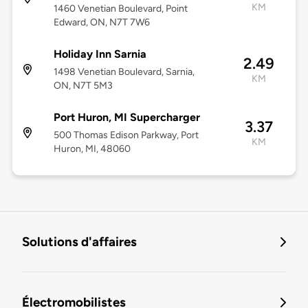
KM
1460 Venetian Boulevard, Point
Edward, ON, N7T 7W6
Holiday Inn Sarnia
2.49
1498 Venetian Boulevard, Sarnia,
KM
ON, N7T 5M3
Port Huron, MI Supercharger
3.37
500 Thomas Edison Parkway, Port
KM
Huron, MI, 48060
Solutions d'affaires
Électromobilistes