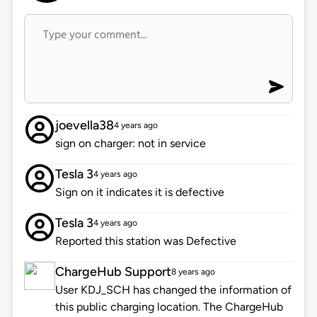
joevella38
4 years ago
sign on charger: not in service
Tesla 3
4 years ago
Sign on it indicates it is defective
Tesla 3
4 years ago
Reported this station was Defective
ChargeHub Support
8 years ago
User KDJ_SCH has changed the information of
this public charging location. The ChargeHub