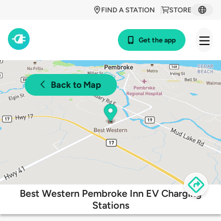
FIND A STATION
STORE
Get the app
Back to Map
Best Western Pembroke Inn EV Charging
Stations