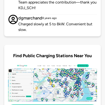
Team appreciates the contribution—thank you
KDJ_SCH!
dgmarchand
8 years ago
Charged slowly at 5 to 8kW. Convenient but
slow.
Find Public Charging Stations Near You