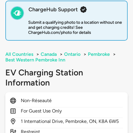
ChargeHub Support
Submit a qualifying photo to a location without one
and get charging credits! See
ChargeHub.com/photo for details
All Countries
>
Canada
>
Ontario
>
Pembroke
>
Best Western Pembroke Inn
EV Charging Station
Information
Non-Réseauté
For Guest Use Only
1
International Drive,
Pembroke,
ON,
K8A 6W5
Restreint