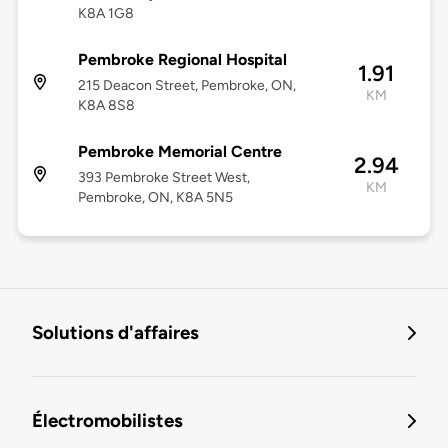
K8A 1G8
Pembroke Regional Hospital
1.91
215 Deacon Street, Pembroke, ON,
KM
K8A 8S8
Pembroke Memorial Centre
2.94
393 Pembroke Street West,
KM
Pembroke, ON, K8A 5N5
Solutions d'affaires
Électromobilistes