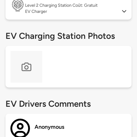
Level 2
Charging Station Coût: Gratuit
EV Charger
EV Charging Station Photos
EV Drivers Comments
Anonymous