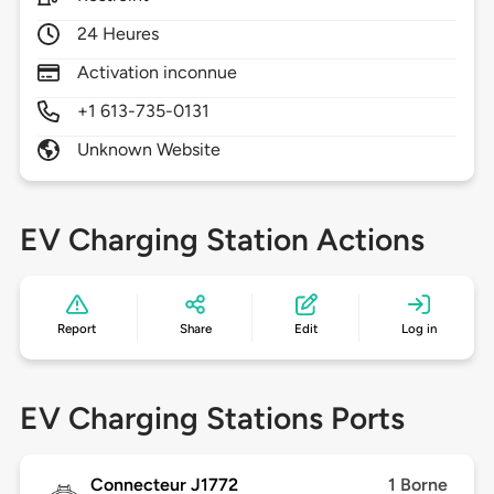
24 Heures
Activation inconnue
+1 613-735-0131
Unknown Website
EV Charging Station Actions
Report
Share
Edit
Log in
EV Charging Stations Ports
Connecteur J1772
1 Borne