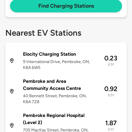
Find Charging Stations
Nearest EV Stations
Elocity Charging Station
0.23
9 International Drive, Pembroke, ON,
KM
K8A 6W5
Pembroke and Area
0.92
Community Access Centre
KM
40 Bennett Street, Pembroke, ON,
K8A 7Z8
Pembroke Regional Hospital
1.87
(Level 2)
KM
705 MacKay Street, Pembroke, ON,