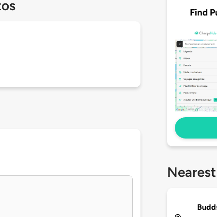
tos
Find P
Nearest
Budds