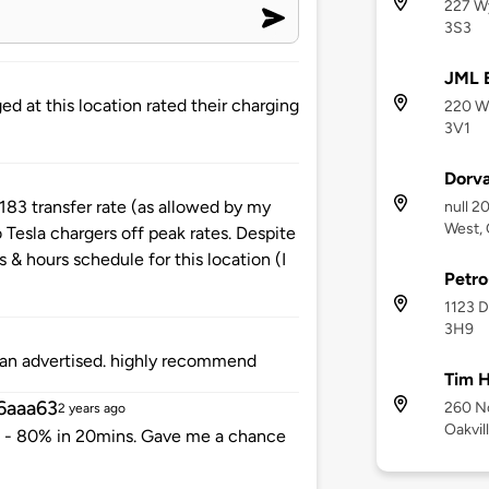
227 Wy
3S3
JML E
d at this location rated their charging
220 Wy
3V1
Dorva
 183 transfer rate (as allowed by my
null 2
West, 
 Tesla chargers off peak rates. Despite
s & hours schedule for this location (I
Petr
1123 D
3H9
han advertised. highly recommend
Tim H
6aaa63
260 No
2 years ago
Oakvil
 - 80% in 20mins. Gave me a chance