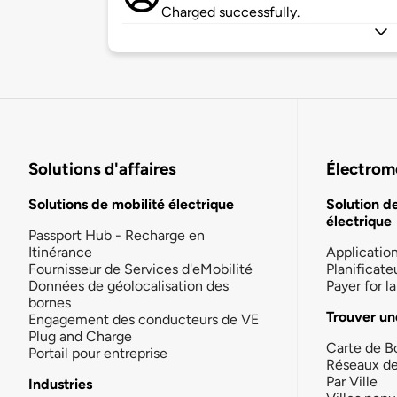
Charged successfully.
Solutions d'affaires
Électromo
Solutions de mobilité électrique
Solution d
électrique
Passport Hub - Recharge en
Itinérance
Applicatio
Fournisseur de Services d'eMobilité
Planificate
Données de géolocalisation des
Payer for 
bornes
Trouver un
Engagement des conducteurs de VE
Plug and Charge
Carte de B
Portail pour entreprise
Réseaux d
Par Ville
Industries