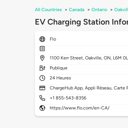
All Countries
>
Canada
>
Ontario
>
Oakvil
EV Charging Station Info
Flo
1100
Kerr Street,
Oakville,
ON,
L6M 0
Publique
24 Heures
ChargeHub App, Appli Réseau, Carte 
+1 855-543-8356
https://www.flo.com/en-CA/