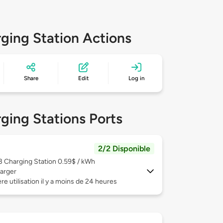
ging Station Actions
Share
Edit
Log in
ging Stations Ports
2/2 Disponible
 3
Charging Station 0.59$ / kWh
arger
re utilisation il y a moins de 24 heures