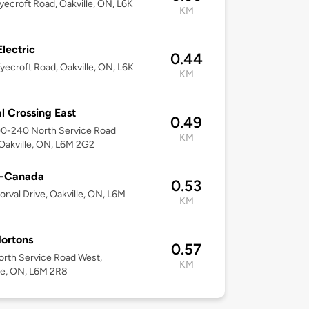
ecroft Road, Oakville, ON, L6K
KM
lectric
0.44
ecroft Road, Oakville, ON, L6K
KM
l Crossing East
0.49
00-240 North Service Road
KM
Oakville, ON, L6M 2G2
o-Canada
0.53
orval Drive, Oakville, ON, L6M
KM
ortons
0.57
rth Service Road West,
KM
le, ON, L6M 2R8