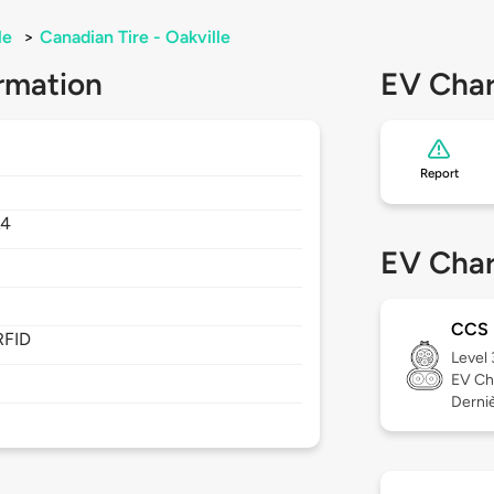
le
>
Canadian Tire - Oakville
rmation
EV Char
Report
L4
EV Char
CCS
RFID
Level
EV Ch
Derniè