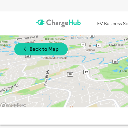
EV Business So
Back to Map