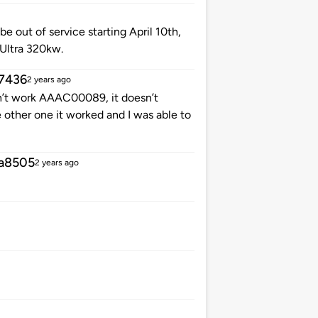
be out of service starting April 10th,
 Ultra 320kw.
7436
2 years ago
’t work AAAC00089, it doesn’t
 other one it worked and I was able to
a8505
2 years ago