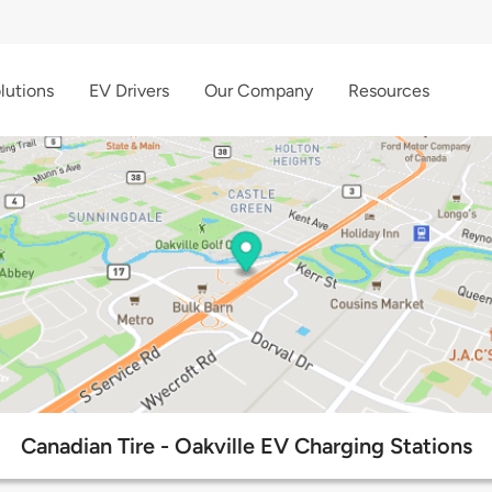
lutions
EV Drivers
Our Company
Resources
Canadian Tire - Oakville EV Charging Stations