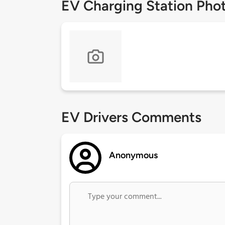
EV Charging Station Pho
EV Drivers Comments
Anonymous