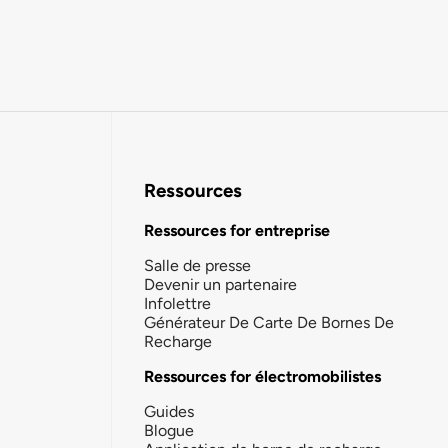
Ressources
Ressources for entreprise
Salle de presse
Devenir un partenaire
Infolettre
Générateur De Carte De Bornes De
Recharge
Ressources for électromobilistes
Guides
Blogue