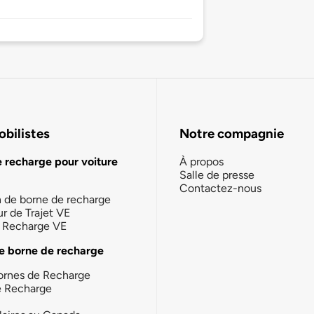
bilistes
Notre compagnie
e recharge pour voiture
À propos
Salle de presse
Contactez-nous
n de borne de recharge
ur de Trajet VE
la Recharge VE
e borne de recharge
ornes de Recharge
e Recharge