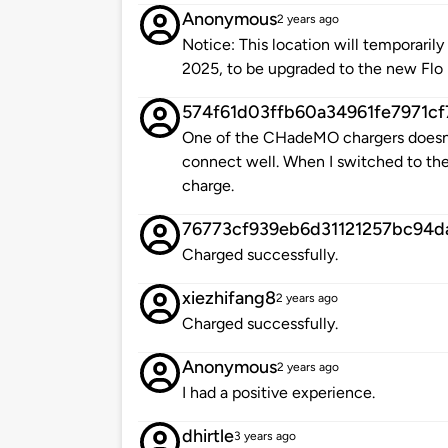
Anonymous
2 years ago
Notice: This location will temporarily 
2025, to be upgraded to the new Flo
574f61d03ffb60a34961fe7971cf
One of the CHadeMO chargers doesn
connect well. When I switched to the
charge.
76773cf939eb6d31121257bc94d
Charged successfully.
xiezhifang8
2 years ago
Charged successfully.
Anonymous
2 years ago
I had a positive experience.
dhirtle
3 years ago