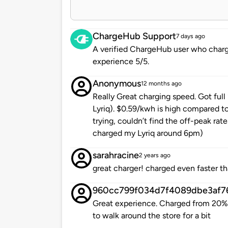
ChargeHub Support
7 days ago
A verified ChargeHub user who charge
experience 5/5.
Anonymous
12 months ago
Really Great charging speed. Got full
Lyriq). $0.59/kwh is high compared to
trying, couldn’t find the off-peak rate
charged my Lyriq around 6pm)
sarahracine
2 years ago
great charger! charged even faster t
960cc799f034d7f4089dbe3af7
Great experience. Charged from 20%
to walk around the store for a bit