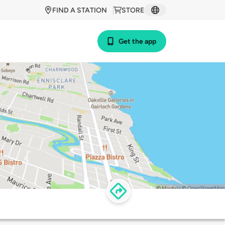
FIND A STATION
STORE
Get the app