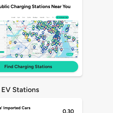
ublic Charging Stations Near You
Find Charging Stations
 EV Stations
’ Imported Cars
0.30