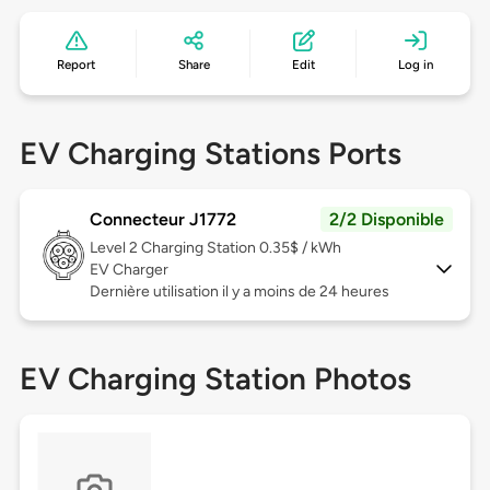
Report
Share
Edit
Log in
EV Charging Stations Ports
Connecteur J1772
2/2 Disponible
Level 2
Charging Station 0.35$ / kWh
EV Charger
Dernière utilisation il y a moins de 24 heures
EV Charging Station Photos