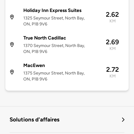
Holiday Inn Express Suites
2.62
1325 Seymour Street, North Bay,
KM
ON, P1B 9V6
True North Cadillac
2.69
1370 Seymour Street, North Bay,
KM
ON, P1B 9V6
MacEwen
2.72
1375 Seymour Street, North Bay,
KM
ON, P1B 9V6
Solutions d'affaires