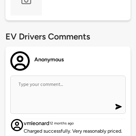
EV Drivers Comments
Anonymous
vmleonard
12 months ago
Charged successfully. Very reasonably priced.