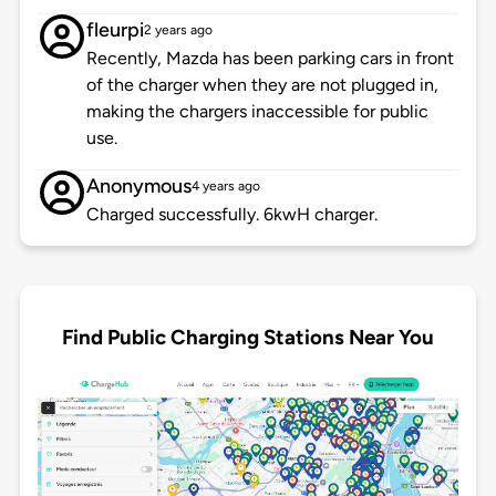
fleurpi
2 years ago
Recently, Mazda has been parking cars in front
of the charger when they are not plugged in,
making the chargers inaccessible for public
use.
Anonymous
4 years ago
Charged successfully. 6kwH charger.
Find Public Charging Stations Near You