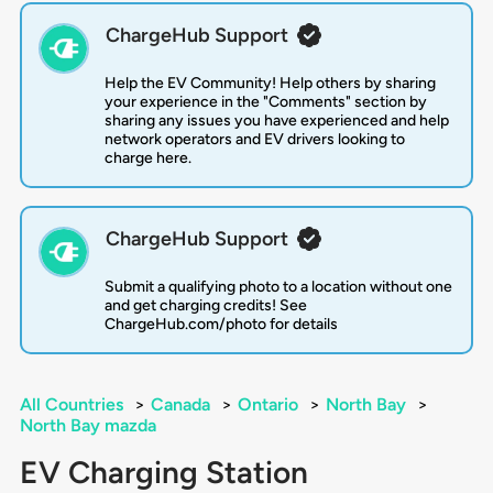
ChargeHub Support
Help the EV Community! Help others by sharing
your experience in the "Comments" section by
sharing any issues you have experienced and help
network operators and EV drivers looking to
charge here.
ChargeHub Support
Submit a qualifying photo to a location without one
and get charging credits! See
ChargeHub.com/photo for details
All Countries
>
Canada
>
Ontario
>
North Bay
>
North Bay mazda
EV Charging Station