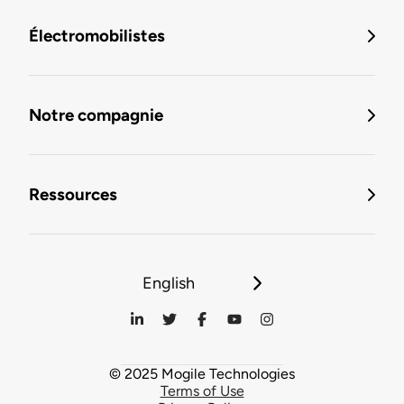
Électromobilistes
Notre compagnie
Ressources
English
© 2025 Mogile Technologies
Terms of Use