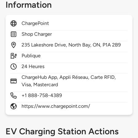
Information
ChargePoint
Shop Charger
235
Lakeshore Drive,
North Bay,
ON,
P1A 2B9
Publique
24 Heures
ChargeHub App, Appli Réseau, Carte RFID,
Visa, Mastercard
+1 888-758-4389
https://www.chargepoint.com/
EV Charging Station Actions