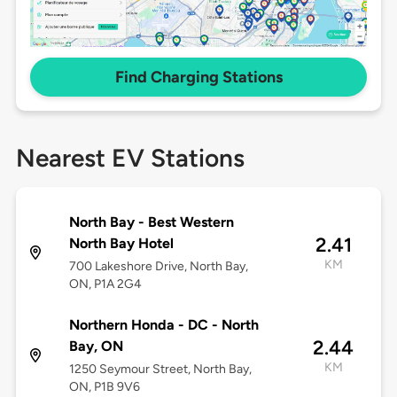
Find Charging Stations
Nearest EV Stations
North Bay - Best Western
2.41
North Bay Hotel
KM
700 Lakeshore Drive, North Bay,
ON, P1A 2G4
Northern Honda - DC - North
2.44
Bay, ON
KM
1250 Seymour Street, North Bay,
ON, P1B 9V6