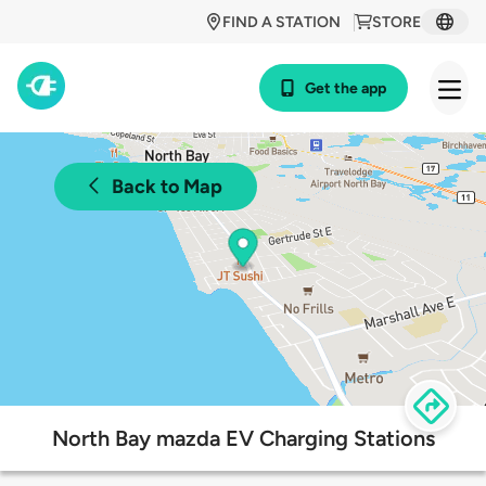
FIND A STATION
STORE
Get the app
Back to Map
North Bay mazda EV Charging Stations