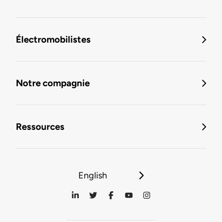
Électromobilistes
Notre compagnie
Ressources
English