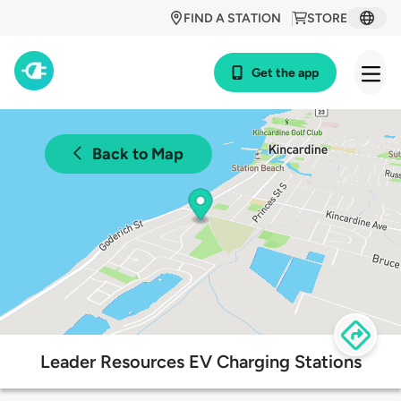
FIND A STATION
STORE
Get the app
Back to Map
Leader Resources EV Charging Stations