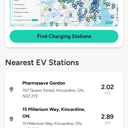
Find Charging Stations
Nearest EV Stations
Pharmasave Gordon
2.02
767 Queen Street, Kincardine, ON,
KM
N2Z 2Y2
15 Millenium Way, Kincardine,
2.89
ON
KM
15 Millenium Way, Kincardine, ON,