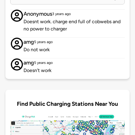
Anonymous
3 years ago
Doesnt work. charge end full of cobwebs and
no power to charger
amg
5 years ago
Do not work
amg
5 years ago
Doesn't work
Find Public Charging Stations Near You