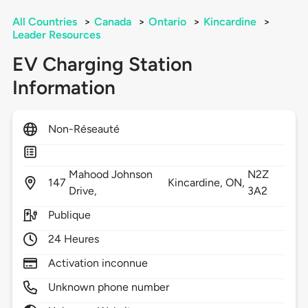
All Countries
>
Canada
>
Ontario
>
Kincardine
>
Leader Resources
EV Charging Station
Information
Non-Réseauté
Mahood Johnson
N2Z
147
Kincardine,
ON,
Drive,
3A2
Publique
24 Heures
Activation inconnue
Unknown phone number