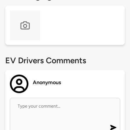
EV Drivers Comments
Anonymous