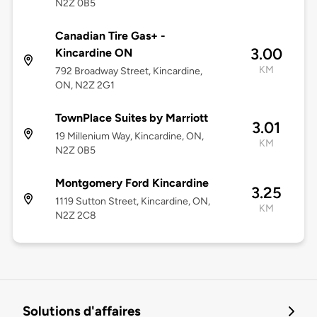
N2Z 0B5
Canadian Tire Gas+ -
3.00
Kincardine ON
KM
792 Broadway Street, Kincardine,
ON, N2Z 2G1
TownPlace Suites by Marriott
3.01
19 Millenium Way, Kincardine, ON,
KM
N2Z 0B5
Montgomery Ford Kincardine
3.25
1119 Sutton Street, Kincardine, ON,
KM
N2Z 2C8
Solutions d'affaires