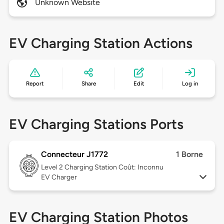
Unknown Website
EV Charging Station Actions
Report
Share
Edit
Log in
EV Charging Stations Ports
Connecteur J1772
1 Borne
Level 2
Charging Station Coût: Inconnu
EV Charger
EV Charging Station Photos