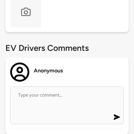
EV Drivers Comments
Anonymous