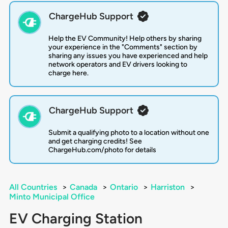
ChargeHub Support
Help the EV Community! Help others by sharing
your experience in the "Comments" section by
sharing any issues you have experienced and help
network operators and EV drivers looking to
charge here.
ChargeHub Support
Submit a qualifying photo to a location without one
and get charging credits! See
ChargeHub.com/photo for details
All Countries
>
Canada
>
Ontario
>
Harriston
>
Minto Municipal Office
EV Charging Station