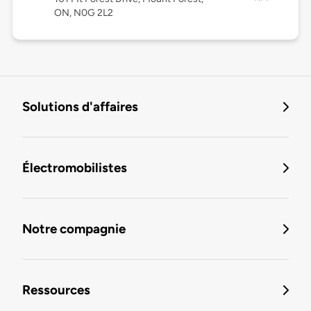
ON, N0G 2L2
Solutions d'affaires
Électromobilistes
Notre compagnie
Ressources