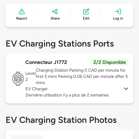
Report
Share
Edit
Log in
EV Charging Stations Ports
Connecteur J1772
2/2 Disponible
Charging Station Parking 0 CAD per minute for
Level
first 5 mins Parking 0.06 CAD per minute after 5
2
mins
EV Charger
Dernière utilisation il y a plus de 2 semaines
EV Charging Station Photos