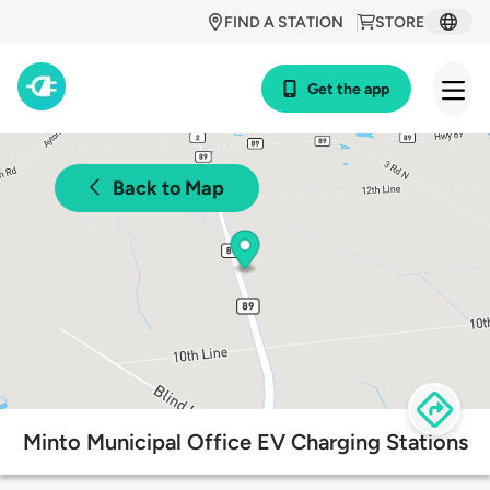
FIND A STATION
STORE
Get the app
Back to Map
Minto Municipal Office EV Charging Stations