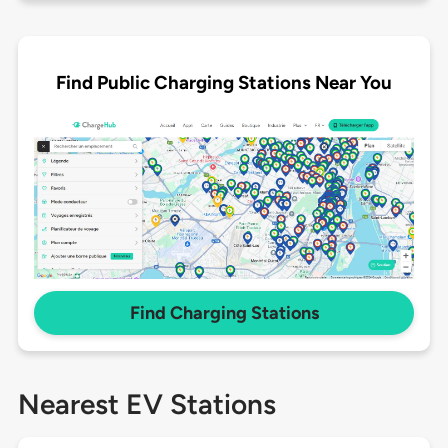
Find Public Charging Stations Near You
Find Charging Stations
Nearest EV Stations