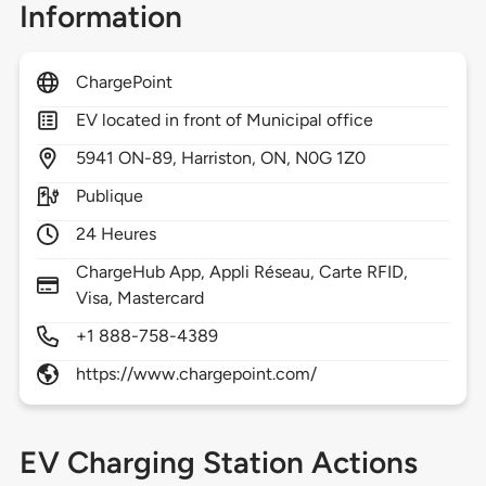
Information
ChargePoint
EV located in front of Municipal office
5941
ON-89,
Harriston,
ON,
N0G 1Z0
Publique
24 Heures
ChargeHub App, Appli Réseau, Carte RFID,
Visa, Mastercard
+1 888-758-4389
https://www.chargepoint.com/
EV Charging Station Actions