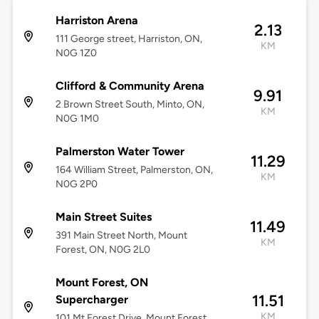
Harriston Arena
2.13
111 George street, Harriston, ON,
KM
N0G 1Z0
Clifford & Community Arena
9.91
2 Brown Street South, Minto, ON,
KM
N0G 1M0
Palmerston Water Tower
11.29
164 William Street, Palmerston, ON,
KM
N0G 2P0
Main Street Suites
11.49
391 Main Street North, Mount
KM
Forest, ON, N0G 2L0
Mount Forest, ON
11.51
Supercharger
KM
101 Mt Forest Drive, Mount Forest,