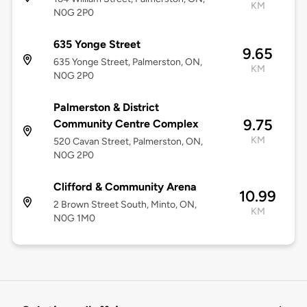
KM
N0G 2P0
635 Yonge Street
9.65
635 Yonge Street, Palmerston, ON,
KM
N0G 2P0
Palmerston & District
9.75
Community Centre Complex
KM
520 Cavan Street, Palmerston, ON,
N0G 2P0
Clifford & Community Arena
10.99
2 Brown Street South, Minto, ON,
KM
N0G 1M0