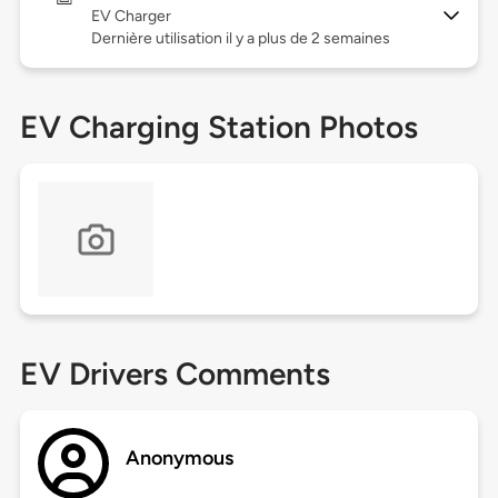
EV Charger
Dernière utilisation il y a plus de 2 semaines
EV Charging Station Photos
EV Drivers Comments
Anonymous