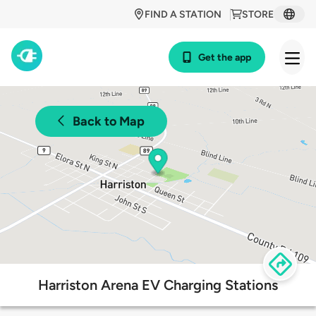
FIND A STATION
STORE
Get the app
Back to Map
Harriston Arena EV Charging Stations