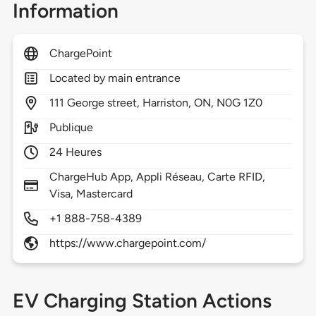
Information
ChargePoint
Located by main entrance
111
George street,
Harriston,
ON,
N0G 1Z0
Publique
24 Heures
ChargeHub App, Appli Réseau, Carte RFID,
Visa, Mastercard
+1 888-758-4389
https://www.chargepoint.com/
EV Charging Station Actions