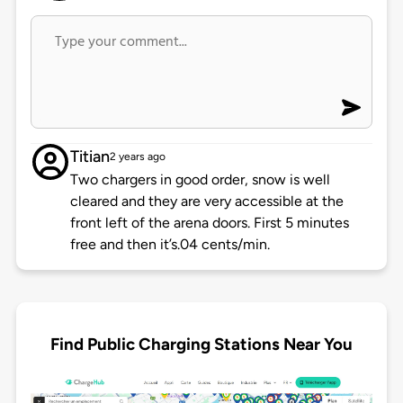
Titian
2 years ago
Two chargers in good order, snow is well
cleared and they are very accessible at the
front left of the arena doors. First 5 minutes
free and then it’s.04 cents/min.
Find Public Charging Stations Near You