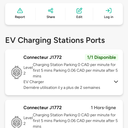
Report
Share
Edit
Log in
EV Charging Stations Ports
Connecteur J1772
1/1 Disponible
Charging Station Parking 0 CAD per minute for
Level
first 5 mins Parking 0.06 CAD per minute after 5
2
mins
EV Charger
Dernière utilisation il y a plus de 2 semaines
Connecteur J1772
1 Hors-ligne
Charging Station Parking 0 CAD per minute for
Level
first 5 mins Parking 0.06 CAD per minute after 5
2
mins