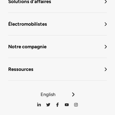
Solutions d'affaires
Électromobilistes
Notre compagnie
Ressources
English