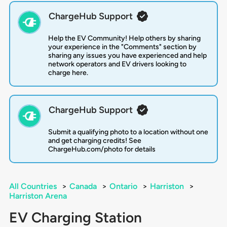
ChargeHub Support
Help the EV Community! Help others by sharing
your experience in the "Comments" section by
sharing any issues you have experienced and help
network operators and EV drivers looking to
charge here.
ChargeHub Support
Submit a qualifying photo to a location without one
and get charging credits! See
ChargeHub.com/photo for details
All Countries
>
Canada
>
Ontario
>
Harriston
>
Harriston Arena
EV Charging Station