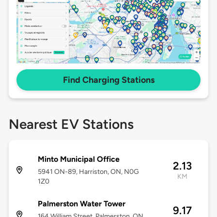
Find Charging Stations
Nearest EV Stations
Minto Municipal Office
2.13
5941 ON-89, Harriston, ON, N0G
KM
1Z0
Palmerston Water Tower
9.17
164 William Street, Palmerston, ON,