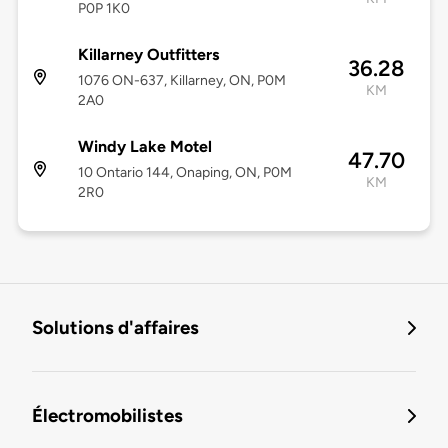
P0P 1K0
Killarney Outfitters
36.28
1076 ON-637, Killarney, ON, P0M
KM
2A0
Windy Lake Motel
47.70
10 Ontario 144, Onaping, ON, P0M
KM
2R0
Solutions d'affaires
Électromobilistes