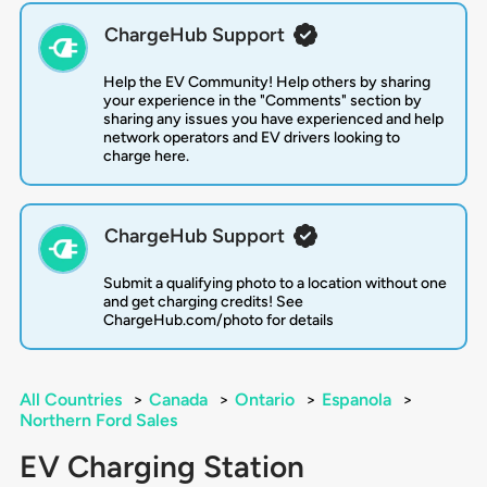
ChargeHub Support
Help the EV Community! Help others by sharing
your experience in the "Comments" section by
sharing any issues you have experienced and help
network operators and EV drivers looking to
charge here.
ChargeHub Support
Submit a qualifying photo to a location without one
and get charging credits! See
ChargeHub.com/photo for details
All Countries
>
Canada
>
Ontario
>
Espanola
>
Northern Ford Sales
EV Charging Station