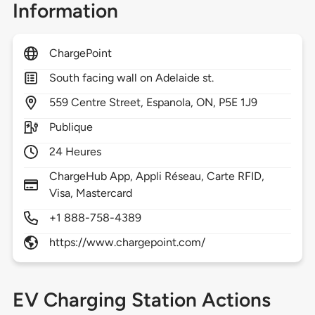
Information
ChargePoint
South facing wall on Adelaide st.
559
Centre Street,
Espanola,
ON,
P5E 1J9
Publique
24 Heures
ChargeHub App, Appli Réseau, Carte RFID,
Visa, Mastercard
+1 888-758-4389
https://www.chargepoint.com/
EV Charging Station Actions