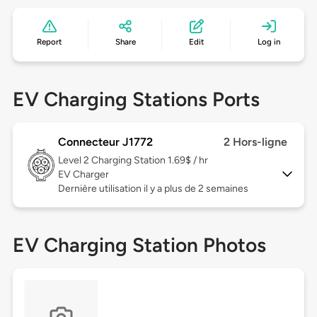
Report
Share
Edit
Log in
EV Charging Stations Ports
Connecteur J1772
2 Hors-ligne
Level 2
Charging Station 1.69$ / hr
EV Charger
Dernière utilisation il y a plus de 2 semaines
EV Charging Station Photos