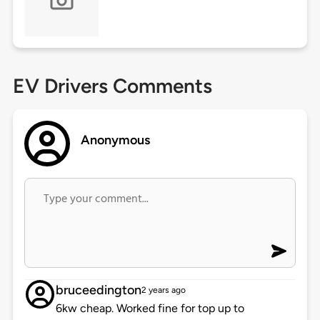
EV Drivers Comments
Anonymous
bruceedington
2 years ago
6kw cheap. Worked fine for top up to