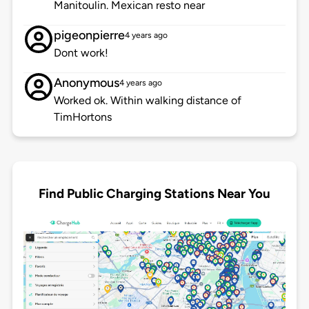
Manitoulin. Mexican resto near
pigeonpierre
4 years ago
Dont work!
Anonymous
4 years ago
Worked ok. Within walking distance of
TimHortons
Find Public Charging Stations Near You