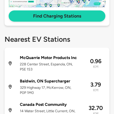
Find Charging Stations
Nearest EV Stations
McQuarrie Motor Products Inc
0.96
228 Center Street, Espanola, ON,
KM
P5E 1S3
Baldwin, ON Supercharger
3.79
329 Highway 17, McKerrow, ON,
KM
P0P 1M0
Canada Post Community
32.70
14 Water Street, Little Current, ON,
KM