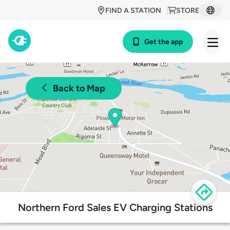
FIND A STATION
STORE
Get the app
Back to Map
Northern Ford Sales EV Charging Stations