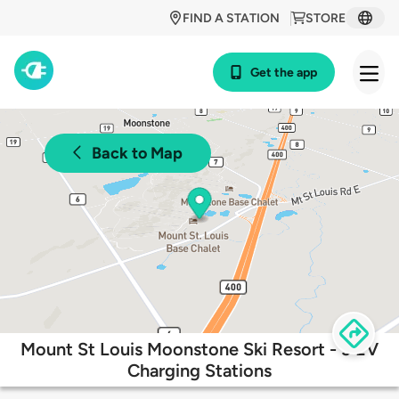
FIND A STATION
STORE
Get the app
Back to Map
Mount St Louis Moonstone Ski Resort - 3 EV
Charging Stations