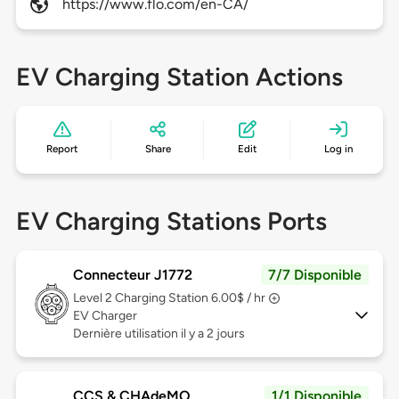
https://www.flo.com/en-CA/
EV Charging Station Actions
Report
Share
Edit
Log in
EV Charging Stations Ports
Connecteur J1772
7/7 Disponible
Level 2
Charging Station 6.00$ / hr
EV Charger
Dernière utilisation il y a 2 jours
CCS & CHAdeMO
1/1 Disponible