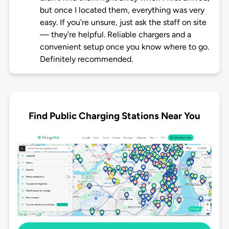
but once I located them, everything was very
easy. If you’re unsure, just ask the staff on site
— they’re helpful. Reliable chargers and a
convenient setup once you know where to go.
Definitely recommended.
Find Public Charging Stations Near You