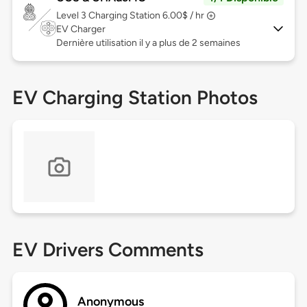
Level 3
Charging Station 6.00$ / hr
EV Charger
Dernière utilisation il y a plus de 2 semaines
EV Charging Station Photos
EV Drivers Comments
Anonymous