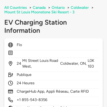
All Countries
>
Canada
>
Ontario
>
Coldwater
>
Mount St Louis Moonstone Ski Resort - 3
EV Charging Station
Information
Flo
Mt Street Louis Road
L0K
24
Coldwater,
ON,
West,
1E0
Publique
24 Heures
ChargeHub App, Appli Réseau, Carte RFID
+1 855-543-8356