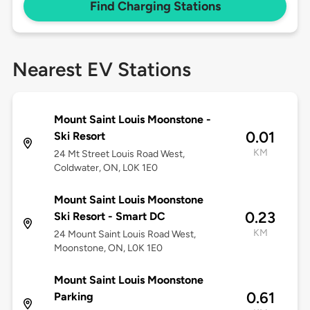
Find Charging Stations
Nearest EV Stations
Mount Saint Louis Moonstone -
0.01
Ski Resort
KM
24 Mt Street Louis Road West,
Coldwater, ON, L0K 1E0
Mount Saint Louis Moonstone
0.23
Ski Resort - Smart DC
KM
24 Mount Saint Louis Road West,
Moonstone, ON, L0K 1E0
Mount Saint Louis Moonstone
0.61
Parking