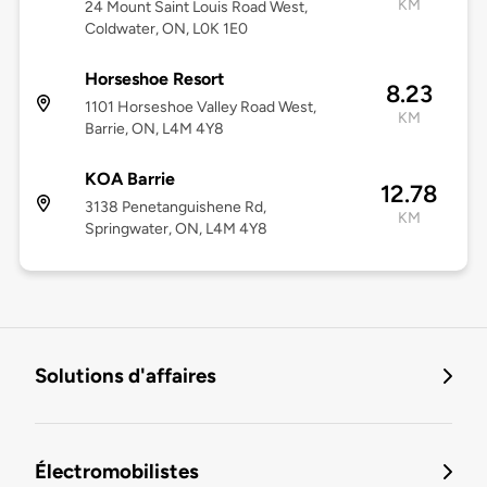
KM
24 Mount Saint Louis Road West,
Coldwater, ON, L0K 1E0
Horseshoe Resort
8.23
1101 Horseshoe Valley Road West,
KM
Barrie, ON, L4M 4Y8
KOA Barrie
12.78
3138 Penetanguishene Rd,
KM
Springwater, ON, L4M 4Y8
Solutions d'affaires
Électromobilistes