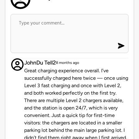
JohnDu Tell2
8 months ago
Great charging experience overall. I’ve
successfully charged here twice — once using
Level 3 fast charging and once with Level 2,
and both worked perfectly on the first try.
There are multiple Level 2 chargers available,
and the station is open 24/7, which is very
convenient. Just a quick tip for first-time
visitors: the chargers are located in a smaller
parking lot behind the main large parking lot. I
didn’t find them right away when I first arrived,