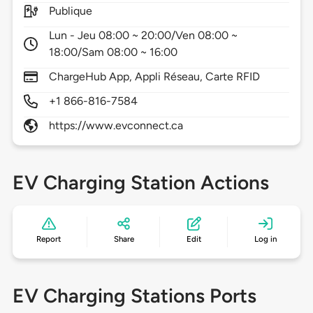
Publique
Lun - Jeu 08:00 ~ 20:00/Ven 08:00 ~
18:00/Sam 08:00 ~ 16:00
ChargeHub App, Appli Réseau, Carte RFID
+1 866-816-7584
https://www.evconnect.ca
EV Charging Station Actions
Report
Share
Edit
Log in
EV Charging Stations Ports