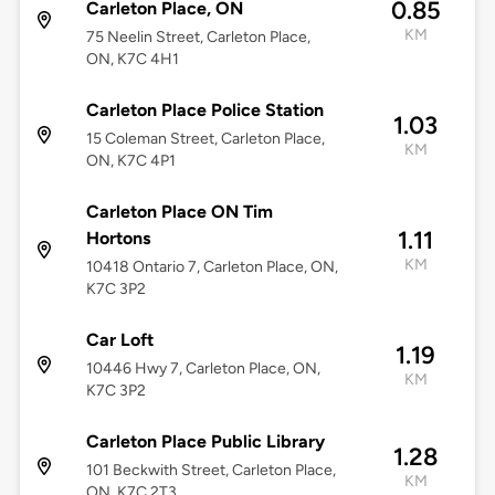
0.85
Carleton Place, ON
KM
75 Neelin Street, Carleton Place,
ON, K7C 4H1
Carleton Place Police Station
1.03
15 Coleman Street, Carleton Place,
KM
ON, K7C 4P1
Carleton Place ON Tim
1.11
Hortons
KM
10418 Ontario 7, Carleton Place, ON,
K7C 3P2
Car Loft
1.19
10446 Hwy 7, Carleton Place, ON,
KM
K7C 3P2
Carleton Place Public Library
1.28
101 Beckwith Street, Carleton Place,
KM
ON, K7C 2T3