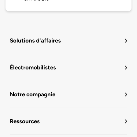
Solutions d'affaires
Électromobilistes
Notre compagnie
Ressources