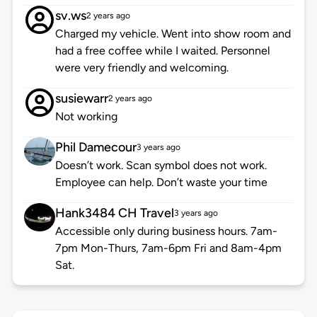
sv.ws
2 years ago
Charged my vehicle. Went into show room and
had a free coffee while I waited. Personnel
were very friendly and welcoming.
susiewarr
2 years ago
Not working
Phil Damecour
3 years ago
Doesn’t work. Scan symbol does not work.
Employee can help. Don’t waste your time
Hank3484 CH Travel
3 years ago
Accessible only during business hours. 7am-
7pm Mon-Thurs, 7am-6pm Fri and 8am-4pm
Sat.