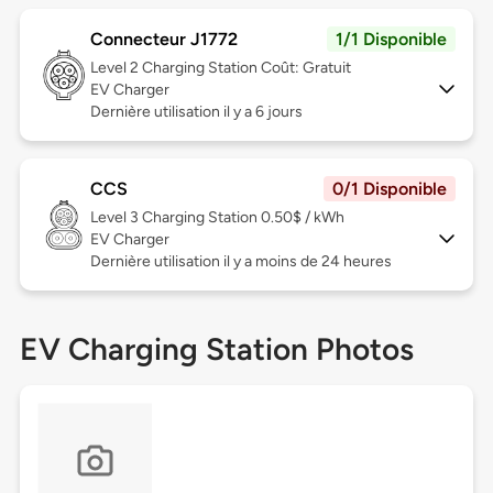
Connecteur J1772
1/1 Disponible
Level 2
Charging Station Coût: Gratuit
EV Charger
Dernière utilisation il y a 6 jours
CCS
0/1 Disponible
Level 3
Charging Station 0.50$ / kWh
EV Charger
Dernière utilisation il y a moins de 24 heures
EV Charging Station Photos