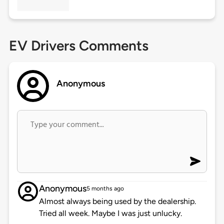
EV Drivers Comments
Anonymous
Anonymous
5 months ago
Almost always being used by the dealership.
Tried all week. Maybe I was just unlucky.