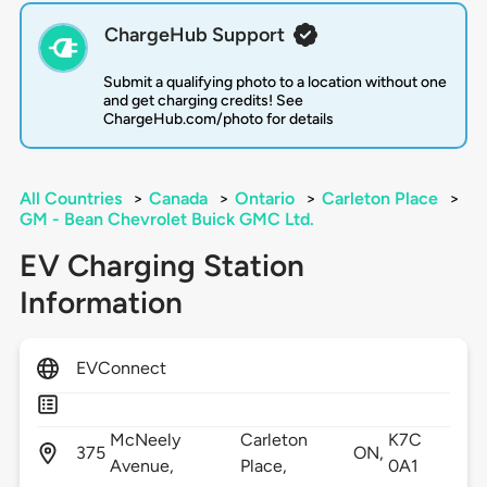
ChargeHub Support
Submit a qualifying photo to a location without one
and get charging credits! See
ChargeHub.com/photo for details
All Countries
>
Canada
>
Ontario
>
Carleton Place
>
GM - Bean Chevrolet Buick GMC Ltd.
EV Charging Station
Information
EVConnect
McNeely
Carleton
K7C
375
ON,
Avenue,
Place,
0A1