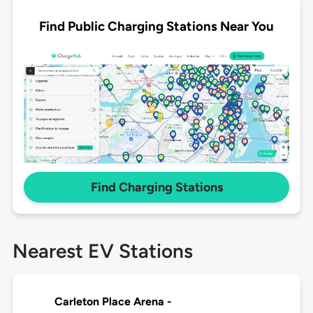
Find Public Charging Stations Near You
Find Charging Stations
Nearest EV Stations
Carleton Place Arena -