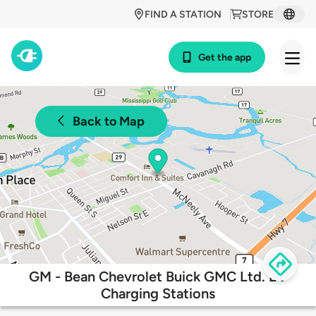
FIND A STATION
STORE
Get the app
Back to Map
GM - Bean Chevrolet Buick GMC Ltd. EV
Charging Stations